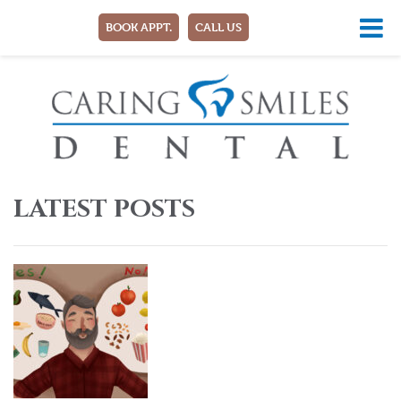
BOOK APPT.
CALL US
LATEST POSTS