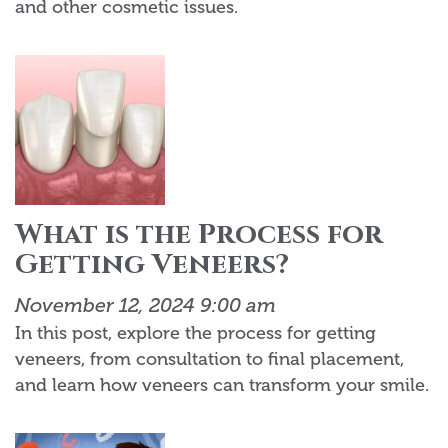
and other cosmetic issues.
What is the Process for
Getting Veneers?
November 12, 2024 9:00 am
In this post, explore the process for getting
veneers, from consultation to final placement,
and learn how veneers can transform your smile.