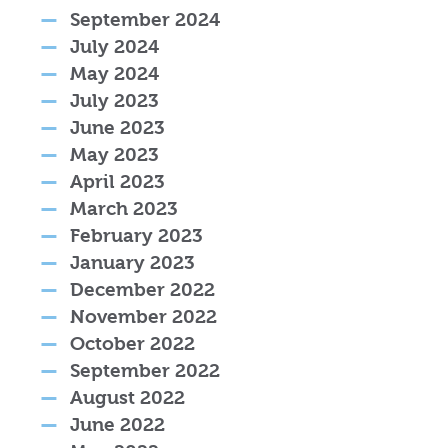
September 2024
July 2024
May 2024
July 2023
June 2023
May 2023
April 2023
March 2023
February 2023
January 2023
December 2022
November 2022
October 2022
September 2022
August 2022
June 2022