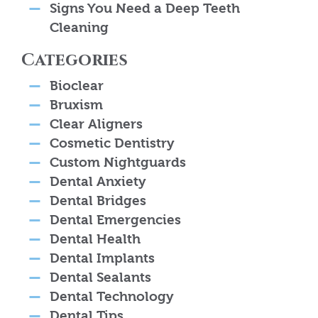
Signs You Need a Deep Teeth
Cleaning
Categories
Bioclear
Bruxism
Clear Aligners
Cosmetic Dentistry
Custom Nightguards
Dental Anxiety
Dental Bridges
Dental Emergencies
Dental Health
Dental Implants
Dental Sealants
Dental Technology
Dental Tips