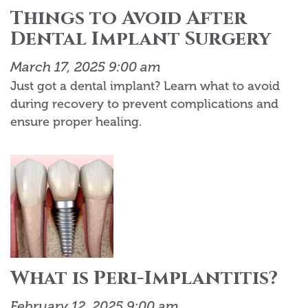
Things to Avoid After
Dental Implant Surgery
March 17, 2025 9:00 am
Just got a dental implant? Learn what to avoid
during recovery to prevent complications and
ensure proper healing.
What is Peri-Implantitis?
February 12, 2025 9:00 am