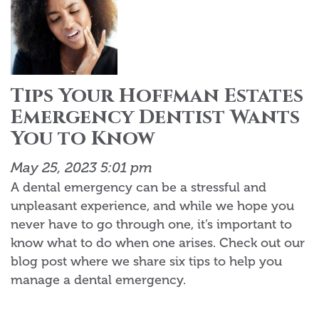
Tips Your Hoffman Estates
Emergency Dentist Wants
You to Know
May 25, 2023 5:01 pm
A dental emergency can be a stressful and
unpleasant experience, and while we hope you
never have to go through one, it’s important to
know what to do when one arises. Check out our
blog post where we share six tips to help you
manage a dental emergency.