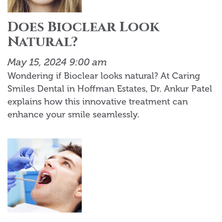
Does Bioclear Look
Natural?
May 15, 2024 9:00 am
Wondering if Bioclear looks natural? At Caring
Smiles Dental in Hoffman Estates, Dr. Ankur Patel
explains how this innovative treatment can
enhance your smile seamlessly.