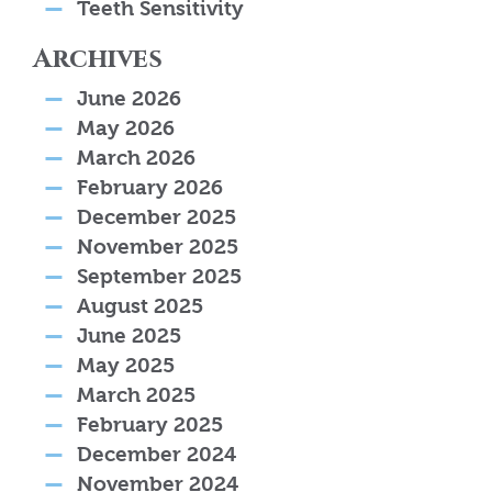
Teeth Sensitivity
Archives
June 2026
May 2026
March 2026
February 2026
December 2025
November 2025
September 2025
August 2025
June 2025
May 2025
March 2025
February 2025
December 2024
November 2024