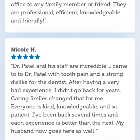
office to any family member or friend. They
are professional, efficient, knowledgeable
and friendly!"
Nicole H.
"Dr. Patel and his staff are incredible. I came
to to Dr. Patel with tooth pain and a strong
dislike for the dentist. After having a very
bad experience, I didn't go back for years.
Caring Smiles changed that for me.
Everyone is kind, knowledgeable, and so
patient. I've been back several times and
each experience is better than the next. My
husband now goes here as well!"