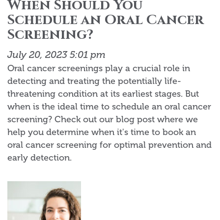
When Should You
Schedule an Oral Cancer
Screening?
July 20, 2023 5:01 pm
Oral cancer screenings play a crucial role in
detecting and treating the potentially life-
threatening condition at its earliest stages. But
when is the ideal time to schedule an oral cancer
screening? Check out our blog post where we
help you determine when it's time to book an
oral cancer screening for optimal prevention and
early detection.