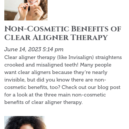
Non-Cosmetic Benefits of
Clear Aligner Therapy
June 14, 2023 5:14 pm
Clear aligner therapy (like Invisalign) straightens
crooked and misaligned teeth! Many people
want clear aligners because they’re nearly
invisible, but did you know there are non-
cosmetic benefits, too? Check out our blog post
for a look at the three main non-cosmetic
benefits of clear aligner therapy.