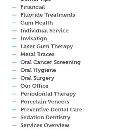
Financial
Fluoride Treatments
Gum Health
Individual Service
Invisalign
Laser Gum Therapy
Metal Braces
Oral Cancer Screening
Oral Hygiene
Oral Surgery
Our Office
Periodontal Therapy
Porcelain Veneers
Preventive Dental Care
Sedation Dentistry
Services Overview