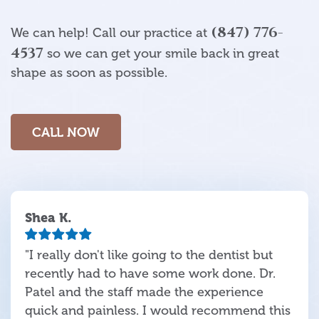
(847) 776-
We can help! Call our practice at
4537
so we can get your smile back in great
shape as soon as possible.
CALL NOW
Shea K.
"I really don't like going to the dentist but
recently had to have some work done. Dr.
Patel and the staff made the experience
quick and painless. I would recommend this