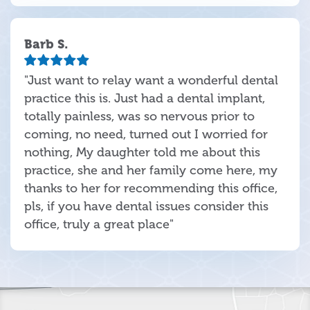
Barb S.
"Just want to relay want a wonderful dental
practice this is. Just had a dental implant,
totally painless, was so nervous prior to
coming, no need, turned out I worried for
nothing, My daughter told me about this
practice, she and her family come here, my
thanks to her for recommending this office,
pls, if you have dental issues consider this
office, truly a great place"