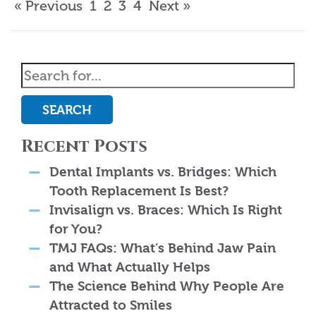
« Previous
1
2
3
4
Next »
SEARCH
Recent Posts
Dental Implants vs. Bridges: Which
Tooth Replacement Is Best?
Invisalign vs. Braces: Which Is Right
for You?
TMJ FAQs: What’s Behind Jaw Pain
and What Actually Helps
The Science Behind Why People Are
Attracted to Smiles