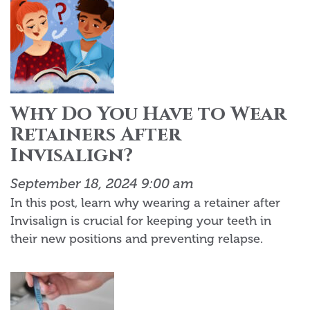
Why Do You Have to Wear
Retainers After
Invisalign?
September 18, 2024 9:00 am
In this post, learn why wearing a retainer after
Invisalign is crucial for keeping your teeth in
their new positions and preventing relapse.