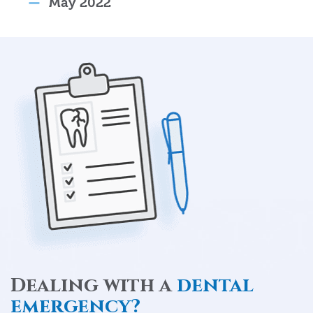
May 2022
Dealing with a
dental
emergency?