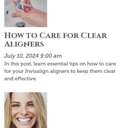
How to Care for Clear
Aligners
July 10, 2024 9:00 am
In this post, learn essential tips on how to care
for your Invisalign aligners to keep them clear
and effective.