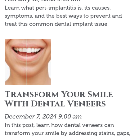
Learn what peri-implantitis is, its causes,
symptoms, and the best ways to prevent and
treat this common dental implant issue.
Transform Your Smile
With Dental Veneers
December 7, 2024 9:00 am
In this post, learn how dental veneers can
transform your smile by addressing stains, gaps,