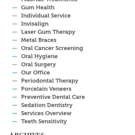
Gum Health
Individual Service
Invisalign
Laser Gum Therapy
Metal Braces
Oral Cancer Screening
Oral Hygiene
Oral Surgery
Our Office
Periodontal Therapy
Porcelain Veneers
Preventive Dental Care
Sedation Dentistry
Services Overview
Teeth Sensitivity