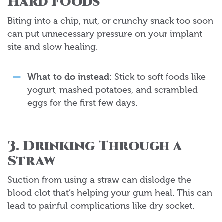
Hard Foods
Biting into a chip, nut, or crunchy snack too soon
can put unnecessary pressure on your implant
site and slow healing.
What to do instead:
Stick to soft foods like
yogurt, mashed potatoes, and scrambled
eggs for the first few days.
3. Drinking Through a
Straw
Suction from using a straw can dislodge the
blood clot that’s helping your gum heal. This can
lead to painful complications like dry socket.