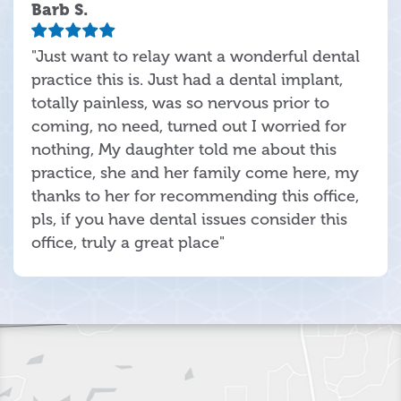
Barb S.
"Just want to relay want a wonderful dental
practice this is. Just had a dental implant,
totally painless, was so nervous prior to
coming, no need, turned out I worried for
nothing, My daughter told me about this
practice, she and her family come here, my
thanks to her for recommending this office,
pls, if you have dental issues consider this
office, truly a great place"