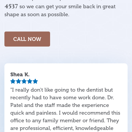
4537
so we can get your smile back in great
shape as soon as possible.
CALL NOW
Shea K.
"I really don't like going to the dentist but
recently had to have some work done. Dr.
Patel and the staff made the experience
quick and painless. I would recommend this
office to any family member or friend. They
are professional, efficient, knowledgeable