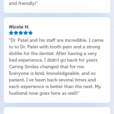
and friendly!"
Nicole H.
"Dr. Patel and his staff are incredible. I came
to to Dr. Patel with tooth pain and a strong
dislike for the dentist. After having a very
bad experience, I didn't go back for years.
Caring Smiles changed that for me.
Everyone is kind, knowledgeable, and so
patient. I've been back several times and
each experience is better than the next. My
husband now goes here as well!"