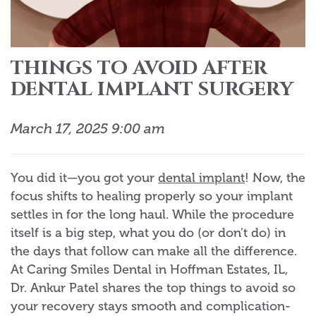
THINGS TO AVOID AFTER
DENTAL IMPLANT SURGERY
March 17, 2025 9:00 am
You did it—you got your
dental implant
! Now, the
focus shifts to healing properly so your implant
settles in for the long haul. While the procedure
itself is a big step, what you do (or don’t do) in
the days that follow can make all the difference.
At Caring Smiles Dental in Hoffman Estates, IL,
Dr. Ankur Patel shares the top things to avoid so
your recovery stays smooth and complication-