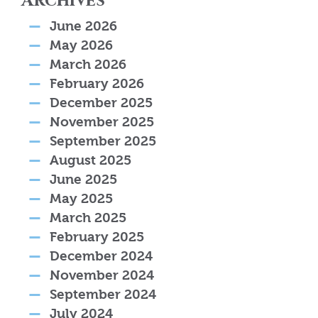
Archives
June 2026
May 2026
March 2026
February 2026
December 2025
November 2025
September 2025
August 2025
June 2025
May 2025
March 2025
February 2025
December 2024
November 2024
September 2024
July 2024