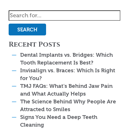
SEARCH
Recent Posts
Dental Implants vs. Bridges: Which
Tooth Replacement Is Best?
Invisalign vs. Braces: Which Is Right
for You?
TMJ FAQs: What’s Behind Jaw Pain
and What Actually Helps
The Science Behind Why People Are
Attracted to Smiles
Signs You Need a Deep Teeth
Cleaning