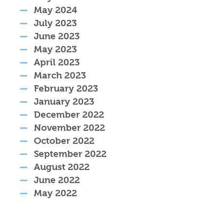
May 2024
July 2023
June 2023
May 2023
April 2023
March 2023
February 2023
January 2023
December 2022
November 2022
October 2022
September 2022
August 2022
June 2022
May 2022