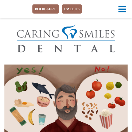
BOOK APPT.
CALL US