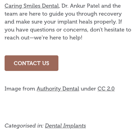
Caring Smiles Dental
, Dr. Ankur Patel and the
team are here to guide you through recovery
and make sure your implant heals properly. If
you have questions or concerns, don’t hesitate to
reach out—we’re here to help!
CONTACT US
Image from
Authority Dental
under
CC 2.0
Categorised in:
Dental Implants