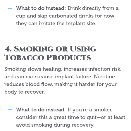
What to do instead:
Drink directly from a
cup and skip carbonated drinks for now—
they can irritate the implant site.
4. Smoking or Using
Tobacco Products
Smoking slows healing, increases infection risk,
and can even cause implant failure. Nicotine
reduces blood flow, making it harder for your
body to recover.
What to do instead:
If you’re a smoker,
consider this a great time to quit—or at least
avoid smoking during recovery.