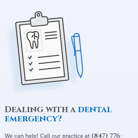
Dealing with a
dental
emergency?
(847) 776-
We can help! Call our practice at