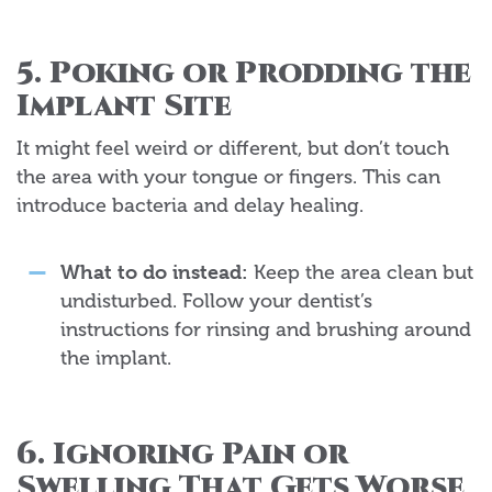
5. Poking or Prodding the
Implant Site
It might feel weird or different, but don’t touch
the area with your tongue or fingers. This can
introduce bacteria and delay healing.
What to do instead:
Keep the area clean but
undisturbed. Follow your dentist’s
instructions for rinsing and brushing around
the implant.
6. Ignoring Pain or
Swelling That Gets Worse