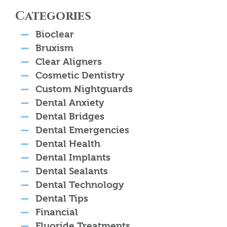
Categories
Bioclear
Bruxism
Clear Aligners
Cosmetic Dentistry
Custom Nightguards
Dental Anxiety
Dental Bridges
Dental Emergencies
Dental Health
Dental Implants
Dental Sealants
Dental Technology
Dental Tips
Financial
Fluoride Treatments