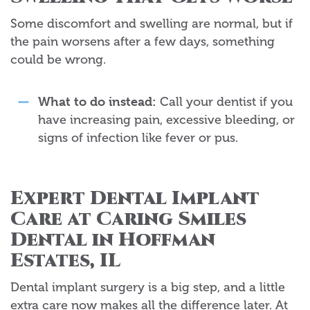
Some discomfort and swelling are normal, but if
the pain worsens after a few days, something
could be wrong.
What to do instead:
Call your dentist if you
have increasing pain, excessive bleeding, or
signs of infection like fever or pus.
Expert Dental Implant
Care at Caring Smiles
Dental in Hoffman
Estates, IL
Dental implant surgery is a big step, and a little
extra care now makes all the difference later. At