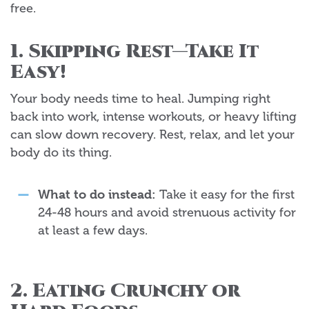
free.
1. Skipping Rest—Take It
Easy!
Your body needs time to heal. Jumping right
back into work, intense workouts, or heavy lifting
can slow down recovery. Rest, relax, and let your
body do its thing.
What to do instead:
Take it easy for the first
24-48 hours and avoid strenuous activity for
at least a few days.
2. Eating Crunchy or