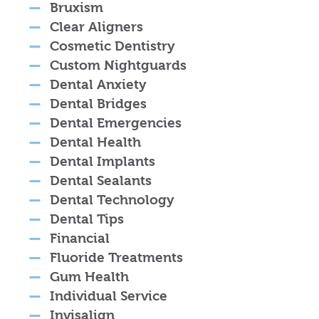
Bruxism
Clear Aligners
Cosmetic Dentistry
Custom Nightguards
Dental Anxiety
Dental Bridges
Dental Emergencies
Dental Health
Dental Implants
Dental Sealants
Dental Technology
Dental Tips
Financial
Fluoride Treatments
Gum Health
Individual Service
Invisalign