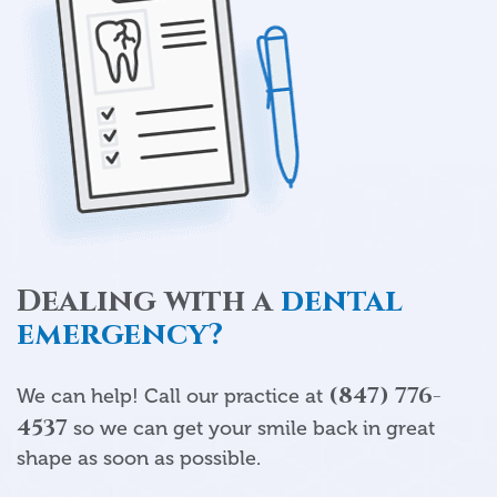
Dealing with a
dental
emergency?
(847) 776-
We can help! Call our practice at
4537
so we can get your smile back in great
shape as soon as possible.