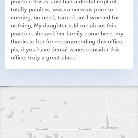
practice this is. Just had a dental implant,
totally painless, was so nervous prior to
coming, no need, turned out I worried for
nothing, My daughter told me about this
practice, she and her family come here, my
thanks to her for recommending this office,
pls, if you have dental issues consider this
office, truly a great place"