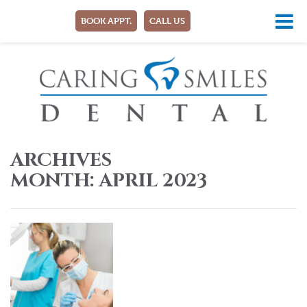
BOOK APPT.
CALL US
ARCHIVES
MONTH:
APRIL 2023