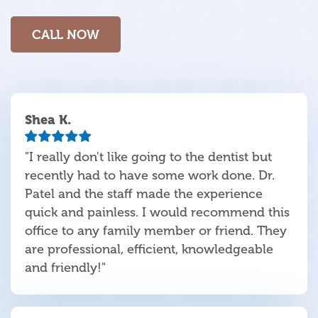
CALL NOW
Shea K.
"I really don't like going to the dentist but
recently had to have some work done. Dr.
Patel and the staff made the experience
quick and painless. I would recommend this
office to any family member or friend. They
are professional, efficient, knowledgeable
and friendly!"