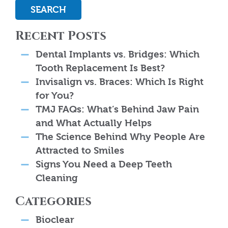
SEARCH
Recent Posts
Dental Implants vs. Bridges: Which
Tooth Replacement Is Best?
Invisalign vs. Braces: Which Is Right
for You?
TMJ FAQs: What’s Behind Jaw Pain
and What Actually Helps
The Science Behind Why People Are
Attracted to Smiles
Signs You Need a Deep Teeth
Cleaning
Categories
Bioclear