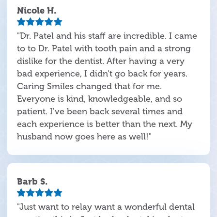
Nicole H.
"Dr. Patel and his staff are incredible. I came
to to Dr. Patel with tooth pain and a strong
dislike for the dentist. After having a very
bad experience, I didn't go back for years.
Caring Smiles changed that for me.
Everyone is kind, knowledgeable, and so
patient. I've been back several times and
each experience is better than the next. My
husband now goes here as well!"
Barb S.
"Just want to relay want a wonderful dental