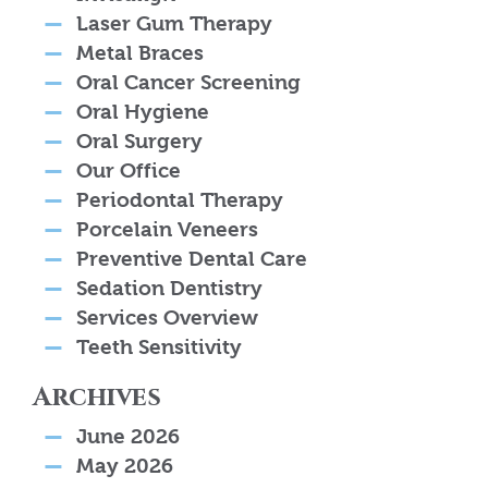
Laser Gum Therapy
Metal Braces
Oral Cancer Screening
Oral Hygiene
Oral Surgery
Our Office
Periodontal Therapy
Porcelain Veneers
Preventive Dental Care
Sedation Dentistry
Services Overview
Teeth Sensitivity
Archives
June 2026
May 2026