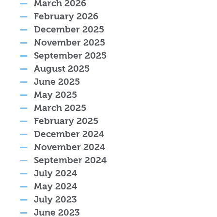
March 2026
February 2026
December 2025
November 2025
September 2025
August 2025
June 2025
May 2025
March 2025
February 2025
December 2024
November 2024
September 2024
July 2024
May 2024
July 2023
June 2023