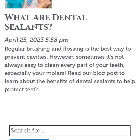
What Are Dental
Sealants?
April 25, 2023 5:58 pm
Regular brushing and flossing is the best way to
prevent cavities. However, sometimes it's not
always easy to clean every part of your teeth,
especially your molars! Read our blog post to
learn about the benefits of dental sealants to help
protect teeth.