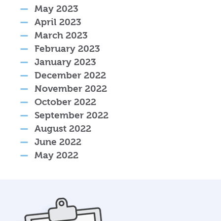
May 2023
April 2023
March 2023
February 2023
January 2023
December 2022
November 2022
October 2022
September 2022
August 2022
June 2022
May 2022