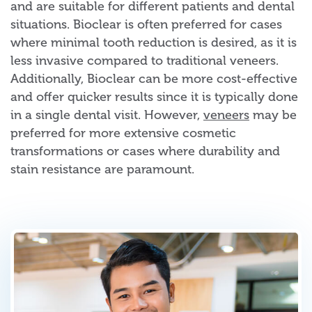
and are suitable for different patients and dental
situations. Bioclear is often preferred for cases
where minimal tooth reduction is desired, as it is
less invasive compared to traditional veneers.
Additionally, Bioclear can be more cost-effective
and offer quicker results since it is typically done
in a single dental visit. However,
veneers
may be
preferred for more extensive cosmetic
transformations or cases where durability and
stain resistance are paramount.