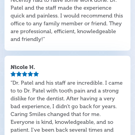
recently had to have some work done. Dr.
Patel and the staff made the experience
quick and painless. I would recommend this
office to any family member or friend. They
are professional, efficient, knowledgeable
and friendly!"
Nicole H.
"Dr. Patel and his staff are incredible. I came
to to Dr. Patel with tooth pain and a strong
dislike for the dentist. After having a very
bad experience, I didn't go back for years.
Caring Smiles changed that for me.
Everyone is kind, knowledgeable, and so
patient. I've been back several times and