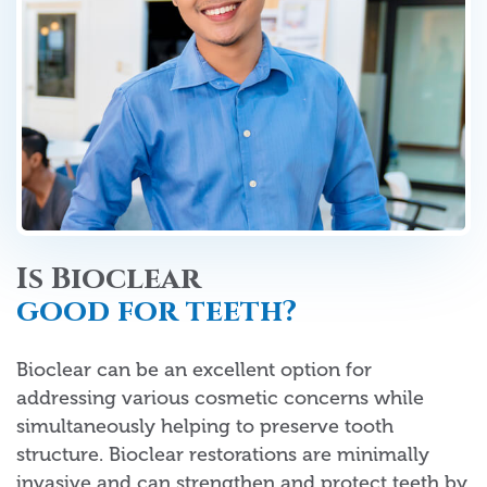
Is Bioclear
good for teeth?
Bioclear can be an excellent option for
addressing various cosmetic concerns while
simultaneously helping to preserve tooth
structure. Bioclear restorations are minimally
invasive and can strengthen and protect teeth by