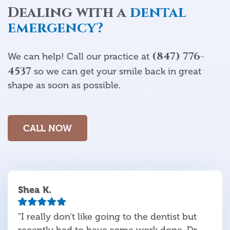
Dealing with a
dental
emergency?
(847) 776-
We can help! Call our practice at
4537
so we can get your smile back in great
shape as soon as possible.
CALL NOW
Shea K.
"I really don't like going to the dentist but