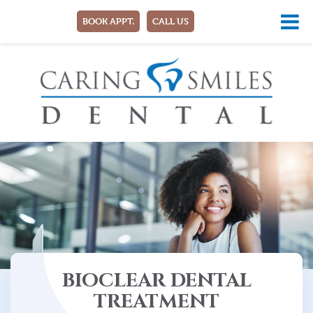
BOOK APPT.
CALL US
BIOCLEAR DENTAL
TREATMENT