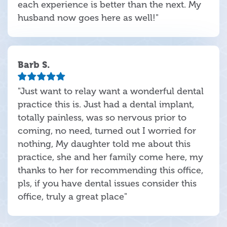
each experience is better than the next. My
husband now goes here as well!"
Barb S.
"Just want to relay want a wonderful dental
practice this is. Just had a dental implant,
totally painless, was so nervous prior to
coming, no need, turned out I worried for
nothing, My daughter told me about this
practice, she and her family come here, my
thanks to her for recommending this office,
pls, if you have dental issues consider this
office, truly a great place"