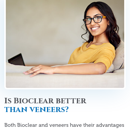
Is Bioclear better
than veneers?
Both Bioclear and veneers have their advantages