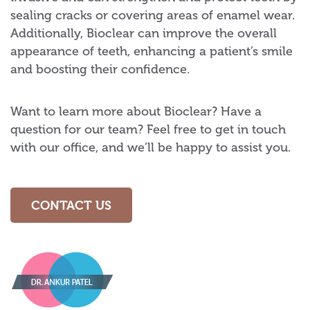
sealing cracks or covering areas of enamel wear.
Additionally, Bioclear can improve the overall
appearance of teeth, enhancing a patient’s smile
and boosting their confidence.
Want to learn more about Bioclear? Have a
question for our team? Feel free to get in touch
with our office, and we’ll be happy to assist you.
CONTACT US