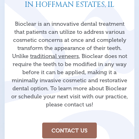
IN HOFFMAN ESTATES, IL
Bioclear is an innovative dental treatment
that patients can utilize to address various
cosmetic concerns at once and completely
transform the appearance of their teeth.
Unlike
traditional veneers
, Bioclear does not
require the teeth to be modified in any way
before it can be applied, making it a
minimally invasive cosmetic and restorative
dental option. To learn more about Bioclear
or schedule your next visit with our practice,
please contact us!
CONTACT US