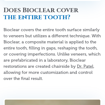
Does Bioclear cover
the entire tooth?
Bioclear covers the entire tooth surface similarly
to veneers but utilizes a different technique. With
Bioclear, a composite material is applied to the
entire tooth, filling in gaps, reshaping the tooth,
or covering imperfections. Unlike veneers, which
are prefabricated in a laboratory, Bioclear
restorations are created chairside by
Dr. Patel
,
allowing for more customization and control
over the final result.