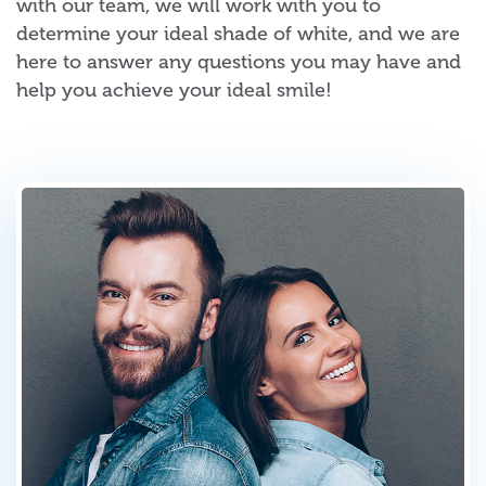
with our team, we will work with you to
determine your ideal shade of white, and we are
here to answer any questions you may have and
help you achieve your ideal smile!