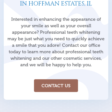
IN HOFFMAN ESTATES, IL
Interested in enhancing the appearance of
your smile as well as your overall
appearance? Professional teeth whitening
may be just what you need to quickly achieve
a smile that you adore! Contact our office
today to learn more about professional teeth
whitening and our other cosmetic services,
and we will be happy to help you.
CONTACT US