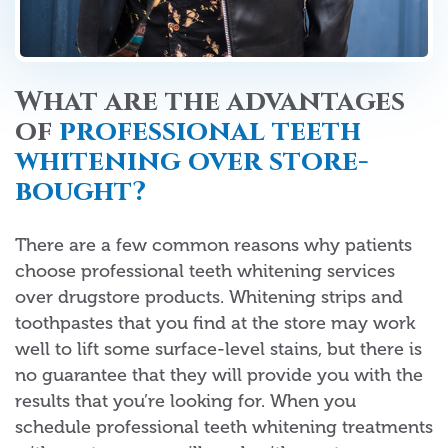
What are the advantages
of
professional teeth
whitening over store-
bought?
There are a few common reasons why patients
choose professional teeth whitening services
over drugstore products. Whitening strips and
toothpastes that you find at the store may work
well to lift some surface-level stains, but there is
no guarantee that they will provide you with the
results that you’re looking for. When you
schedule professional teeth whitening treatments