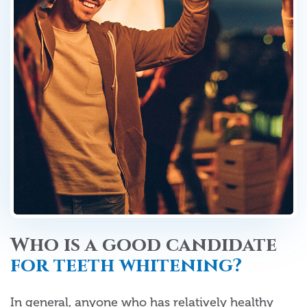
Who is a good candidate
for teeth whitening?
In general, anyone who has relatively healthy