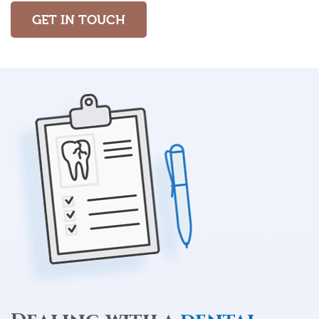
GET IN TOUCH