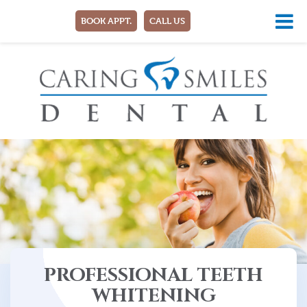
BOOK APPT.
CALL US
PROFESSIONAL TEETH
WHITENING