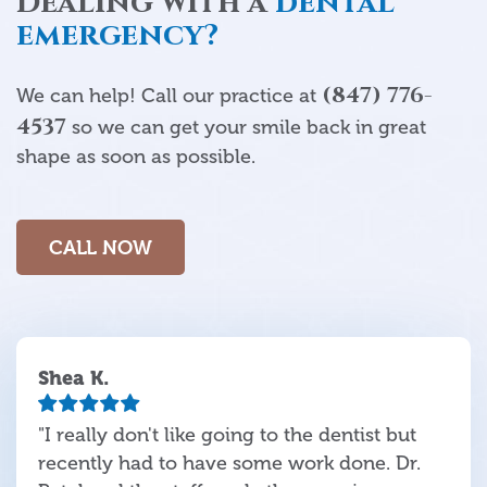
Dealing with a
dental
emergency?
(847) 776-
We can help! Call our practice at
4537
so we can get your smile back in great
shape as soon as possible.
CALL NOW
Shea K.
"I really don't like going to the dentist but
recently had to have some work done. Dr.