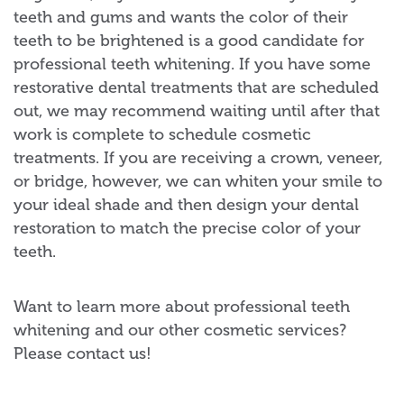
teeth and gums and wants the color of their
teeth to be brightened is a good candidate for
professional teeth whitening. If you have some
restorative dental treatments that are scheduled
out, we may recommend waiting until after that
work is complete to schedule cosmetic
treatments. If you are receiving a crown, veneer,
or bridge, however, we can whiten your smile to
your ideal shade and then design your dental
restoration to match the precise color of your
teeth.
Want to learn more about professional teeth
whitening and our other cosmetic services?
Please contact us!