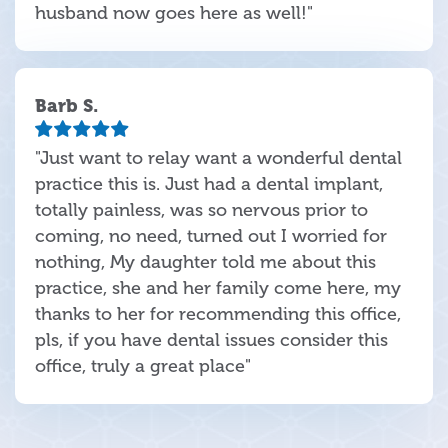
husband now goes here as well!"
Barb S.
"Just want to relay want a wonderful dental
practice this is. Just had a dental implant,
totally painless, was so nervous prior to
coming, no need, turned out I worried for
nothing, My daughter told me about this
practice, she and her family come here, my
thanks to her for recommending this office,
pls, if you have dental issues consider this
office, truly a great place"