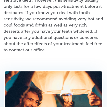
sensitive teeth. However, this sensitivity usually
only lasts for a few days post-treatment before it
dissipates. If you know you deal with tooth
sensitivity, we recommend avoiding very hot and
cold foods and drinks as well as very rich
desserts after you have your teeth whitened. If
you have any additional questions or concerns
about the aftereffects of your treatment, feel free
to contact our office.