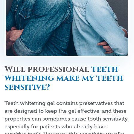
Will professional
teeth
whitening make my teeth
sensitive?
Teeth whitening gel contains preservatives that
are designed to keep the gel effective, and these
properties can sometimes cause tooth sensitivity,
especially for patients who already have