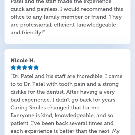
Patel and the staff made the experience
quick and painless. I would recommend this
office to any family member or friend. They
are professional, efficient, knowledgeable
and friendly!"
Nicole H.
"Dr. Patel and his staff are incredible. I came
to to Dr. Patel with tooth pain and a strong
dislike for the dentist. After having a very
bad experience, I didn't go back for years.
Caring Smiles changed that for me.
Everyone is kind, knowledgeable, and so
patient. I've been back several times and
each experience is better than the next. My