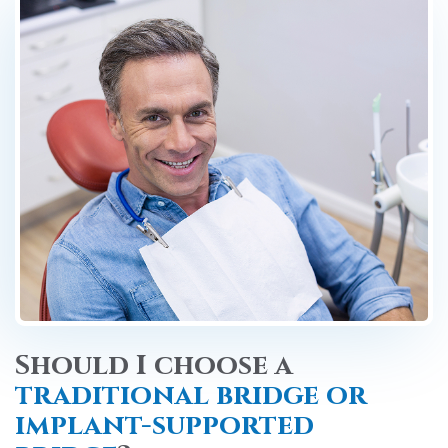
Should I choose a
traditional bridge or
implant-supported