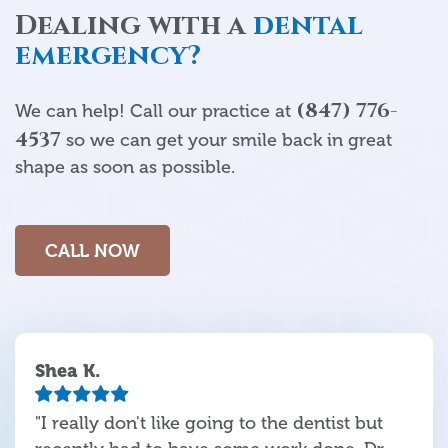
Dealing with a
dental
emergency?
(847) 776-
We can help! Call our practice at
4537
so we can get your smile back in great
shape as soon as possible.
CALL NOW
Shea K.
"I really don't like going to the dentist but