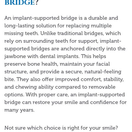
bridge
?
An implant-supported bridge is a durable and
long-lasting solution for replacing multiple
missing teeth. Unlike traditional bridges, which
rely on surrounding teeth for support, implant-
supported bridges are anchored directly into the
jawbone with dental implants. This helps
preserve bone health, maintain your facial
structure, and provide a secure, natural-feeling
bite. They also offer improved comfort, stability,
and chewing ability compared to removable
options. With proper care, an implant-supported
bridge can restore your smile and confidence for
many years.
Not sure which choice is right for your smile?