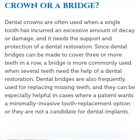
crown or a bridge?
Dental crowns are often used when a single
tooth has incurred an excessive amount of decay
or damage, and it needs the support and
protection of a dental restoration. Since dental
bridges can be made to cover three or more
teeth in a row, a bridge is more commonly used
when several teeth need the help of a dental
restoration. Dental bridges are also frequently
used for replacing missing teeth, and they can be
especially helpful in cases where a patient wants
a minimally-invasive tooth-replacement option
or they are not a candidate for dental implants.