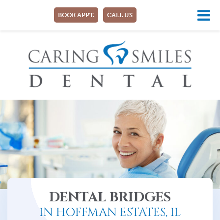
BOOK APPT.
CALL US
DENTAL BRIDGES
IN HOFFMAN ESTATES, IL