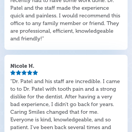
recently had to have some work done. Dr.
Patel and the staff made the experience
quick and painless. I would recommend this
office to any family member or friend. They
are professional, efficient, knowledgeable
and friendly!"
Nicole H.
"Dr. Patel and his staff are incredible. I came
to to Dr. Patel with tooth pain and a strong
dislike for the dentist. After having a very
bad experience, I didn't go back for years.
Caring Smiles changed that for me.
Everyone is kind, knowledgeable, and so
patient. I've been back several times and