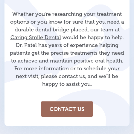
Whether you’re researching your treatment
options or you know for sure that you need a
durable dental bridge placed, our team at
Caring Smile Dental
would be happy to help.
Dr. Patel has years of experience helping
patients get the precise treatments they need
to achieve and maintain positive oral health.
For more information or to schedule your
next visit, please contact us, and we’ll be
happy to assist you.
CONTACT US