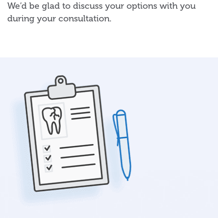
We’d be glad to discuss your options with you
during your consultation.