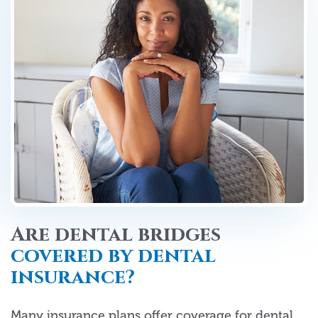
Are dental bridges
covered by dental
insurance?
Many insurance plans offer coverage for dental