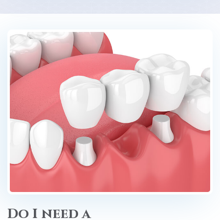
Do I need a