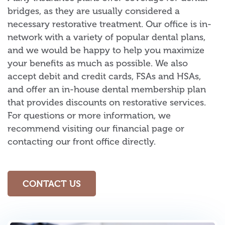
bridges, as they are usually considered a
necessary restorative treatment. Our office is in-
network with a variety of popular dental plans,
and we would be happy to help you maximize
your benefits as much as possible. We also
accept debit and credit cards, FSAs and HSAs,
and offer an in-house dental membership plan
that provides discounts on restorative services.
For questions or more information, we
recommend visiting our financial page or
contacting our front office directly.
CONTACT US