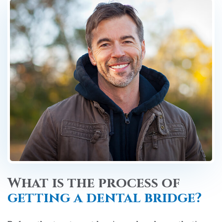
What is the process of
getting a dental bridge?