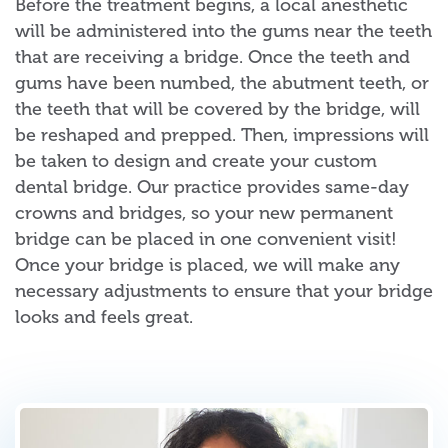
Before the treatment begins, a local anesthetic
will be administered into the gums near the teeth
that are receiving a bridge. Once the teeth and
gums have been numbed, the abutment teeth, or
the teeth that will be covered by the bridge, will
be reshaped and prepped. Then, impressions will
be taken to design and create your custom
dental bridge. Our practice provides same-day
crowns and bridges, so your new permanent
bridge can be placed in one convenient visit!
Once your bridge is placed, we will make any
necessary adjustments to ensure that your bridge
looks and feels great.