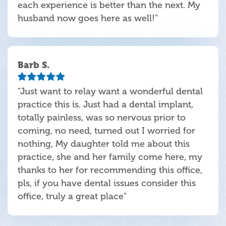
each experience is better than the next. My
husband now goes here as well!"
Barb S.
"Just want to relay want a wonderful dental
practice this is. Just had a dental implant,
totally painless, was so nervous prior to
coming, no need, turned out I worried for
nothing, My daughter told me about this
practice, she and her family come here, my
thanks to her for recommending this office,
pls, if you have dental issues consider this
office, truly a great place"