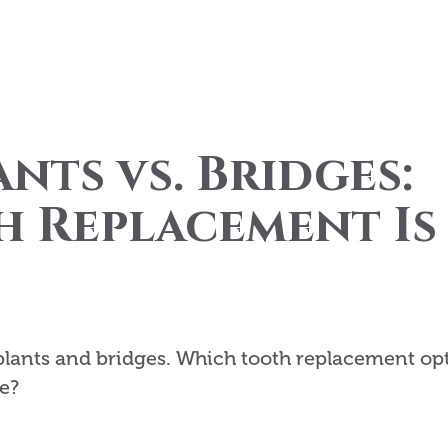
nts vs. Bridges:
 Replacement Is
plants and bridges. Which tooth replacement op
e?