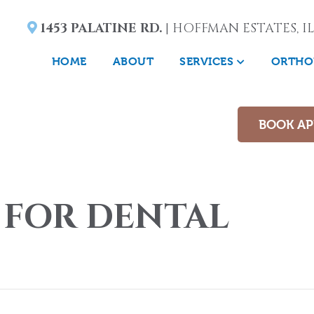
1453 PALATINE RD.
| HOFFMAN ESTATES, IL
HOME
ABOUT
SERVICES
ORTHO
BOOK A
 FOR DENTAL