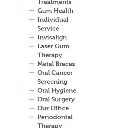
Treatments
Gum Health
Individual
Service
Invisalign
Laser Gum
Therapy
Metal Braces
Oral Cancer
Screening
Oral Hygiene
Oral Surgery
Our Office
Periodontal
Therapy