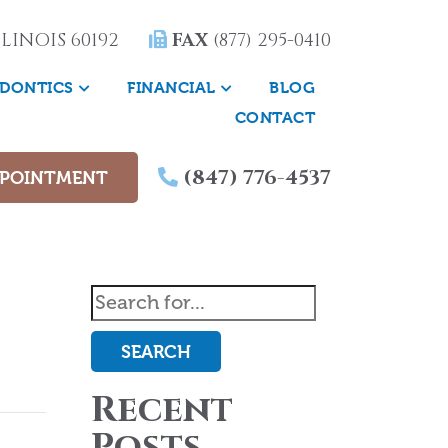
LINOIS 60192
FAX
(877) 295-0410
DONTICS
FINANCIAL
BLOG
CONTACT
(847) 776-4537
PPOINTMENT
SEARCH
Recent
Posts