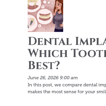
Dental Impla
Which Tooth
Best?
June 26, 2026 9:00 am
In this post, we compare dental im
makes the most sense for your smil