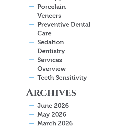
Porcelain
Veneers
Preventive Dental
Care
Sedation
Dentistry
Services
Overview
Teeth Sensitivity
Archives
June 2026
May 2026
March 2026