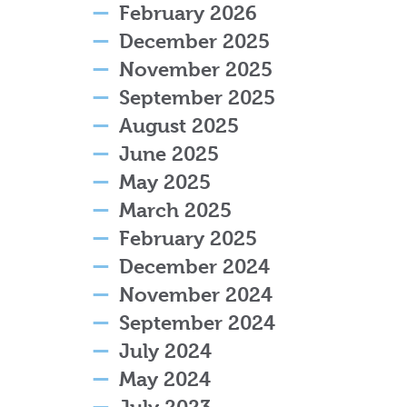
February 2026
December 2025
November 2025
September 2025
August 2025
June 2025
May 2025
March 2025
February 2025
December 2024
November 2024
September 2024
July 2024
May 2024