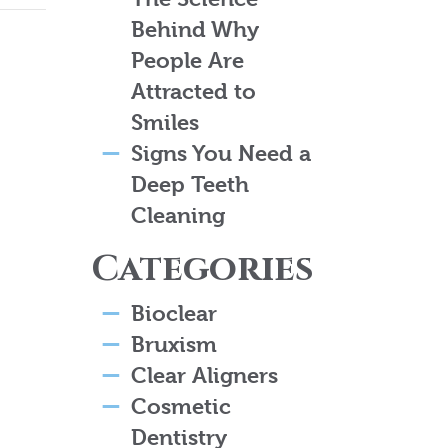
Behind Why
People Are
Attracted to
Smiles
Signs You Need a
Deep Teeth
Cleaning
Categories
Bioclear
Bruxism
Clear Aligners
Cosmetic
Dentistry