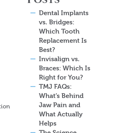
Dental Implants
vs. Bridges:
Which Tooth
Replacement Is
Best?
Invisalign vs.
Braces: Which Is
Right for You?
TMJ FAQs:
What’s Behind
Jaw Pain and
tion
What Actually
Helps
The Science