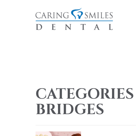
CATEGORIES
BRIDGES