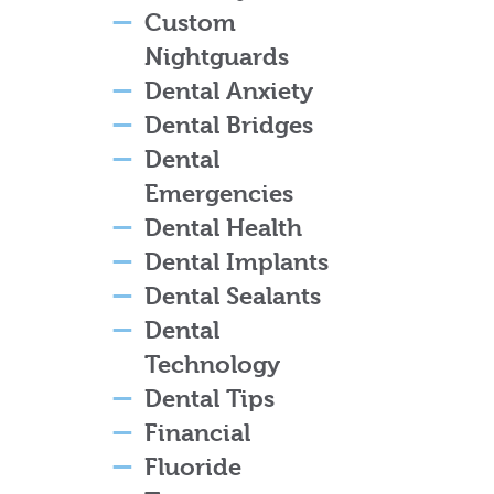
Custom
Nightguards
Dental Anxiety
Dental Bridges
Dental
Emergencies
Dental Health
Dental Implants
Dental Sealants
Dental
Technology
Dental Tips
Financial
Fluoride