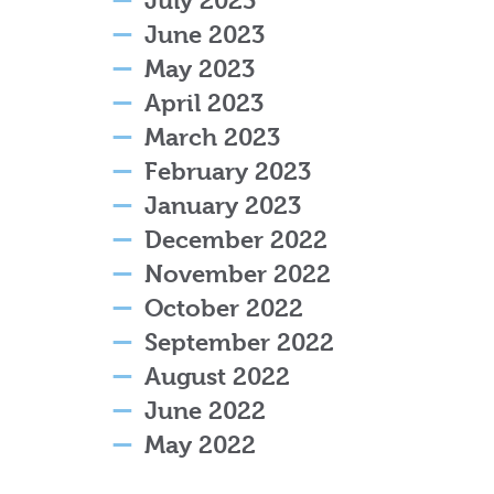
July 2023
June 2023
May 2023
April 2023
March 2023
February 2023
January 2023
December 2022
November 2022
October 2022
September 2022
August 2022
June 2022
May 2022