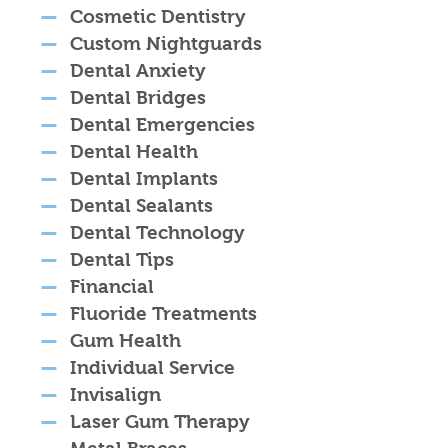
Cosmetic Dentistry
Custom Nightguards
Dental Anxiety
Dental Bridges
Dental Emergencies
Dental Health
Dental Implants
Dental Sealants
Dental Technology
Dental Tips
Financial
Fluoride Treatments
Gum Health
Individual Service
Invisalign
Laser Gum Therapy