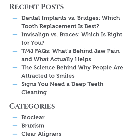
Recent Posts
Dental Implants vs. Bridges: Which
Tooth Replacement Is Best?
Invisalign vs. Braces: Which Is Right
for You?
TMJ FAQs: What’s Behind Jaw Pain
and What Actually Helps
The Science Behind Why People Are
Attracted to Smiles
Signs You Need a Deep Teeth
Cleaning
Categories
Bioclear
Bruxism
Clear Aligners