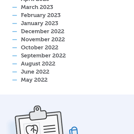
March 2023
February 2023
January 2023
December 2022
November 2022
October 2022
September 2022
August 2022
June 2022
May 2022