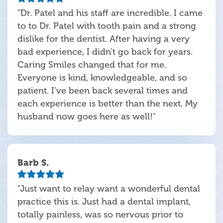
"Dr. Patel and his staff are incredible. I came
to to Dr. Patel with tooth pain and a strong
dislike for the dentist. After having a very
bad experience, I didn't go back for years.
Caring Smiles changed that for me.
Everyone is kind, knowledgeable, and so
patient. I've been back several times and
each experience is better than the next. My
husband now goes here as well!"
Barb S.
"Just want to relay want a wonderful dental
practice this is. Just had a dental implant,
totally painless, was so nervous prior to