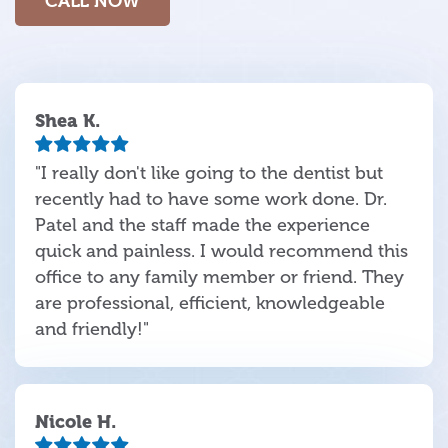
CALL NOW
Shea K.
"I really don't like going to the dentist but
recently had to have some work done. Dr.
Patel and the staff made the experience
quick and painless. I would recommend this
office to any family member or friend. They
are professional, efficient, knowledgeable
and friendly!"
Nicole H.