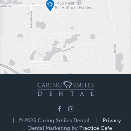
| © 2026 Caring Smiles Dental |
Privacy
| Dental Marketing by
Practice Cafe