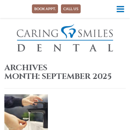
BOOK APPT.
CALL US
ARCHIVES
MONTH:
SEPTEMBER 2025