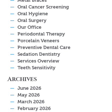
Metal Braces
Oral Cancer Screening
Oral Hygiene
Oral Surgery
Our Office
Periodontal Therapy
Porcelain Veneers
Preventive Dental Care
Sedation Dentistry
Services Overview
Teeth Sensitivity
Archives
June 2026
May 2026
March 2026
February 2026