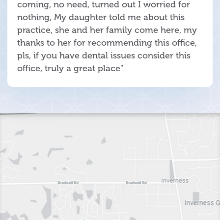
coming, no need, turned out I worried for
nothing, My daughter told me about this
practice, she and her family come here, my
thanks to her for recommending this office,
pls, if you have dental issues consider this
office, truly a great place"