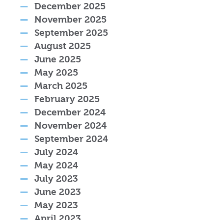
December 2025
November 2025
September 2025
August 2025
June 2025
May 2025
March 2025
February 2025
December 2024
November 2024
September 2024
July 2024
May 2024
July 2023
June 2023
May 2023
April 2023