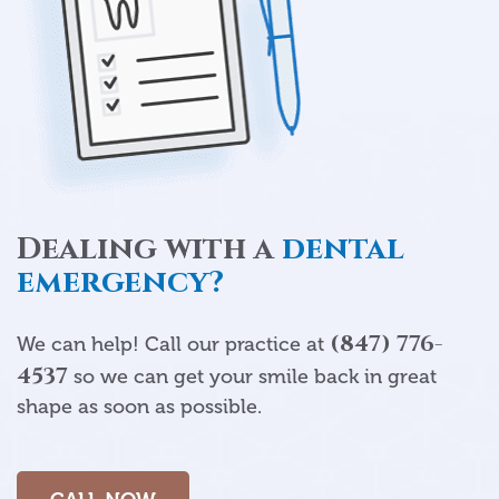
Dealing with a
dental
emergency?
(847) 776-
We can help! Call our practice at
4537
so we can get your smile back in great
shape as soon as possible.