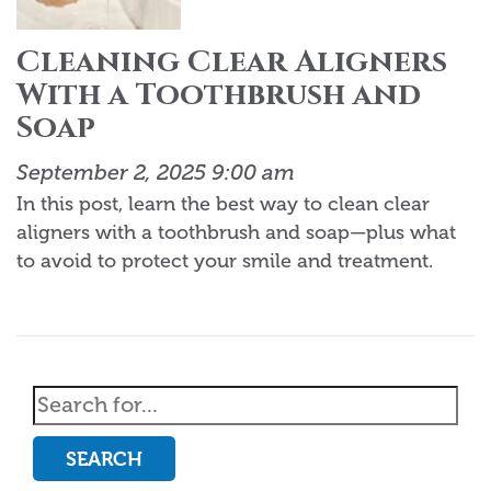
Cleaning Clear Aligners
With a Toothbrush and
Soap
September 2, 2025 9:00 am
In this post, learn the best way to clean clear
aligners with a toothbrush and soap—plus what
to avoid to protect your smile and treatment.
SEARCH