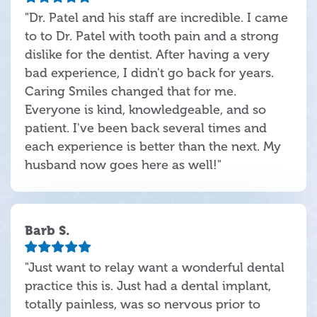
"Dr. Patel and his staff are incredible. I came
to to Dr. Patel with tooth pain and a strong
dislike for the dentist. After having a very
bad experience, I didn't go back for years.
Caring Smiles changed that for me.
Everyone is kind, knowledgeable, and so
patient. I've been back several times and
each experience is better than the next. My
husband now goes here as well!"
Barb S.
"Just want to relay want a wonderful dental
practice this is. Just had a dental implant,
totally painless, was so nervous prior to