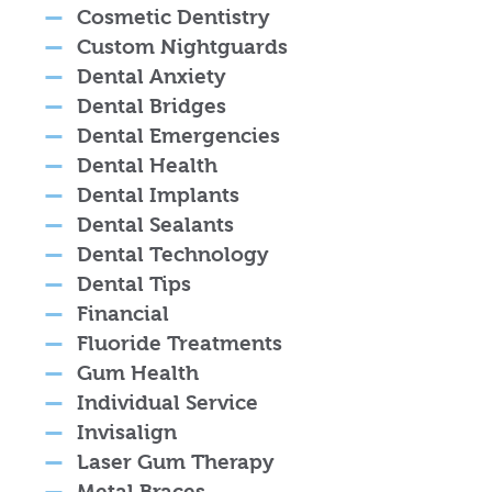
Cosmetic Dentistry
Custom Nightguards
Dental Anxiety
Dental Bridges
Dental Emergencies
Dental Health
Dental Implants
Dental Sealants
Dental Technology
Dental Tips
Financial
Fluoride Treatments
Gum Health
Individual Service
Invisalign
Laser Gum Therapy
Metal Braces