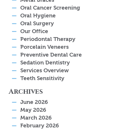
Oral Cancer Screening
Oral Hygiene
Oral Surgery
Our Office
Periodontal Therapy
Porcelain Veneers
Preventive Dental Care
Sedation Dentistry
Services Overview
Teeth Sensitivity
Archives
June 2026
May 2026
March 2026
February 2026