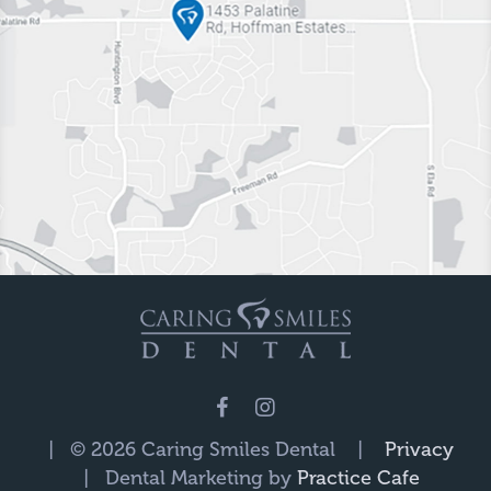
| © 2026 Caring Smiles Dental |
Privacy
| Dental Marketing by
Practice Cafe