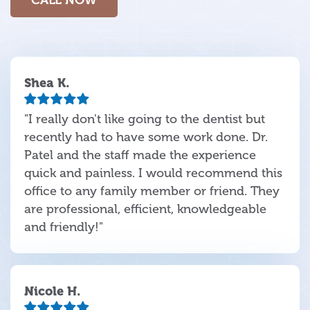
Shea K.
"I really don't like going to the dentist but
recently had to have some work done. Dr.
Patel and the staff made the experience
quick and painless. I would recommend this
office to any family member or friend. They
are professional, efficient, knowledgeable
and friendly!"
Nicole H.