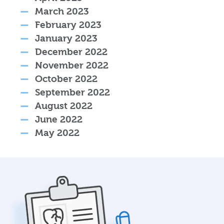
March 2023
February 2023
January 2023
December 2022
November 2022
October 2022
September 2022
August 2022
June 2022
May 2022