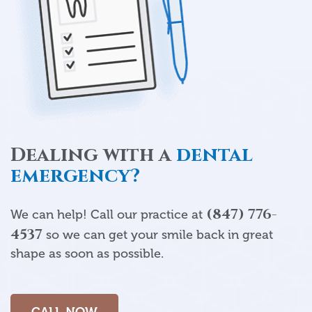
Dealing with a
dental
emergency?
(847) 776-
We can help! Call our practice at
4537
so we can get your smile back in great
shape as soon as possible.
CALL NOW