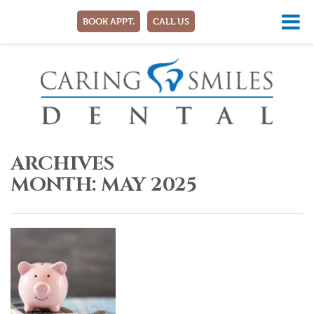
BOOK APPT.
CALL US
ARCHIVES
MONTH:
MAY 2025