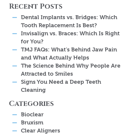
Recent Posts
Dental Implants vs. Bridges: Which
Tooth Replacement Is Best?
Invisalign vs. Braces: Which Is Right
for You?
TMJ FAQs: What’s Behind Jaw Pain
and What Actually Helps
The Science Behind Why People Are
Attracted to Smiles
Signs You Need a Deep Teeth
Cleaning
Categories
Bioclear
Bruxism
Clear Aligners