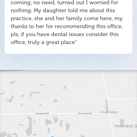
coming, no need, turned out I worried for
nothing, My daughter told me about this
practice, she and her family come here, my
thanks to her for recommending this office,
pls, if you have dental issues consider this
office, truly a great place"