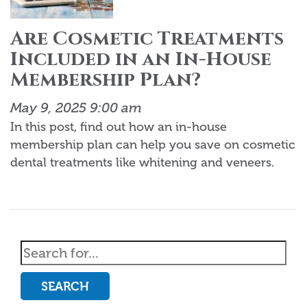
Are Cosmetic Treatments
Included in an In-House
Membership Plan?
May 9, 2025 9:00 am
In this post, find out how an in-house
membership plan can help you save on cosmetic
dental treatments like whitening and veneers.
SEARCH