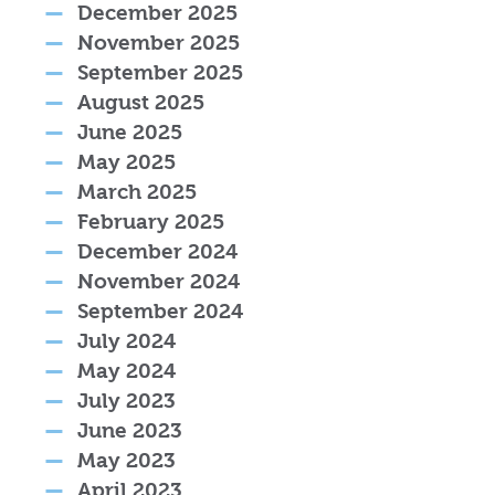
December 2025
November 2025
September 2025
August 2025
June 2025
May 2025
March 2025
February 2025
December 2024
November 2024
September 2024
July 2024
May 2024
July 2023
June 2023
May 2023
April 2023