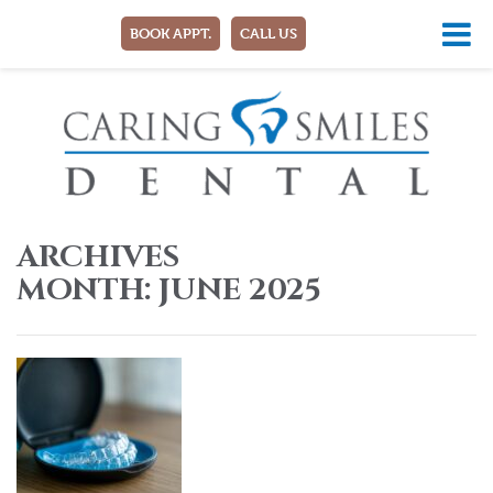
BOOK APPT.
CALL US
ARCHIVES
MONTH:
JUNE 2025