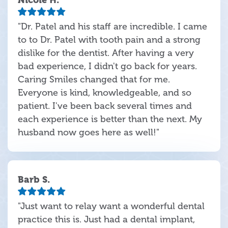
"Dr. Patel and his staff are incredible. I came
to to Dr. Patel with tooth pain and a strong
dislike for the dentist. After having a very
bad experience, I didn't go back for years.
Caring Smiles changed that for me.
Everyone is kind, knowledgeable, and so
patient. I've been back several times and
each experience is better than the next. My
husband now goes here as well!"
Barb S.
"Just want to relay want a wonderful dental
practice this is. Just had a dental implant,