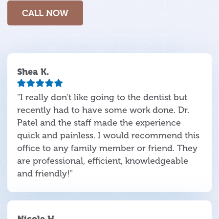
CALL NOW
Shea K.
"I really don't like going to the dentist but
recently had to have some work done. Dr.
Patel and the staff made the experience
quick and painless. I would recommend this
office to any family member or friend. They
are professional, efficient, knowledgeable
and friendly!"
Nicole H.