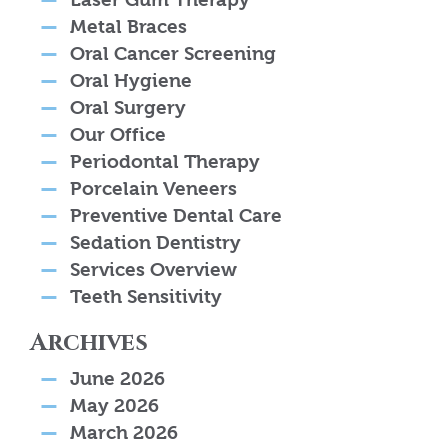
Metal Braces
Oral Cancer Screening
Oral Hygiene
Oral Surgery
Our Office
Periodontal Therapy
Porcelain Veneers
Preventive Dental Care
Sedation Dentistry
Services Overview
Teeth Sensitivity
Archives
June 2026
May 2026
March 2026