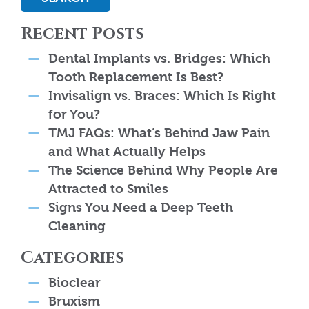
Recent Posts
Dental Implants vs. Bridges: Which
Tooth Replacement Is Best?
Invisalign vs. Braces: Which Is Right
for You?
TMJ FAQs: What’s Behind Jaw Pain
and What Actually Helps
The Science Behind Why People Are
Attracted to Smiles
Signs You Need a Deep Teeth
Cleaning
Categories
Bioclear
Bruxism