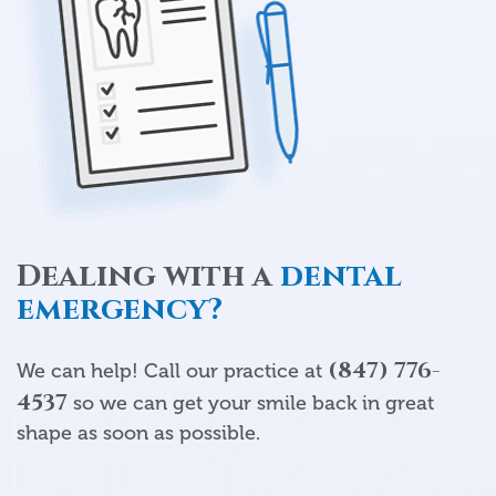
Dealing with a
dental
emergency?
(847) 776-
We can help! Call our practice at
4537
so we can get your smile back in great
shape as soon as possible.