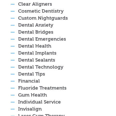
Clear Aligners
Cosmetic Dentistry
Custom Nightguards
Dental Anxiety
Dental Bridges
Dental Emergencies
Dental Health
Dental Implants
Dental Sealants
Dental Technology
Dental Tips
Financial
Fluoride Treatments
Gum Health
Individual Service
Invisalign
Laser Gum Therapy