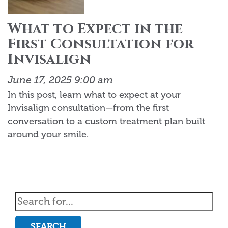
What to Expect in the
First Consultation for
Invisalign
June 17, 2025 9:00 am
In this post, learn what to expect at your
Invisalign consultation—from the first
conversation to a custom treatment plan built
around your smile.
SEARCH