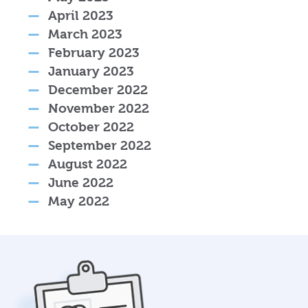
April 2023
March 2023
February 2023
January 2023
December 2022
November 2022
October 2022
September 2022
August 2022
June 2022
May 2022