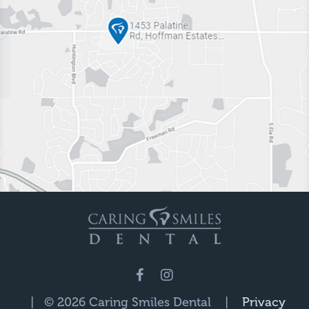
| © 2026 Caring Smiles Dental |
Privacy