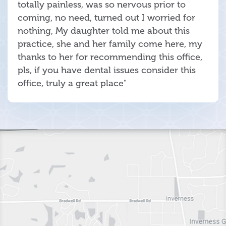
totally painless, was so nervous prior to
coming, no need, turned out I worried for
nothing, My daughter told me about this
practice, she and her family come here, my
thanks to her for recommending this office,
pls, if you have dental issues consider this
office, truly a great place"