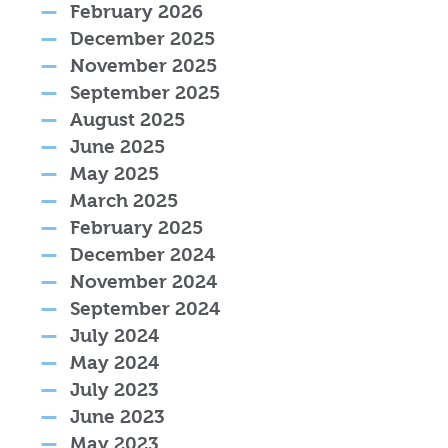
February 2026
December 2025
November 2025
September 2025
August 2025
June 2025
May 2025
March 2025
February 2025
December 2024
November 2024
September 2024
July 2024
May 2024
July 2023
June 2023
May 2023