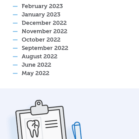
February 2023
January 2023
December 2022
November 2022
October 2022
September 2022
August 2022
June 2022
May 2022