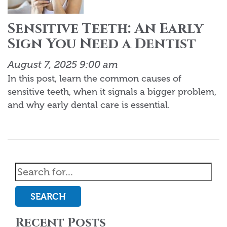
Sensitive Teeth: An Early
Sign You Need a Dentist
August 7, 2025 9:00 am
In this post, learn the common causes of
sensitive teeth, when it signals a bigger problem,
and why early dental care is essential.
SEARCH
Recent Posts