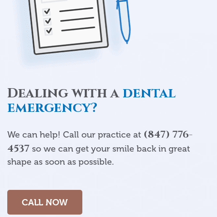
Dealing with a
dental
emergency?
(847) 776-
We can help! Call our practice at
4537
so we can get your smile back in great
shape as soon as possible.
CALL NOW