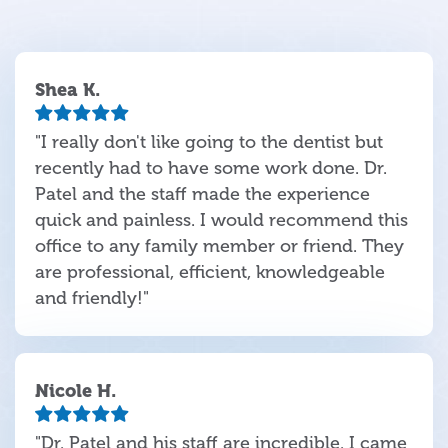
Shea K.
"I really don't like going to the dentist but
recently had to have some work done. Dr.
Patel and the staff made the experience
quick and painless. I would recommend this
office to any family member or friend. They
are professional, efficient, knowledgeable
and friendly!"
Nicole H.
"Dr. Patel and his staff are incredible. I came