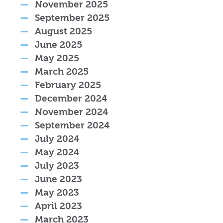
November 2025
September 2025
August 2025
June 2025
May 2025
March 2025
February 2025
December 2024
November 2024
September 2024
July 2024
May 2024
July 2023
June 2023
May 2023
April 2023
March 2023