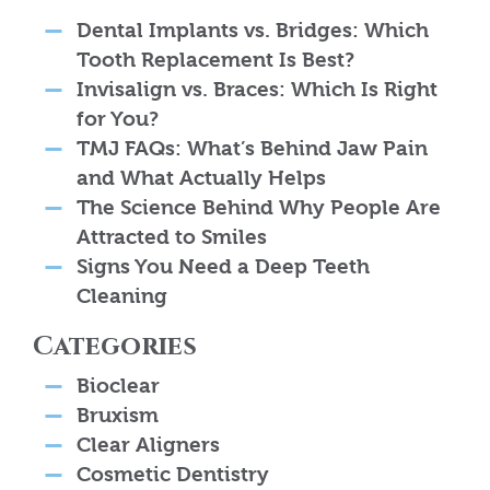
Dental Implants vs. Bridges: Which
Tooth Replacement Is Best?
Invisalign vs. Braces: Which Is Right
for You?
TMJ FAQs: What’s Behind Jaw Pain
and What Actually Helps
The Science Behind Why People Are
Attracted to Smiles
Signs You Need a Deep Teeth
Cleaning
Categories
Bioclear
Bruxism
Clear Aligners
Cosmetic Dentistry