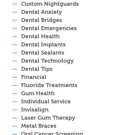
Custom Nightguards
Dental Anxiety
Dental Bridges
Dental Emergencies
Dental Health
Dental Implants
Dental Sealants
Dental Technology
Dental Tips
Financial
Fluoride Treatments
Gum Health
Individual Service
Invisalign
Laser Gum Therapy
Metal Braces
Oral Cancer Screening