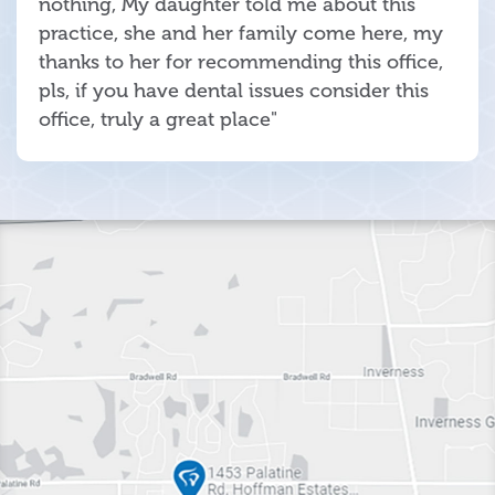
nothing, My daughter told me about this
practice, she and her family come here, my
thanks to her for recommending this office,
pls, if you have dental issues consider this
office, truly a great place"