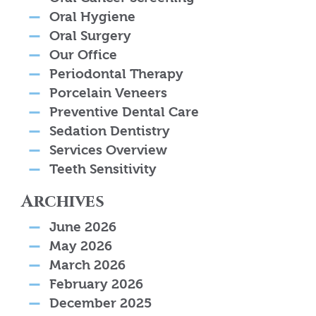
Oral Hygiene
Oral Surgery
Our Office
Periodontal Therapy
Porcelain Veneers
Preventive Dental Care
Sedation Dentistry
Services Overview
Teeth Sensitivity
Archives
June 2026
May 2026
March 2026
February 2026
December 2025