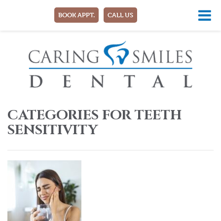
BOOK APPT.
CALL US
CATEGORIES FOR TEETH
SENSITIVITY