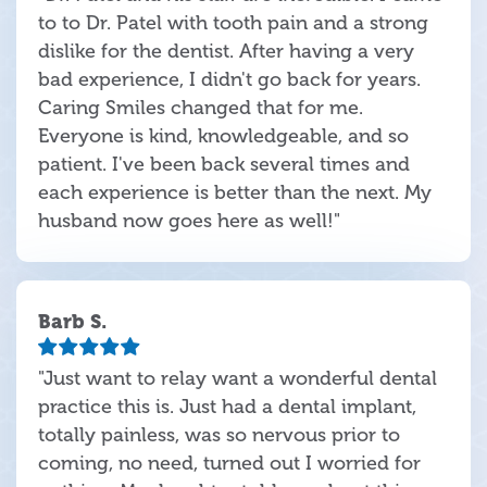
to to Dr. Patel with tooth pain and a strong
dislike for the dentist. After having a very
bad experience, I didn't go back for years.
Caring Smiles changed that for me.
Everyone is kind, knowledgeable, and so
patient. I've been back several times and
each experience is better than the next. My
husband now goes here as well!"
Barb S.
"Just want to relay want a wonderful dental
practice this is. Just had a dental implant,
totally painless, was so nervous prior to
coming, no need, turned out I worried for