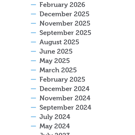
February 2026
December 2025
November 2025
September 2025
August 2025
June 2025
May 2025
March 2025
February 2025
December 2024
November 2024
September 2024
July 2024
May 2024