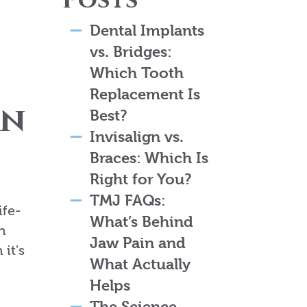
Posts
Dental Implants
vs. Bridges:
Which Tooth
Replacement Is
an
Best?
Invisalign vs.
Braces: Which Is
Right for You?
TMJ FAQs:
ife-
What’s Behind
n
Jaw Pain and
it's
What Actually
Helps
The Science