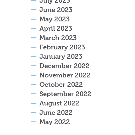
July 2023
June 2023
May 2023
April 2023
March 2023
February 2023
January 2023
December 2022
November 2022
October 2022
September 2022
August 2022
June 2022
May 2022