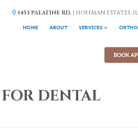
1453 PALATINE RD.
| HOFFMAN ESTATES, IL
HOME
ABOUT
SERVICES
ORTHO
BOOK A
 FOR DENTAL