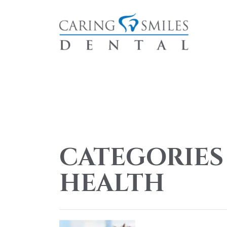
CATEGORIES
HEALTH