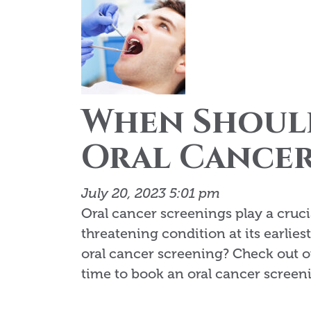
When Shoul
Oral Cancer
July 20, 2023 5:01 pm
Oral cancer screenings play a crucia
threatening condition at its earlies
oral cancer screening? Check out o
time to book an oral cancer screen