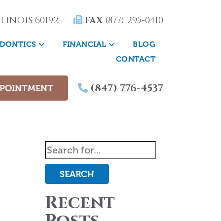
LINOIS 60192
FAX
(877) 295-0410
DONTICS
FINANCIAL
BLOG
CONTACT
(847) 776-4537
PPOINTMENT
SEARCH
Recent