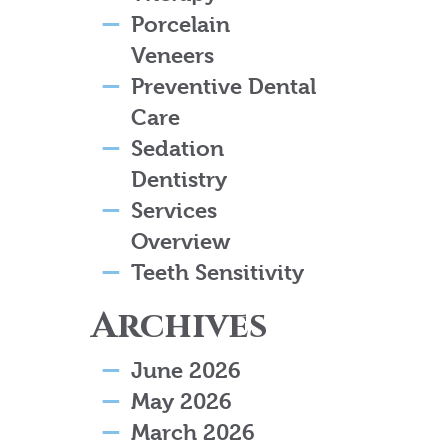
Porcelain
Veneers
Preventive Dental
Care
Sedation
Dentistry
Services
Overview
Teeth Sensitivity
Archives
June 2026
May 2026
March 2026