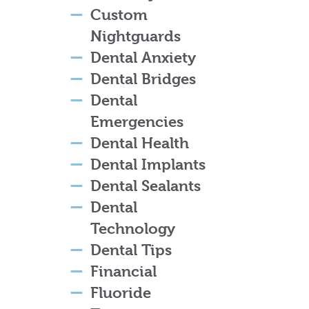
Custom
Nightguards
Dental Anxiety
Dental Bridges
Dental
Emergencies
Dental Health
Dental Implants
Dental Sealants
Dental
Technology
Dental Tips
Financial
Fluoride