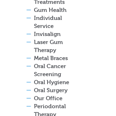
Treatments
Gum Health
Individual
Service
Invisalign
Laser Gum
Therapy
Metal Braces
Oral Cancer
Screening
Oral Hygiene
Oral Surgery
Our Office
Periodontal
Therapy