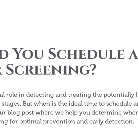
d You Schedule 
 Screening?
l role in detecting and treating the potentially l
t stages. But when is the ideal time to schedule a
ur blog post where we help you determine when 
ing for optimal prevention and early detection.