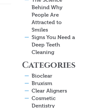
Behind Why
People Are
Attracted to
Smiles
Signs You Need a
Deep Teeth
Cleaning
Categories
Bioclear
Bruxism
Clear Aligners
Cosmetic
Dentistry