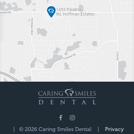
| © 2026 Caring Smiles Dental |
Privacy