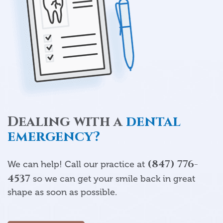
Dealing with a
dental
emergency?
(847) 776-
We can help! Call our practice at
4537
so we can get your smile back in great
shape as soon as possible.