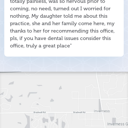
totally painless, was so nervous prior to
coming, no need, turned out I worried for
nothing, My daughter told me about this
practice, she and her family come here, my
thanks to her for recommending this office,
pls, if you have dental issues consider this
office, truly a great place"