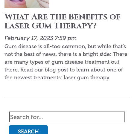
What Are the Benefits of
Laser Gum Therapy?
February 17, 2023 7:59 pm
Gum disease is all-too common, but while that’s
not the best of news, there is a bright side: There
are many types of gum disease treatment out
there. Read our blog post to learn about one of
the newest treatments: laser gum therapy.
SEARCH