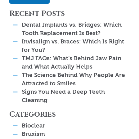
Recent Posts
Dental Implants vs. Bridges: Which
Tooth Replacement Is Best?
Invisalign vs. Braces: Which Is Right
for You?
TMJ FAQs: What’s Behind Jaw Pain
and What Actually Helps
The Science Behind Why People Are
Attracted to Smiles
Signs You Need a Deep Teeth
Cleaning
Categories
Bioclear
Bruxism