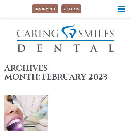
BOOK APPT.
CALL US
ARCHIVES
MONTH:
FEBRUARY 2023