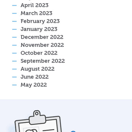
April 2023
March 2023
February 2023
January 2023
December 2022
November 2022
October 2022
September 2022
August 2022
June 2022
May 2022