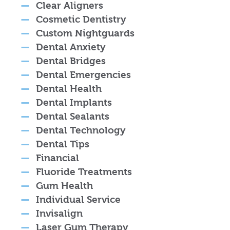
Clear Aligners
Cosmetic Dentistry
Custom Nightguards
Dental Anxiety
Dental Bridges
Dental Emergencies
Dental Health
Dental Implants
Dental Sealants
Dental Technology
Dental Tips
Financial
Fluoride Treatments
Gum Health
Individual Service
Invisalign
Laser Gum Therapy