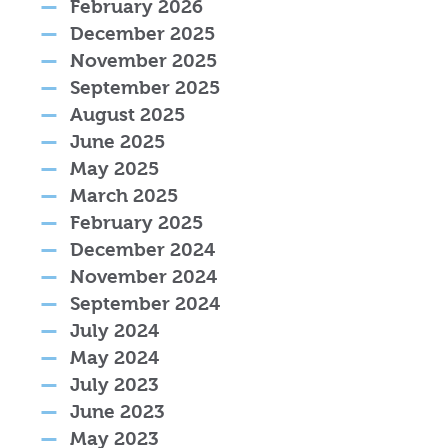
February 2026
December 2025
November 2025
September 2025
August 2025
June 2025
May 2025
March 2025
February 2025
December 2024
November 2024
September 2024
July 2024
May 2024
July 2023
June 2023
May 2023