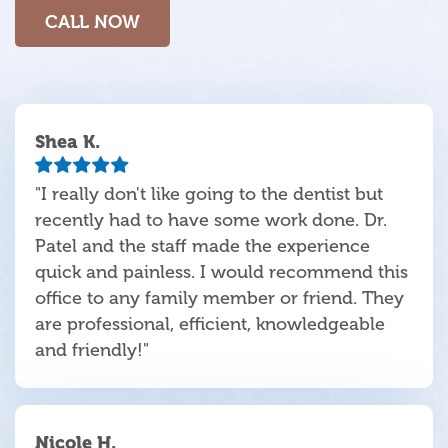
CALL NOW
Shea K.
"I really don't like going to the dentist but
recently had to have some work done. Dr.
Patel and the staff made the experience
quick and painless. I would recommend this
office to any family member or friend. They
are professional, efficient, knowledgeable
and friendly!"
Nicole H.