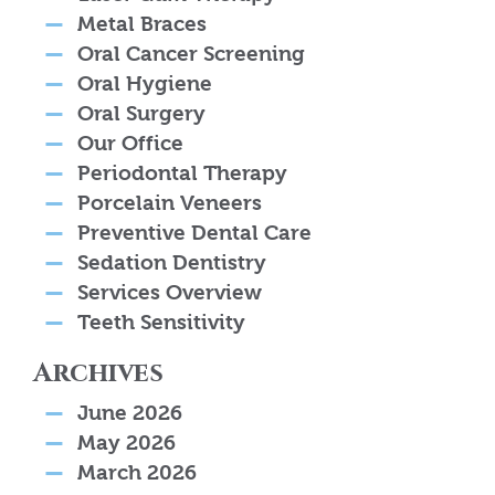
Metal Braces
Oral Cancer Screening
Oral Hygiene
Oral Surgery
Our Office
Periodontal Therapy
Porcelain Veneers
Preventive Dental Care
Sedation Dentistry
Services Overview
Teeth Sensitivity
Archives
June 2026
May 2026
March 2026