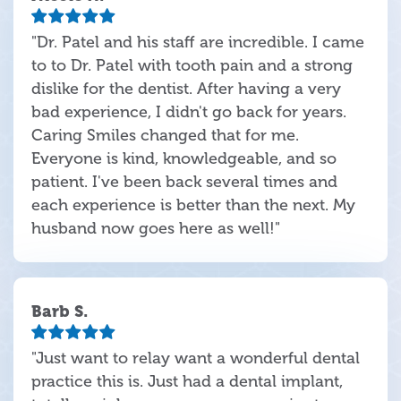
"Dr. Patel and his staff are incredible. I came
to to Dr. Patel with tooth pain and a strong
dislike for the dentist. After having a very
bad experience, I didn't go back for years.
Caring Smiles changed that for me.
Everyone is kind, knowledgeable, and so
patient. I've been back several times and
each experience is better than the next. My
husband now goes here as well!"
Barb S.
"Just want to relay want a wonderful dental
practice this is. Just had a dental implant,