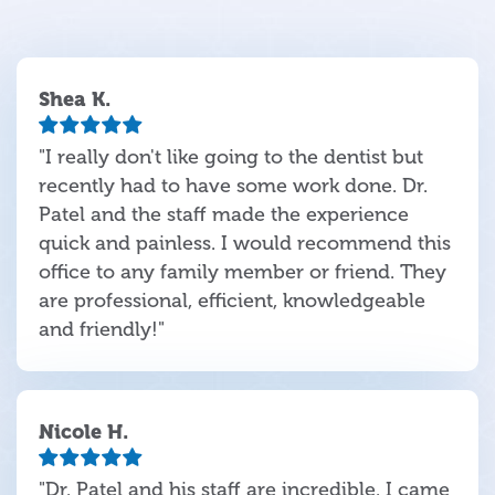
Shea K.
"I really don't like going to the dentist but
recently had to have some work done. Dr.
Patel and the staff made the experience
quick and painless. I would recommend this
office to any family member or friend. They
are professional, efficient, knowledgeable
and friendly!"
Nicole H.
"Dr. Patel and his staff are incredible. I came