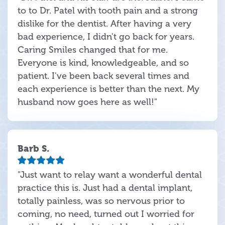
to to Dr. Patel with tooth pain and a strong
dislike for the dentist. After having a very
bad experience, I didn't go back for years.
Caring Smiles changed that for me.
Everyone is kind, knowledgeable, and so
patient. I've been back several times and
each experience is better than the next. My
husband now goes here as well!"
Barb S.
"Just want to relay want a wonderful dental
practice this is. Just had a dental implant,
totally painless, was so nervous prior to
coming, no need, turned out I worried for