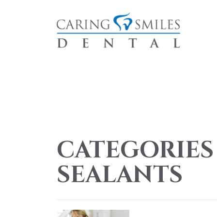
CATEGORIES
SEALANTS