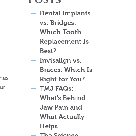
Dental Implants
vs. Bridges:
Which Tooth
Replacement Is
Best?
Invisalign vs.
Braces: Which Is
imes
Right for You?
ur
TMJ FAQs:
What’s Behind
Jaw Pain and
What Actually
Helps
The Science