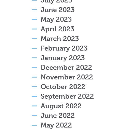
July 2023
June 2023
May 2023
April 2023
March 2023
February 2023
January 2023
December 2022
November 2022
October 2022
September 2022
August 2022
June 2022
May 2022