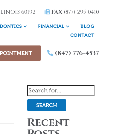
LINOIS 60192
FAX
(877) 295-0410
DONTICS
FINANCIAL
BLOG
CONTACT
(847) 776-4537
PPOINTMENT
SEARCH
Recent
Posts