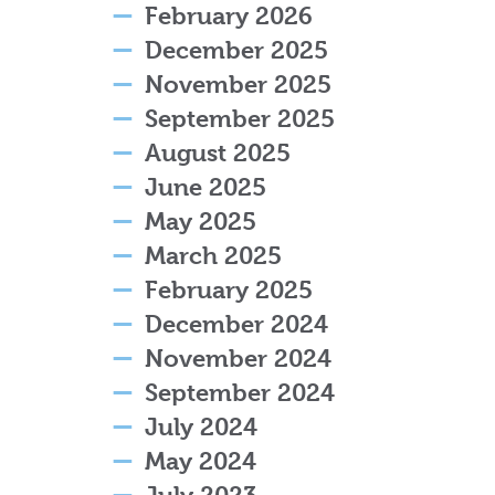
February 2026
December 2025
November 2025
September 2025
August 2025
June 2025
May 2025
March 2025
February 2025
December 2024
November 2024
September 2024
July 2024
May 2024