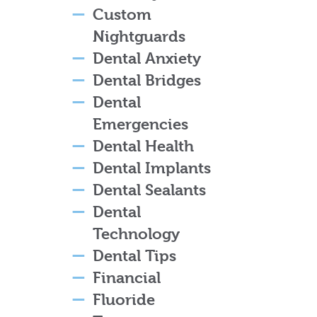
Custom
Nightguards
Dental Anxiety
Dental Bridges
Dental
Emergencies
Dental Health
Dental Implants
Dental Sealants
Dental
Technology
Dental Tips
Financial
Fluoride