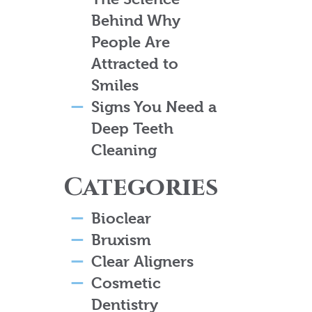
Behind Why
People Are
Attracted to
Smiles
Signs You Need a
Deep Teeth
Cleaning
Categories
Bioclear
Bruxism
Clear Aligners
Cosmetic
Dentistry