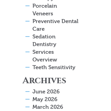
Porcelain
Veneers
Preventive Dental
Care
Sedation
Dentistry
Services
Overview
Teeth Sensitivity
Archives
June 2026
May 2026
March 2026