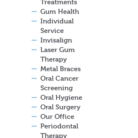
Treatments
Gum Health
Individual
Service
Invisalign
Laser Gum
Therapy
Metal Braces
Oral Cancer
Screening
Oral Hygiene
Oral Surgery
Our Office
Periodontal
Therapy