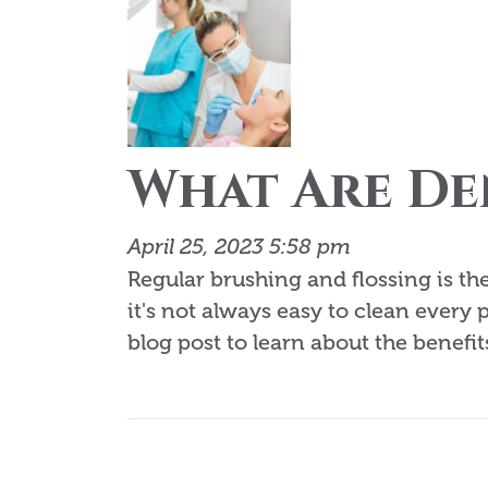
What Are De
April 25, 2023 5:58 pm
Regular brushing and flossing is t
it's not always easy to clean every 
blog post to learn about the benefits