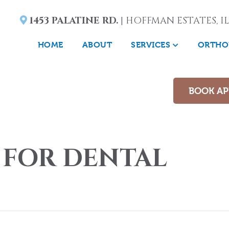
1453 PALATINE RD.
| HOFFMAN ESTATES, IL
HOME
ABOUT
SERVICES
ORTHO
BOOK A
 FOR DENTAL