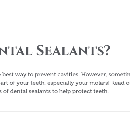
ntal Sealants?
he best way to prevent cavities. However, somet
part of your teeth, especially your molars! Read o
 of dental sealants to help protect teeth.