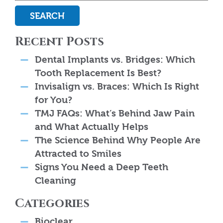
SEARCH
Recent Posts
Dental Implants vs. Bridges: Which
Tooth Replacement Is Best?
Invisalign vs. Braces: Which Is Right
for You?
TMJ FAQs: What’s Behind Jaw Pain
and What Actually Helps
The Science Behind Why People Are
Attracted to Smiles
Signs You Need a Deep Teeth
Cleaning
Categories
Bioclear