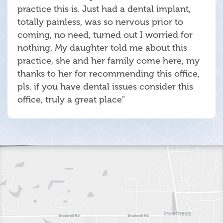
practice this is. Just had a dental implant,
totally painless, was so nervous prior to
coming, no need, turned out I worried for
nothing, My daughter told me about this
practice, she and her family come here, my
thanks to her for recommending this office,
pls, if you have dental issues consider this
office, truly a great place"