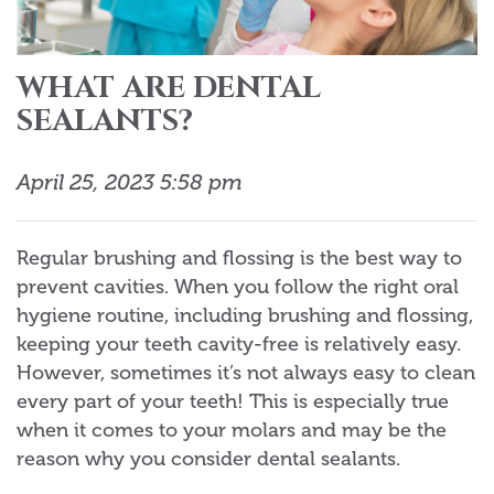
WHAT ARE DENTAL
SEALANTS?
April 25, 2023 5:58 pm
Regular brushing and flossing is the best way to
prevent cavities. When you follow the right oral
hygiene routine, including brushing and flossing,
keeping your teeth cavity-free is relatively easy.
However, sometimes it’s not always easy to clean
every part of your teeth! This is especially true
when it comes to your molars and may be the
reason why you consider dental sealants.