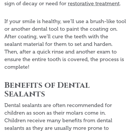
sign of decay or need for
restorative treatment
.
If your smile is healthy, we’ll use a brush-like tool
or another dental tool to paint the coating on.
After coating, we’ll cure the teeth with the
sealant material for them to set and harden.
Then, after a quick rinse and another exam to
ensure the entire tooth is covered, the process is
complete!
Benefits of Dental
Sealants
Dental sealants are often recommended for
children as soon as their molars come in.
Children receive many benefits from dental
sealants as they are usually more prone to