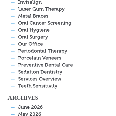
Invisalign
Laser Gum Therapy
Metal Braces
Oral Cancer Screening
Oral Hygiene
Oral Surgery
Our Office
Periodontal Therapy
Porcelain Veneers
Preventive Dental Care
Sedation Dentistry
Services Overview
Teeth Sensitivity
Archives
June 2026
May 2026