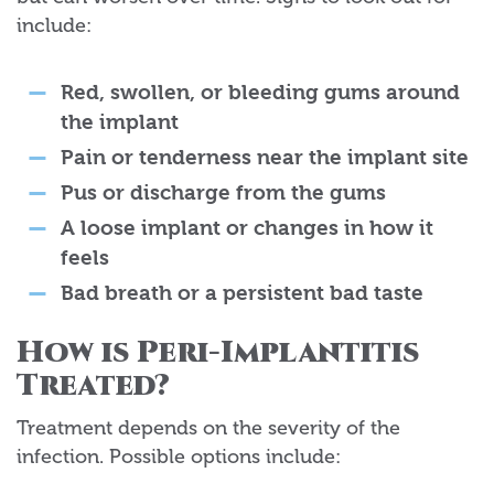
include:
Red, swollen, or bleeding gums around
the implant
Pain or tenderness near the implant site
Pus or discharge from the gums
A loose implant or changes in how it
feels
Bad breath or a persistent bad taste
How is Peri-Implantitis
Treated?
Treatment depends on the severity of the
infection. Possible options include: