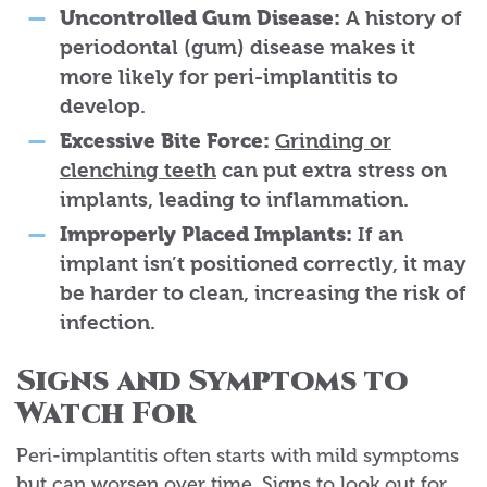
Uncontrolled Gum Disease:
A history of
periodontal (gum) disease makes it
more likely for peri-implantitis to
develop.
Excessive Bite Force:
Grinding or
clenching teeth
can put extra stress on
implants, leading to inflammation.
Improperly Placed Implants:
If an
implant isn’t positioned correctly, it may
be harder to clean, increasing the risk of
infection.
Signs and Symptoms to
Watch For
Peri-implantitis often starts with mild symptoms
but can worsen over time. Signs to look out for