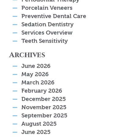
Porcelain Veneers
Preventive Dental Care
Sedation Dentistry
Services Overview
Teeth Sensitivity
Archives
June 2026
May 2026
March 2026
February 2026
December 2025
November 2025
September 2025
August 2025
June 2025