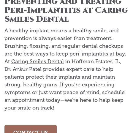
Preventing and Treating
Peri-Implantitis at Caring
Smiles Dental
A healthy implant means a healthy smile, and
prevention is always easier than treatment.
Brushing, flossing, and regular dental checkups
are the best ways to keep peri-implantitis at bay.
At
Caring Smiles Dental
in Hoffman Estates, IL,
Dr. Ankur Patel provides expert care to help
patients protect their implants and maintain
strong, healthy gums. If you’re experiencing
symptoms or just want peace of mind, schedule
an appointment today—we’re here to help keep
your smile on track!
CONTACT US