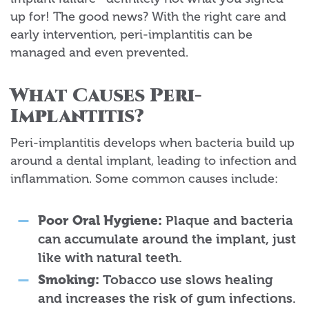
up for! The good news? With the right care and
early intervention, peri-implantitis can be
managed and even prevented.
What Causes Peri-
Implantitis?
Peri-implantitis develops when bacteria build up
around a dental implant, leading to infection and
inflammation. Some common causes include:
Poor Oral Hygiene:
Plaque and bacteria
can accumulate around the implant, just
like with natural teeth.
Smoking:
Tobacco use slows healing
and increases the risk of gum infections.