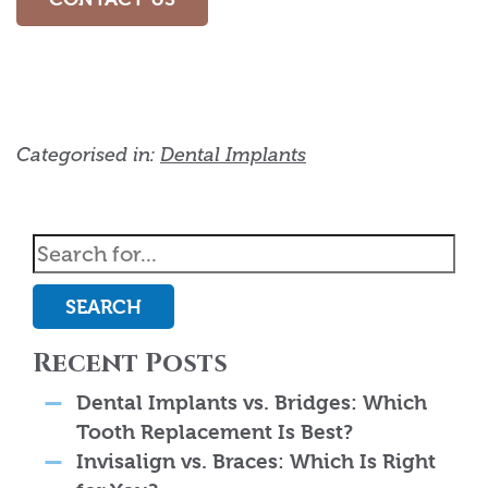
Categorised in:
Dental Implants
SEARCH
Recent Posts
Dental Implants vs. Bridges: Which
Tooth Replacement Is Best?
Invisalign vs. Braces: Which Is Right