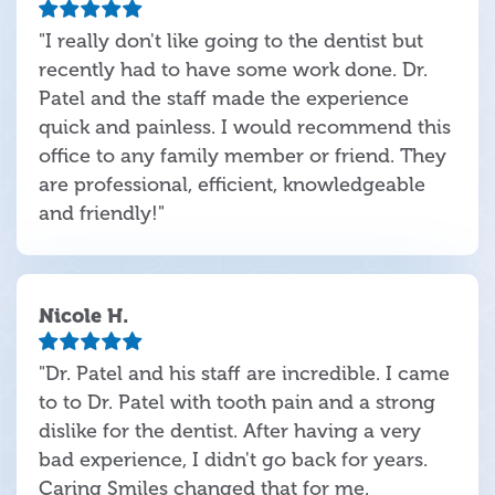
"I really don't like going to the dentist but
recently had to have some work done. Dr.
Patel and the staff made the experience
quick and painless. I would recommend this
office to any family member or friend. They
are professional, efficient, knowledgeable
and friendly!"
Nicole H.
"Dr. Patel and his staff are incredible. I came
to to Dr. Patel with tooth pain and a strong
dislike for the dentist. After having a very
bad experience, I didn't go back for years.
Caring Smiles changed that for me.