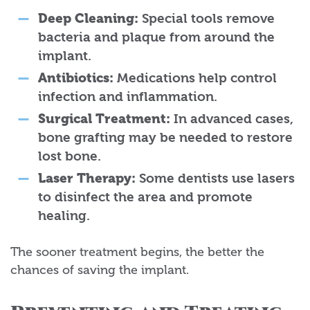
Deep Cleaning:
Special tools remove
bacteria and plaque from around the
implant.
Antibiotics:
Medications help control
infection and inflammation.
Surgical Treatment:
In advanced cases,
bone grafting may be needed to restore
lost bone.
Laser Therapy:
Some dentists use lasers
to disinfect the area and promote
healing.
The sooner treatment begins, the better the
chances of saving the implant.