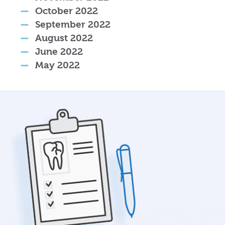
October 2022
September 2022
August 2022
June 2022
May 2022