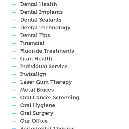
Dental Health
Dental Implants
Dental Sealants
Dental Technology
Dental Tips
Financial
Fluoride Treatments
Gum Health
Individual Service
Invisalign
Laser Gum Therapy
Metal Braces
Oral Cancer Screening
Oral Hygiene
Oral Surgery
Our Office
Periodontal Therapy