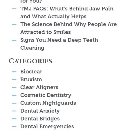
for You?
TMJ FAQs: What’s Behind Jaw Pain
and What Actually Helps
The Science Behind Why People Are
Attracted to Smiles
Signs You Need a Deep Teeth
Cleaning
Categories
Bioclear
Bruxism
Clear Aligners
Cosmetic Dentistry
Custom Nightguards
Dental Anxiety
Dental Bridges
Dental Emergencies