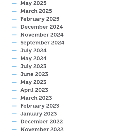
May 2025
March 2025
February 2025
December 2024
November 2024
September 2024
July 2024
May 2024
July 2023
June 2023
May 2023
April 2023
March 2023
February 2023
January 2023
December 2022
November 2022