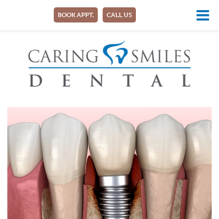
BOOK APPT.
CALL US