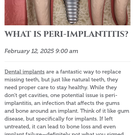
WHAT IS PERI-IMPLANTITIS?
February 12, 2025 9:00 am
Dental implants
are a fantastic way to replace
missing teeth, but just like natural teeth, they
need proper care to stay healthy. While they
don’t get cavities, one potential issue is peri-
implantitis, an infection that affects the gums
and bone around an implant. Think of it like gum
disease, but specifically for implants. If left
untreated, it can lead to bone loss and even
implant failure—definitely not what you signed