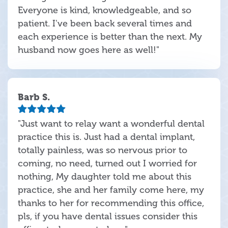
Everyone is kind, knowledgeable, and so
patient. I've been back several times and
each experience is better than the next. My
husband now goes here as well!"
Barb S.
"Just want to relay want a wonderful dental
practice this is. Just had a dental implant,
totally painless, was so nervous prior to
coming, no need, turned out I worried for
nothing, My daughter told me about this
practice, she and her family come here, my
thanks to her for recommending this office,
pls, if you have dental issues consider this