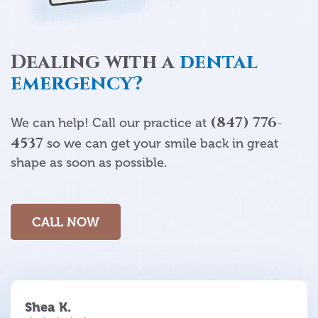
Dealing with a
dental
emergency?
(847) 776-
We can help! Call our practice at
4537
so we can get your smile back in great
shape as soon as possible.
CALL NOW
Shea K.