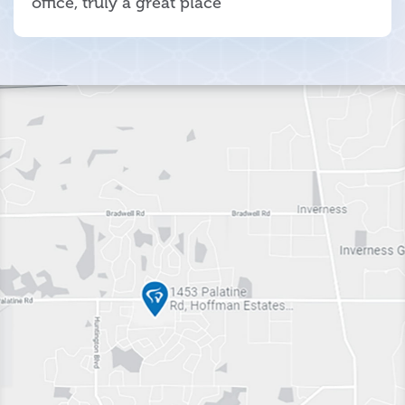
office, truly a great place"