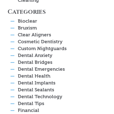
Cleaning
Categories
Bioclear
Bruxism
Clear Aligners
Cosmetic Dentistry
Custom Nightguards
Dental Anxiety
Dental Bridges
Dental Emergencies
Dental Health
Dental Implants
Dental Sealants
Dental Technology
Dental Tips
Financial