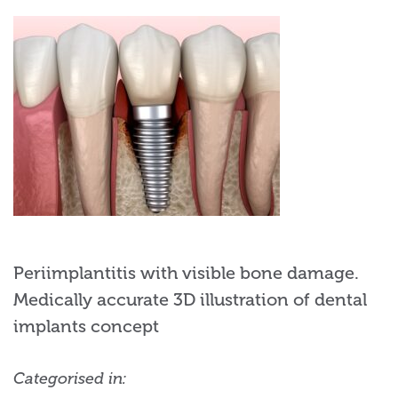
Periimplantitis with visible bone damage.
Medically accurate 3D illustration of dental
implants concept
Categorised in: