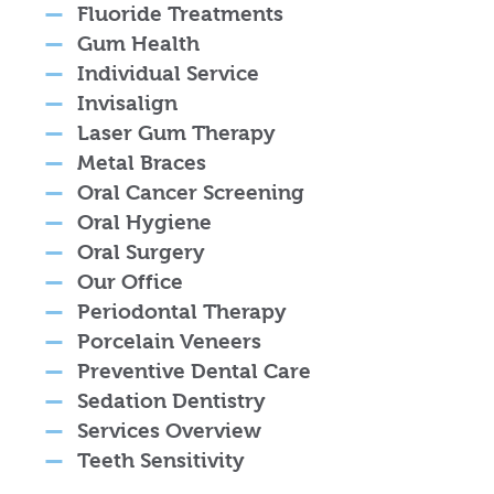
Fluoride Treatments
Gum Health
Individual Service
Invisalign
Laser Gum Therapy
Metal Braces
Oral Cancer Screening
Oral Hygiene
Oral Surgery
Our Office
Periodontal Therapy
Porcelain Veneers
Preventive Dental Care
Sedation Dentistry
Services Overview
Teeth Sensitivity