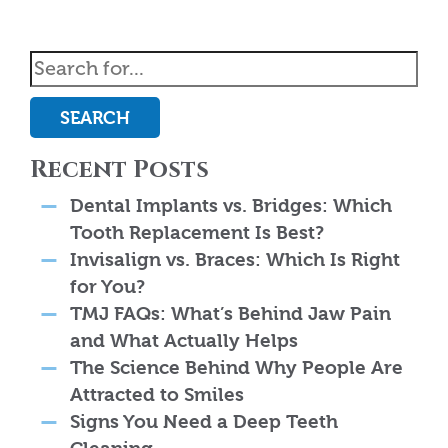
SEARCH
Recent Posts
Dental Implants vs. Bridges: Which
Tooth Replacement Is Best?
Invisalign vs. Braces: Which Is Right
for You?
TMJ FAQs: What’s Behind Jaw Pain
and What Actually Helps
The Science Behind Why People Are
Attracted to Smiles
Signs You Need a Deep Teeth