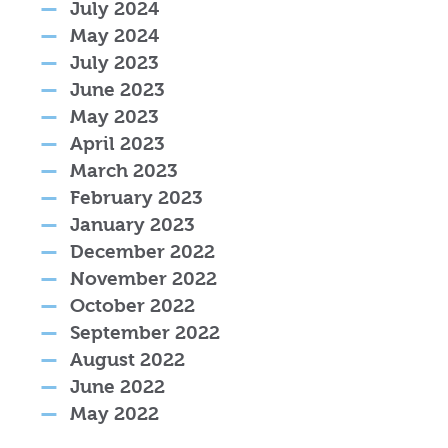
July 2024
May 2024
July 2023
June 2023
May 2023
April 2023
March 2023
February 2023
January 2023
December 2022
November 2022
October 2022
September 2022
August 2022
June 2022
May 2022