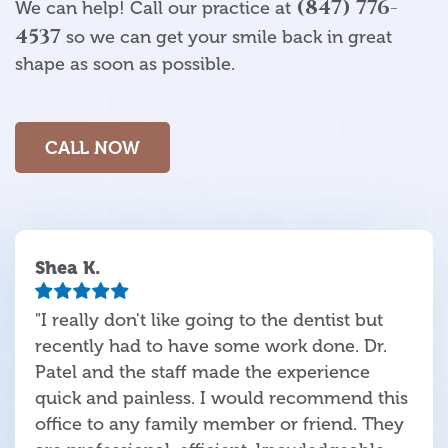
(847) 776-
We can help! Call our practice at
4537
so we can get your smile back in great
shape as soon as possible.
CALL NOW
Shea K.
"I really don't like going to the dentist but
recently had to have some work done. Dr.
Patel and the staff made the experience
quick and painless. I would recommend this
office to any family member or friend. They