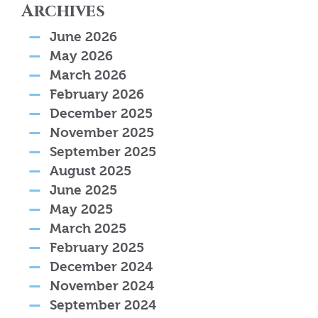
Archives
June 2026
May 2026
March 2026
February 2026
December 2025
November 2025
September 2025
August 2025
June 2025
May 2025
March 2025
February 2025
December 2024
November 2024
September 2024