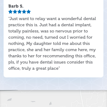
Barb S.
"Just want to relay want a wonderful dental
practice this is. Just had a dental implant,
totally painless, was so nervous prior to
coming, no need, turned out I worried for
nothing, My daughter told me about this
practice, she and her family come here, my
thanks to her for recommending this office,
pls, if you have dental issues consider this
office, truly a great place"