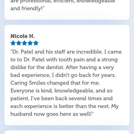
are professional, efficient, knowledgeable
and friendly!"
Nicole H.
"Dr. Patel and his staff are incredible. I came
to to Dr. Patel with tooth pain and a strong
dislike for the dentist. After having a very
bad experience, I didn't go back for years.
Caring Smiles changed that for me.
Everyone is kind, knowledgeable, and so
patient. I've been back several times and
each experience is better than the next. My
husband now goes here as well!"