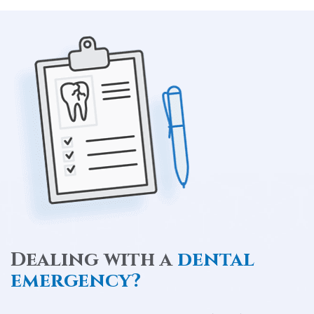
Dealing with a
dental
emergency?