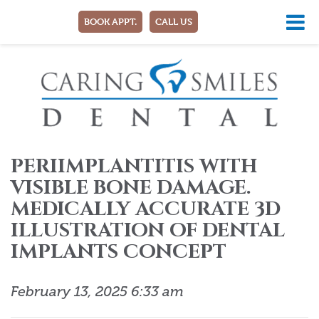
BOOK APPT.
CALL US
PERIIMPLANTITIS WITH
VISIBLE BONE DAMAGE.
MEDICALLY ACCURATE 3D
ILLUSTRATION OF DENTAL
IMPLANTS CONCEPT
February 13, 2025 6:33 am