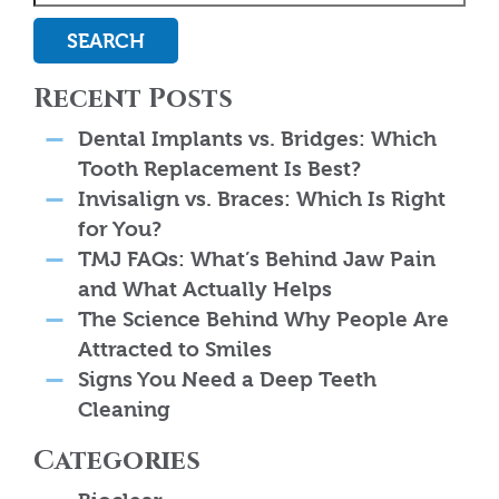
SEARCH
Recent Posts
Dental Implants vs. Bridges: Which
Tooth Replacement Is Best?
Invisalign vs. Braces: Which Is Right
for You?
TMJ FAQs: What’s Behind Jaw Pain
and What Actually Helps
The Science Behind Why People Are
Attracted to Smiles
Signs You Need a Deep Teeth
Cleaning
Categories