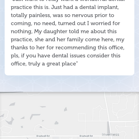
practice this is. Just had a dental implant,
totally painless, was so nervous prior to
coming, no need, turned out I worried for
nothing, My daughter told me about this
practice, she and her family come here, my
thanks to her for recommending this office,
pls, if you have dental issues consider this
office, truly a great place"