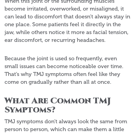
When this joint or the surrounding muscles
become irritated, overworked, or misaligned, it
can lead to discomfort that doesn’t always stay in
one place. Some patients feel it directly in the
jaw, while others notice it more as facial tension,
ear discomfort, or recurring headaches.
Because the joint is used so frequently, even
small issues can become noticeable over time.
That’s why TMJ symptoms often feel like they
come on gradually rather than all at once.
What Are Common TMJ
Symptoms?
TMJ symptoms don’t always look the same from
person to person, which can make them a little