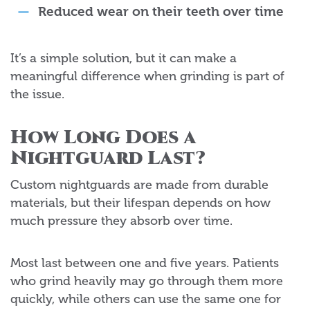
Reduced wear on their teeth over time
It’s a simple solution, but it can make a
meaningful difference when grinding is part of
the issue.
How Long Does a
Nightguard Last?
Custom nightguards are made from durable
materials, but their lifespan depends on how
much pressure they absorb over time.
Most last between one and five years. Patients
who grind heavily may go through them more
quickly, while others can use the same one for