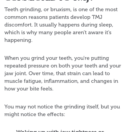
Teeth grinding, or bruxism, is one of the most
common reasons patients develop TMJ
discomfort. It usually happens during sleep,
which is why many people aren’t aware it’s
happening.
When you grind your teeth, you’re putting
repeated pressure on both your teeth and your
jaw joint. Over time, that strain can lead to
muscle fatigue, inflammation, and changes in
how your bite feels.
You may not notice the grinding itself, but you
might notice the effects: