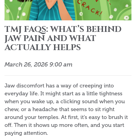
TMJ FAQS: WHAT’S BEHIND
JAW PAIN AND WHAT
ACTUALLY HELPS
March 26, 2026 9:00 am
Jaw discomfort has a way of creeping into
everyday life. It might start as a little tightness
when you wake up, a clicking sound when you
chew, or a headache that seems to sit right
around your temples. At first, it’s easy to brush it
off. Then it shows up more often, and you start
paying attention.