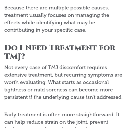
Because there are multiple possible causes,
treatment usually focuses on managing the
effects while identifying what may be
contributing in your specific case.
Do I Need Treatment for
TMJ?
Not every case of TMJ discomfort requires
extensive treatment, but recurring symptoms are
worth evaluating. What starts as occasional
tightness or mild soreness can become more
persistent if the underlying cause isn’t addressed.
Early treatment is often more straightforward. It
can help reduce strain on the joint, prevent