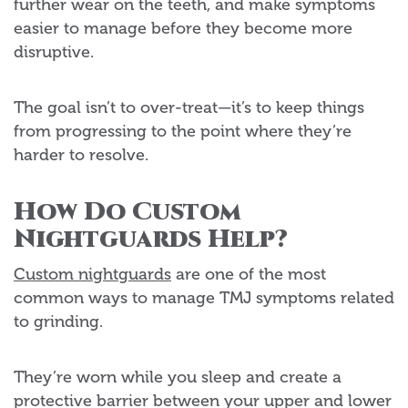
further wear on the teeth, and make symptoms
easier to manage before they become more
disruptive.
The goal isn’t to over-treat—it’s to keep things
from progressing to the point where they’re
harder to resolve.
How Do Custom
Nightguards Help?
Custom nightguards
are one of the most
common ways to manage TMJ symptoms related
to grinding.
They’re worn while you sleep and create a
protective barrier between your upper and lower