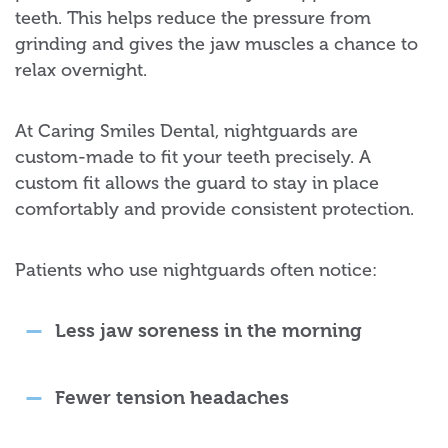
teeth. This helps reduce the pressure from
grinding and gives the jaw muscles a chance to
relax overnight.
At Caring Smiles Dental, nightguards are
custom-made to fit your teeth precisely. A
custom fit allows the guard to stay in place
comfortably and provide consistent protection.
Patients who use nightguards often notice:
Less jaw soreness in the morning
Fewer tension headaches