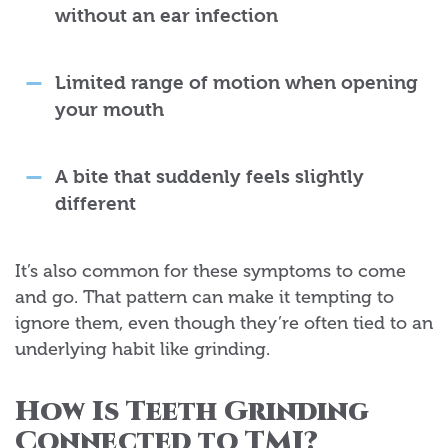
without an ear infection
Limited range of motion when opening
your mouth
A bite that suddenly feels slightly
different
It’s also common for these symptoms to come
and go. That pattern can make it tempting to
ignore them, even though they’re often tied to an
underlying habit like grinding.
How Is Teeth Grinding
Connected to TMJ?