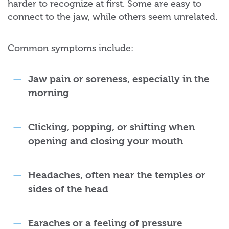
harder to recognize at first. Some are easy to
connect to the jaw, while others seem unrelated.
Common symptoms include:
Jaw pain or soreness, especially in the
morning
Clicking, popping, or shifting when
opening and closing your mouth
Headaches, often near the temples or
sides of the head
Earaches or a feeling of pressure