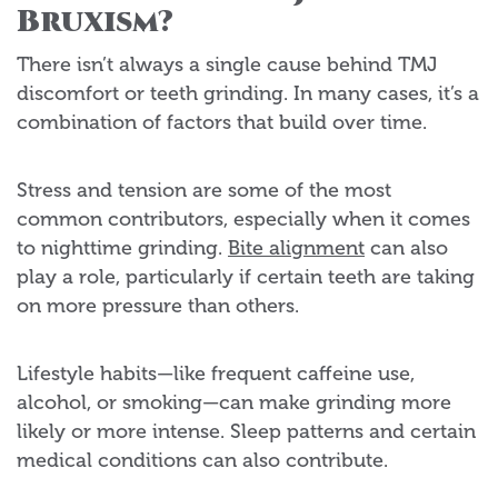
Bruxism?
There isn’t always a single cause behind TMJ
discomfort or teeth grinding. In many cases, it’s a
combination of factors that build over time.
Stress and tension are some of the most
common contributors, especially when it comes
to nighttime grinding.
Bite alignment
can also
play a role, particularly if certain teeth are taking
on more pressure than others.
Lifestyle habits—like frequent caffeine use,
alcohol, or smoking—can make grinding more
likely or more intense. Sleep patterns and certain
medical conditions can also contribute.