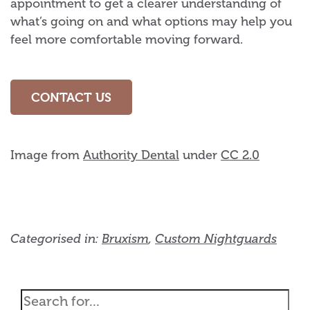
appointment to get a clearer understanding of
what’s going on and what options may help you
feel more comfortable moving forward.
CONTACT US
Image from
Authority Dental
under
CC 2.0
Categorised in:
Bruxism
,
Custom Nightguards