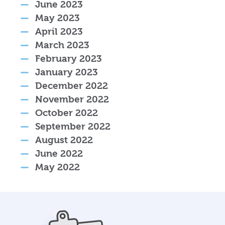
June 2023
May 2023
April 2023
March 2023
February 2023
January 2023
December 2022
November 2022
October 2022
September 2022
August 2022
June 2022
May 2022