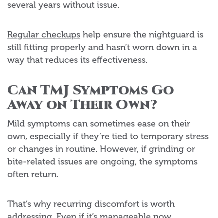
several years without issue.
Regular checkups
help ensure the nightguard is
still fitting properly and hasn’t worn down in a
way that reduces its effectiveness.
Can TMJ Symptoms Go
Away on Their Own?
Mild symptoms can sometimes ease on their
own, especially if they’re tied to temporary stress
or changes in routine. However, if grinding or
bite-related issues are ongoing, the symptoms
often return.
That’s why recurring discomfort is worth
addressing. Even if it’s manageable now,