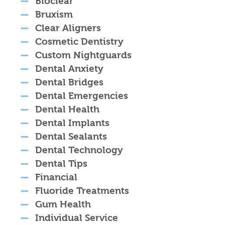
Bioclear
Bruxism
Clear Aligners
Cosmetic Dentistry
Custom Nightguards
Dental Anxiety
Dental Bridges
Dental Emergencies
Dental Health
Dental Implants
Dental Sealants
Dental Technology
Dental Tips
Financial
Fluoride Treatments
Gum Health
Individual Service