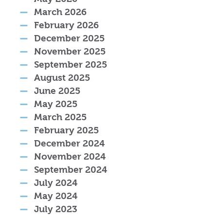
March 2026
February 2026
December 2025
November 2025
September 2025
August 2025
June 2025
May 2025
March 2025
February 2025
December 2024
November 2024
September 2024
July 2024
May 2024
July 2023