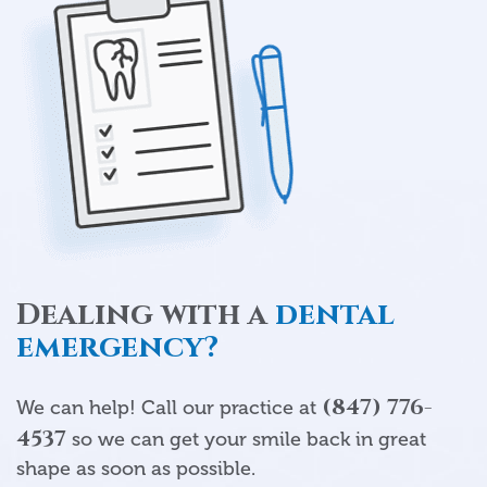
Dealing with a
dental
emergency?
(847) 776-
We can help! Call our practice at
4537
so we can get your smile back in great
shape as soon as possible.