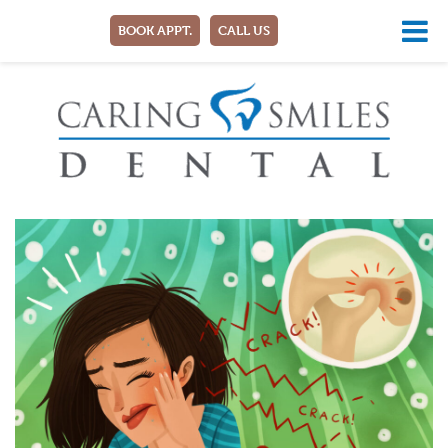
BOOK APPT.
CALL US