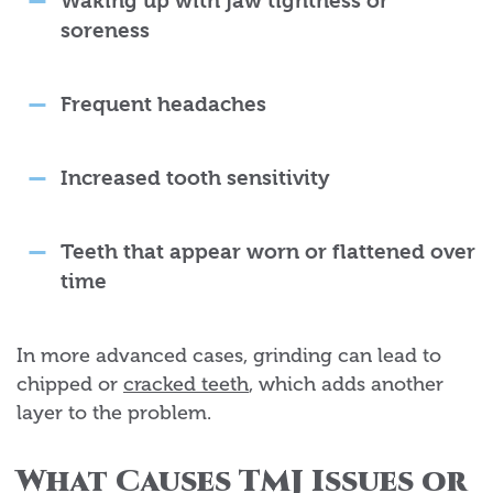
Waking up with jaw tightness or
soreness
Frequent headaches
Increased tooth sensitivity
Teeth that appear worn or flattened over
time
In more advanced cases, grinding can lead to
chipped or
cracked teeth
, which adds another
layer to the problem.
What Causes TMJ Issues or