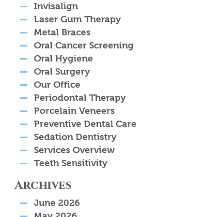
Invisalign
Laser Gum Therapy
Metal Braces
Oral Cancer Screening
Oral Hygiene
Oral Surgery
Our Office
Periodontal Therapy
Porcelain Veneers
Preventive Dental Care
Sedation Dentistry
Services Overview
Teeth Sensitivity
Archives
June 2026
May 2026