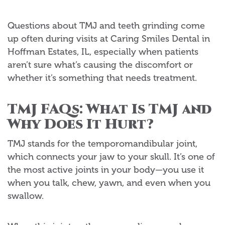
Questions about TMJ and teeth grinding come
up often during visits at Caring Smiles Dental in
Hoffman Estates, IL, especially when patients
aren’t sure what’s causing the discomfort or
whether it’s something that needs treatment.
TMJ FAQs: What Is TMJ and
Why Does It Hurt?
TMJ stands for the temporomandibular joint,
which connects your jaw to your skull. It’s one of
the most active joints in your body—you use it
when you talk, chew, yawn, and even when you
swallow.