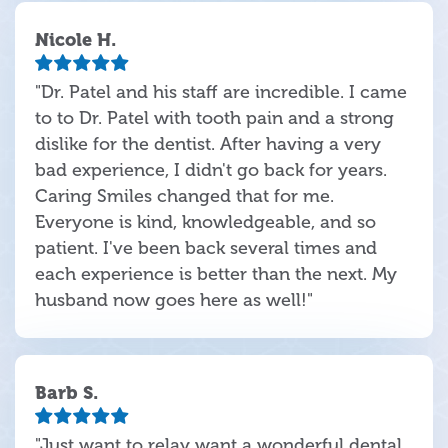
Nicole H.
"Dr. Patel and his staff are incredible. I came
to to Dr. Patel with tooth pain and a strong
dislike for the dentist. After having a very
bad experience, I didn't go back for years.
Caring Smiles changed that for me.
Everyone is kind, knowledgeable, and so
patient. I've been back several times and
each experience is better than the next. My
husband now goes here as well!"
Barb S.
"Just want to relay want a wonderful dental