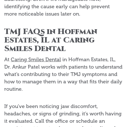
identifying the cause early can help prevent
more noticeable issues later on.
TMJ FAQs in Hoffman
Estates, IL at Caring
Smiles Dental
At
Caring Smiles Dental
in Hoffman Estates, IL,
Dr. Ankur Patel works with patients to understand
what’s contributing to their TMJ symptoms and
how to manage them in a way that fits their daily
routine.
If you’ve been noticing jaw discomfort,
headaches, or signs of grinding, it’s worth having
it evaluated. Call the office or schedule an