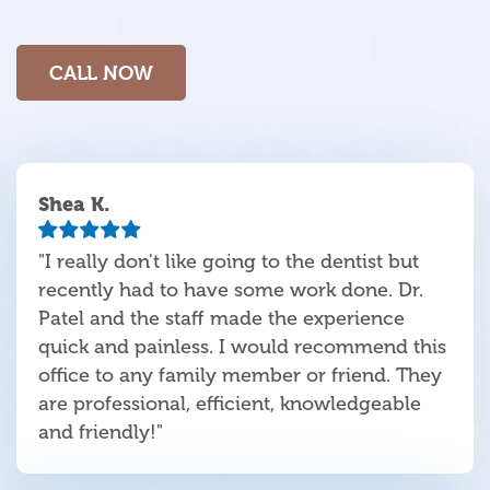
CALL NOW
Shea K.
"I really don't like going to the dentist but
recently had to have some work done. Dr.
Patel and the staff made the experience
quick and painless. I would recommend this
office to any family member or friend. They
are professional, efficient, knowledgeable
and friendly!"