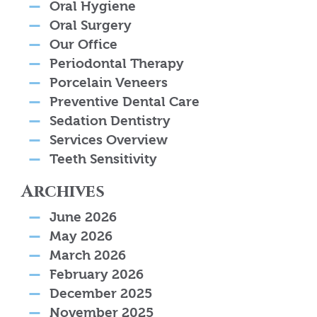
Oral Hygiene
Oral Surgery
Our Office
Periodontal Therapy
Porcelain Veneers
Preventive Dental Care
Sedation Dentistry
Services Overview
Teeth Sensitivity
Archives
June 2026
May 2026
March 2026
February 2026
December 2025
November 2025