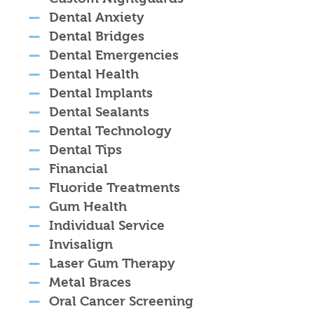
Dental Anxiety
Dental Bridges
Dental Emergencies
Dental Health
Dental Implants
Dental Sealants
Dental Technology
Dental Tips
Financial
Fluoride Treatments
Gum Health
Individual Service
Invisalign
Laser Gum Therapy
Metal Braces
Oral Cancer Screening