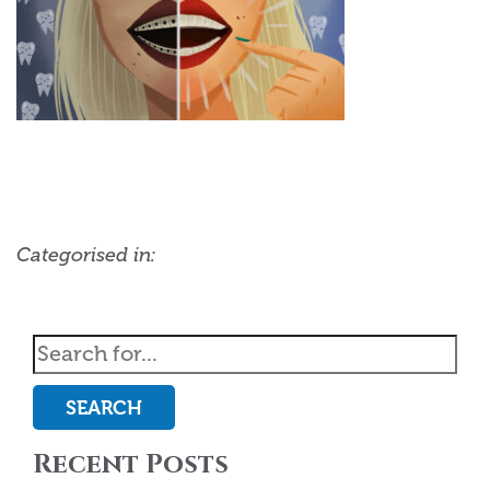
Categorised in:
SEARCH
Recent Posts