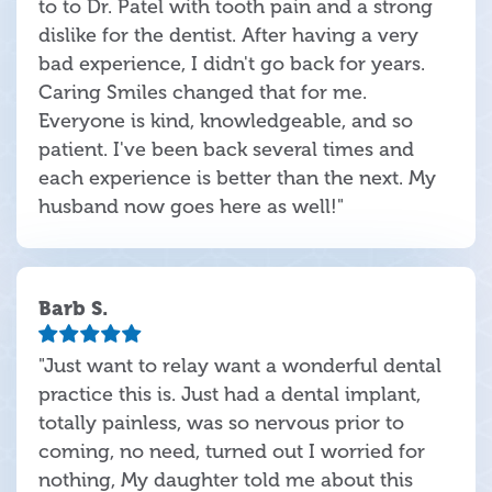
to to Dr. Patel with tooth pain and a strong
dislike for the dentist. After having a very
bad experience, I didn't go back for years.
Caring Smiles changed that for me.
Everyone is kind, knowledgeable, and so
patient. I've been back several times and
each experience is better than the next. My
husband now goes here as well!"
Barb S.
"Just want to relay want a wonderful dental
practice this is. Just had a dental implant,
totally painless, was so nervous prior to
coming, no need, turned out I worried for
nothing, My daughter told me about this