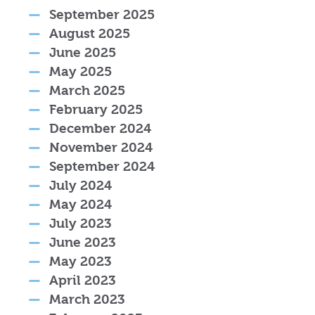
September 2025
August 2025
June 2025
May 2025
March 2025
February 2025
December 2024
November 2024
September 2024
July 2024
May 2024
July 2023
June 2023
May 2023
April 2023
March 2023