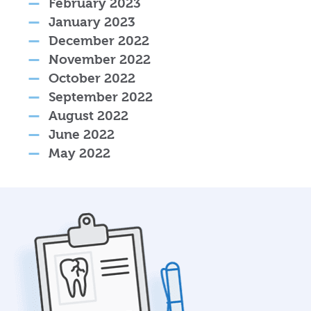
February 2023
January 2023
December 2022
November 2022
October 2022
September 2022
August 2022
June 2022
May 2022