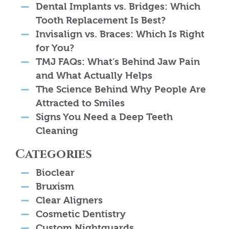
Dental Implants vs. Bridges: Which
Tooth Replacement Is Best?
Invisalign vs. Braces: Which Is Right
for You?
TMJ FAQs: What’s Behind Jaw Pain
and What Actually Helps
The Science Behind Why People Are
Attracted to Smiles
Signs You Need a Deep Teeth
Cleaning
Categories
Bioclear
Bruxism
Clear Aligners
Cosmetic Dentistry
Custom Nightguards