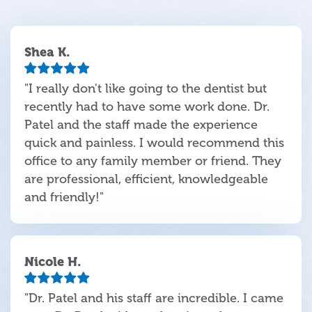
Shea K.
"I really don't like going to the dentist but
recently had to have some work done. Dr.
Patel and the staff made the experience
quick and painless. I would recommend this
office to any family member or friend. They
are professional, efficient, knowledgeable
and friendly!"
Nicole H.
"Dr. Patel and his staff are incredible. I came