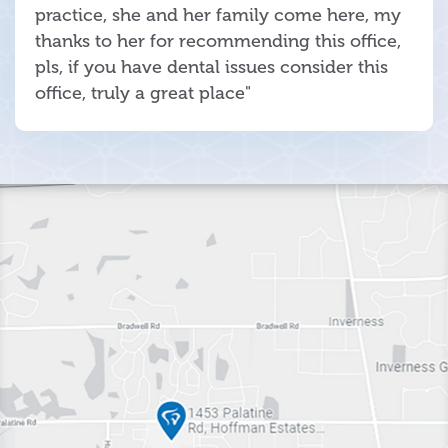
practice, she and her family come here, my
thanks to her for recommending this office,
pls, if you have dental issues consider this
office, truly a great place"