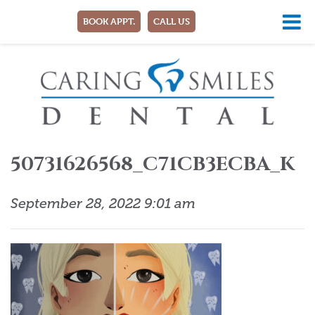
BOOK APPT.
CALL US
50731626568_C71CB3ECBA_K
September 28, 2022 9:01 am