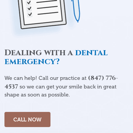
Dealing with a
dental
emergency?
(847) 776-
We can help! Call our practice at
4537
so we can get your smile back in great
shape as soon as possible.
CALL NOW