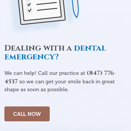
Dealing with a
dental
emergency?
(847) 776-
We can help! Call our practice at
4537
so we can get your smile back in great
shape as soon as possible.
CALL NOW