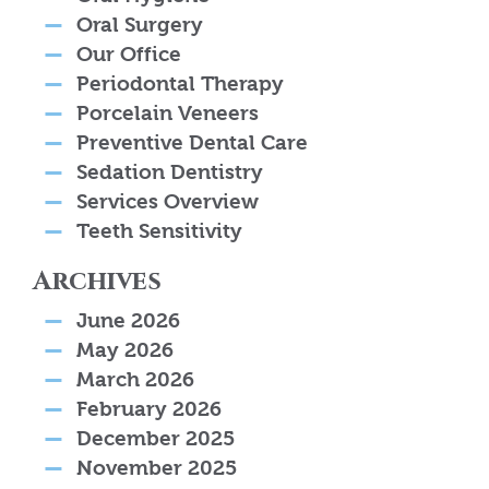
Oral Surgery
Our Office
Periodontal Therapy
Porcelain Veneers
Preventive Dental Care
Sedation Dentistry
Services Overview
Teeth Sensitivity
Archives
June 2026
May 2026
March 2026
February 2026
December 2025
November 2025