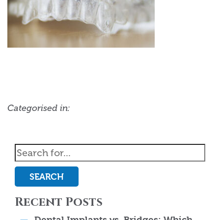
Categorised in:
SEARCH
Recent Posts
Dental Implants vs. Bridges: Which