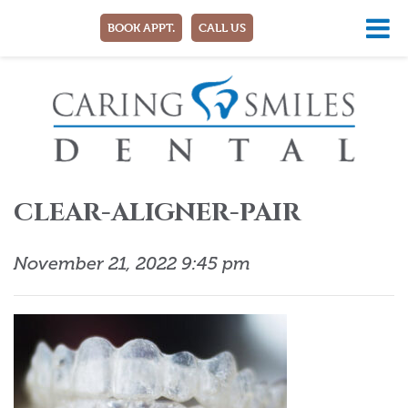
BOOK APPT.
CALL US
CLEAR-ALIGNER-PAIR
November 21, 2022 9:45 pm