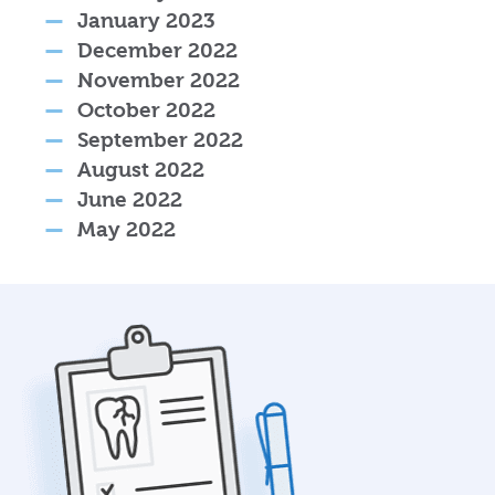
January 2023
December 2022
November 2022
October 2022
September 2022
August 2022
June 2022
May 2022