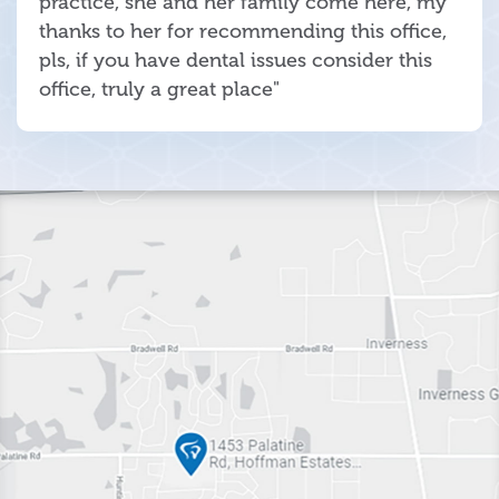
practice, she and her family come here, my
thanks to her for recommending this office,
pls, if you have dental issues consider this
office, truly a great place"