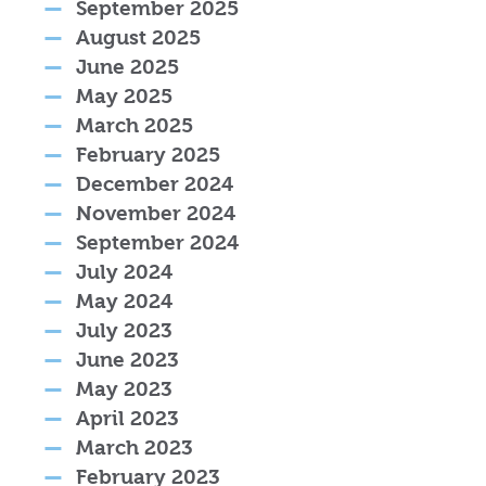
September 2025
August 2025
June 2025
May 2025
March 2025
February 2025
December 2024
November 2024
September 2024
July 2024
May 2024
July 2023
June 2023
May 2023
April 2023
March 2023
February 2023