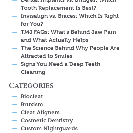
Tooth Replacement Is Best?
Invisalign vs. Braces: Which Is Right
for You?
TMJ FAQs: What’s Behind Jaw Pain
and What Actually Helps
The Science Behind Why People Are
Attracted to Smiles
Signs You Need a Deep Teeth
Cleaning
Categories
Bioclear
Bruxism
Clear Aligners
Cosmetic Dentistry
Custom Nightguards