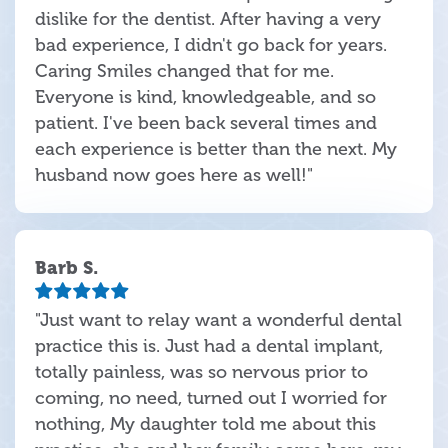
dislike for the dentist. After having a very
bad experience, I didn't go back for years.
Caring Smiles changed that for me.
Everyone is kind, knowledgeable, and so
patient. I've been back several times and
each experience is better than the next. My
husband now goes here as well!"
Barb S.
"Just want to relay want a wonderful dental
practice this is. Just had a dental implant,
totally painless, was so nervous prior to
coming, no need, turned out I worried for
nothing, My daughter told me about this