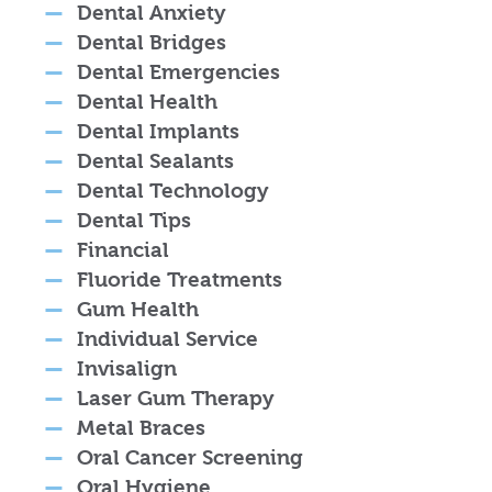
Dental Anxiety
Dental Bridges
Dental Emergencies
Dental Health
Dental Implants
Dental Sealants
Dental Technology
Dental Tips
Financial
Fluoride Treatments
Gum Health
Individual Service
Invisalign
Laser Gum Therapy
Metal Braces
Oral Cancer Screening
Oral Hygiene