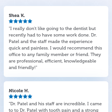
Shea K.
"I really don't like going to the dentist but
recently had to have some work done. Dr.
Patel and the staff made the experience
quick and painless. I would recommend this
office to any family member or friend. They
are professional, efficient, knowledgeable
and friendly!"
Nicole H.
"Dr. Patel and his staff are incredible. I came
to to Dr. Patel with tooth pain and a strong