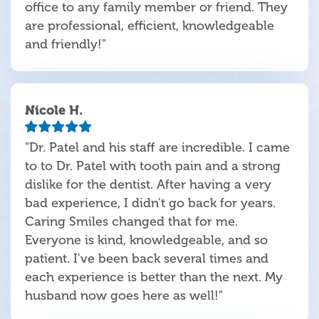
office to any family member or friend. They
are professional, efficient, knowledgeable
and friendly!"
Nicole H.
"Dr. Patel and his staff are incredible. I came
to to Dr. Patel with tooth pain and a strong
dislike for the dentist. After having a very
bad experience, I didn't go back for years.
Caring Smiles changed that for me.
Everyone is kind, knowledgeable, and so
patient. I've been back several times and
each experience is better than the next. My
husband now goes here as well!"