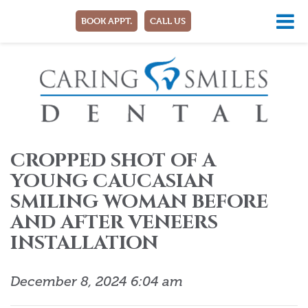
BOOK APPT.
CALL US
CROPPED SHOT OF A
YOUNG CAUCASIAN
SMILING WOMAN BEFORE
AND AFTER VENEERS
INSTALLATION
December 8, 2024 6:04 am