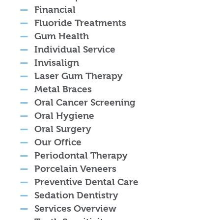
Financial
Fluoride Treatments
Gum Health
Individual Service
Invisalign
Laser Gum Therapy
Metal Braces
Oral Cancer Screening
Oral Hygiene
Oral Surgery
Our Office
Periodontal Therapy
Porcelain Veneers
Preventive Dental Care
Sedation Dentistry
Services Overview