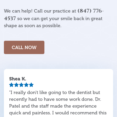
(847) 776-
We can help! Call our practice at
4537
so we can get your smile back in great
shape as soon as possible.
CALL NOW
Shea K.
"I really don't like going to the dentist but
recently had to have some work done. Dr.
Patel and the staff made the experience
quick and painless. I would recommend this