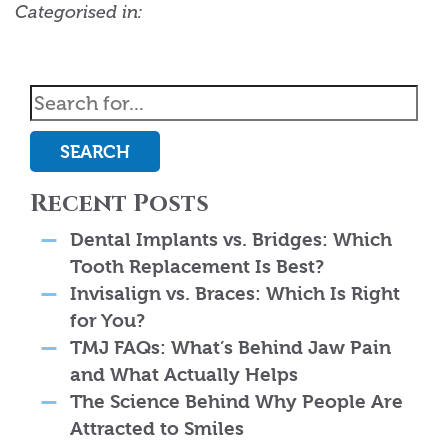
Categorised in:
SEARCH
Recent Posts
Dental Implants vs. Bridges: Which
Tooth Replacement Is Best?
Invisalign vs. Braces: Which Is Right
for You?
TMJ FAQs: What’s Behind Jaw Pain
and What Actually Helps
The Science Behind Why People Are
Attracted to Smiles