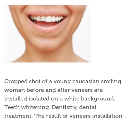
Cropped shot of a young caucasian smiling
woman before and after veneers are
installed isolated on a white background.
Teeth whitening. Dentistry, dental
treatment. The result of veneers installation