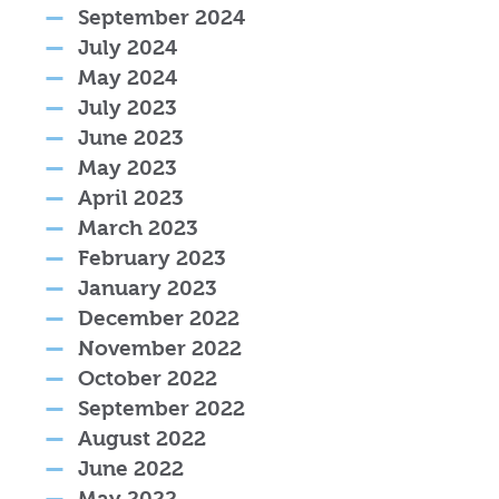
September 2024
July 2024
May 2024
July 2023
June 2023
May 2023
April 2023
March 2023
February 2023
January 2023
December 2022
November 2022
October 2022
September 2022
August 2022
June 2022
May 2022