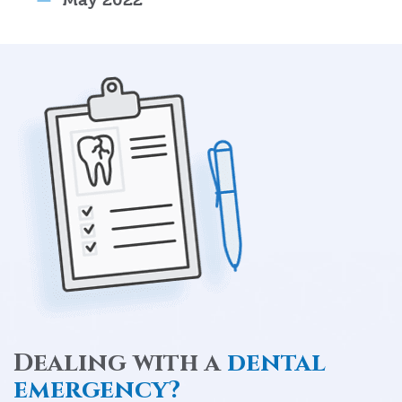
Dealing with a
dental
emergency?