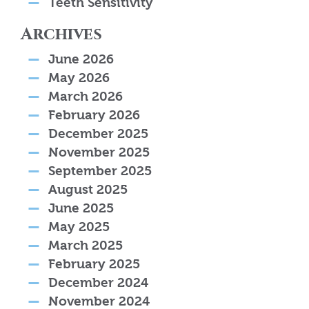
Teeth Sensitivity
Archives
June 2026
May 2026
March 2026
February 2026
December 2025
November 2025
September 2025
August 2025
June 2025
May 2025
March 2025
February 2025
December 2024
November 2024