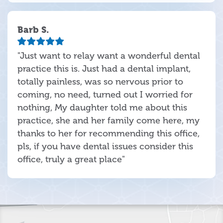
Barb S.
"Just want to relay want a wonderful dental
practice this is. Just had a dental implant,
totally painless, was so nervous prior to
coming, no need, turned out I worried for
nothing, My daughter told me about this
practice, she and her family come here, my
thanks to her for recommending this office,
pls, if you have dental issues consider this
office, truly a great place"