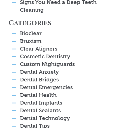
Signs You Need a Deep Teeth
Cleaning
Categories
Bioclear
Bruxism
Clear Aligners
Cosmetic Dentistry
Custom Nightguards
Dental Anxiety
Dental Bridges
Dental Emergencies
Dental Health
Dental Implants
Dental Sealants
Dental Technology
Dental Tips