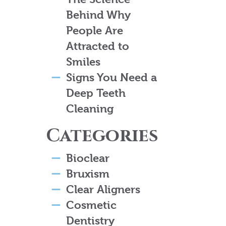
Behind Why
People Are
Attracted to
Smiles
Signs You Need a
Deep Teeth
Cleaning
Categories
Bioclear
Bruxism
Clear Aligners
Cosmetic
Dentistry