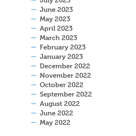
July 2023
June 2023
May 2023
April 2023
March 2023
February 2023
January 2023
December 2022
November 2022
October 2022
September 2022
August 2022
June 2022
May 2022