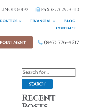
LINOIS 60192
FAX
(877) 295-0410
DONTICS
FINANCIAL
BLOG
CONTACT
(847) 776-4537
PPOINTMENT
SEARCH
Recent
Posts