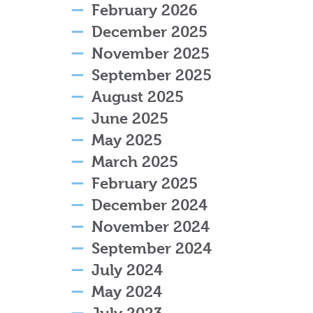
February 2026
December 2025
November 2025
September 2025
August 2025
June 2025
May 2025
March 2025
February 2025
December 2024
November 2024
September 2024
July 2024
May 2024