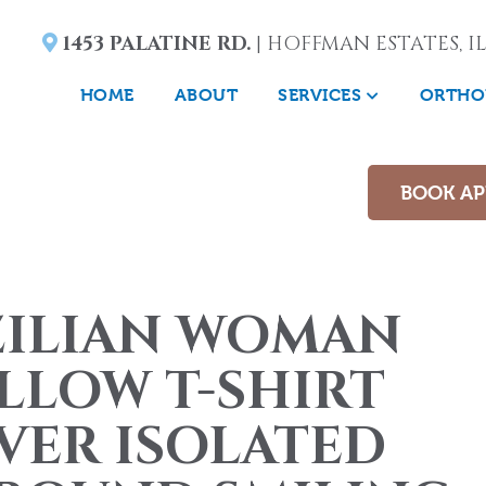
1453 PALATINE RD.
| HOFFMAN ESTATES, IL
HOME
ABOUT
SERVICES
ORTHO
BOOK A
ZILIAN WOMAN
LLOW T-SHIRT
VER ISOLATED