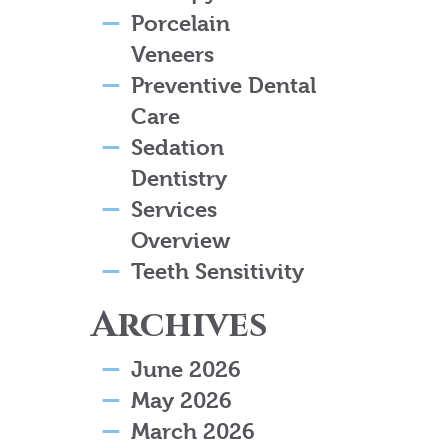
Porcelain
Veneers
Preventive Dental
Care
Sedation
Dentistry
Services
Overview
Teeth Sensitivity
Archives
June 2026
May 2026
March 2026