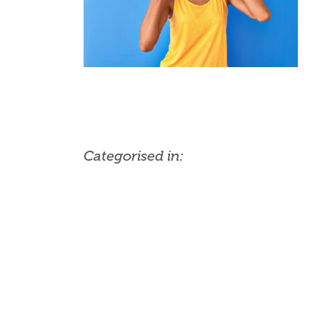
Categorised in: