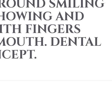
ROUND SMILING
SHOWING AND
ITH FINGERS
MOUTH. DENTAL
CEPT.