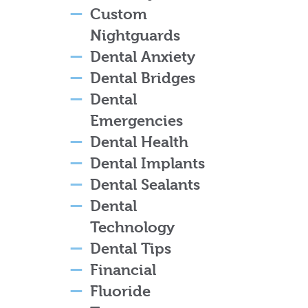
Custom
Nightguards
Dental Anxiety
Dental Bridges
Dental
Emergencies
Dental Health
Dental Implants
Dental Sealants
Dental
Technology
Dental Tips
Financial
Fluoride