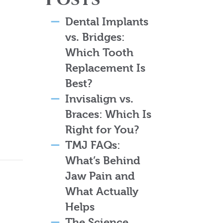
Dental Implants
vs. Bridges:
Which Tooth
Replacement Is
Best?
Invisalign vs.
Braces: Which Is
Right for You?
TMJ FAQs:
What’s Behind
Jaw Pain and
What Actually
Helps
The Science