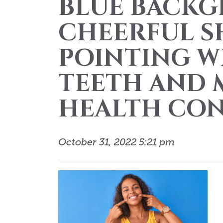
BLUE BACKG
CHEERFUL 
POINTING W
TEETH AND 
HEALTH CON
October 31, 2022 5:21 pm