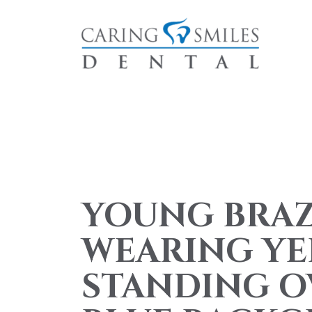
YOUNG BRA
WEARING YE
STANDING O