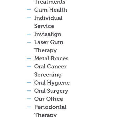
Treatments
Gum Health
Individual
Service
Invisalign
Laser Gum
Therapy
Metal Braces
Oral Cancer
Screening
Oral Hygiene
Oral Surgery
Our Office
Periodontal
Therapy