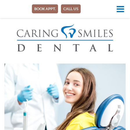
BOOK APPT.
CALL US