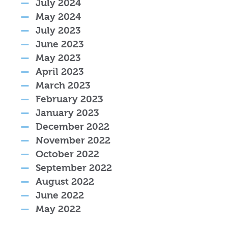
July 2024
May 2024
July 2023
June 2023
May 2023
April 2023
March 2023
February 2023
January 2023
December 2022
November 2022
October 2022
September 2022
August 2022
June 2022
May 2022