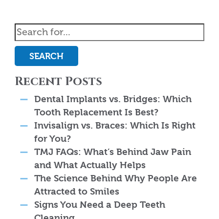
SEARCH
Recent Posts
Dental Implants vs. Bridges: Which
Tooth Replacement Is Best?
Invisalign vs. Braces: Which Is Right
for You?
TMJ FAQs: What’s Behind Jaw Pain
and What Actually Helps
The Science Behind Why People Are
Attracted to Smiles
Signs You Need a Deep Teeth
Cleaning