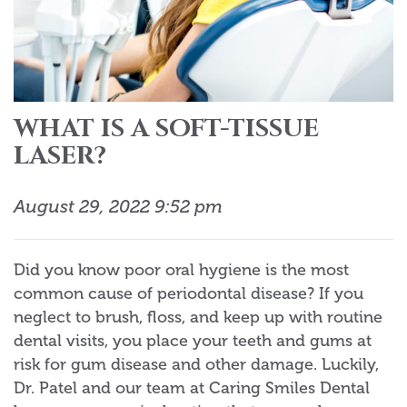
WHAT IS A SOFT-TISSUE
LASER?
August 29, 2022 9:52 pm
Did you know poor oral hygiene is the most
common cause of periodontal disease? If you
neglect to brush, floss, and keep up with routine
dental visits, you place your teeth and gums at
risk for gum disease and other damage. Luckily,
Dr. Patel and our team at Caring Smiles Dental