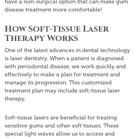
have a non-surgical option that can make gum
disease treatment more comfortable!
How Soft-Tissue Laser
Therapy Works
One of the latest advances in dental technology
is laser dentistry. When a patient is diagnosed
with periodontal disease, we work quickly and
effectively to make a plan for treatment and
manage its progression. This customized
treatment plan may include soft-tissue laser
therapy.
Soft-tissue lasers are beneficial for treating
sensitive gums and other soft tissues. These
special light waves allow us to access and