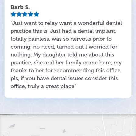
Barb S.
"Just want to relay want a wonderful dental
practice this is. Just had a dental implant,
totally painless, was so nervous prior to
coming, no need, turned out I worried for
nothing, My daughter told me about this
practice, she and her family come here, my
thanks to her for recommending this office,
pls, if you have dental issues consider this
office, truly a great place"