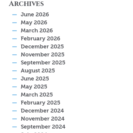
Archives
June 2026
May 2026
March 2026
February 2026
December 2025
November 2025
September 2025
August 2025
June 2025
May 2025
March 2025
February 2025
December 2024
November 2024
September 2024