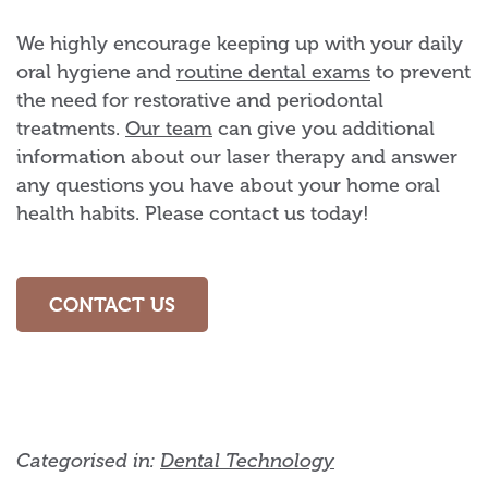
We highly encourage keeping up with your daily
oral hygiene and
routine dental exams
to prevent
the need for restorative and periodontal
treatments.
Our team
can give you additional
information about our laser therapy and answer
any questions you have about your home oral
health habits. Please contact us today!
CONTACT US
Categorised in:
Dental Technology