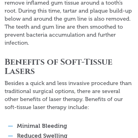
remove inflamed gum tissue around a tooth’s
root. During this time, tartar and plaque build-up
below and around the gum line is also removed.
The teeth and gum line are then smoothed to
prevent bacteria accumulation and further
infection.
Benefits of Soft-Tissue
Lasers
Besides a quick and less invasive procedure than
traditional surgical options, there are several
other benefits of laser therapy. Benefits of our
soft-tissue laser therapy include:
Minimal Bleeding
Reduced Swelling