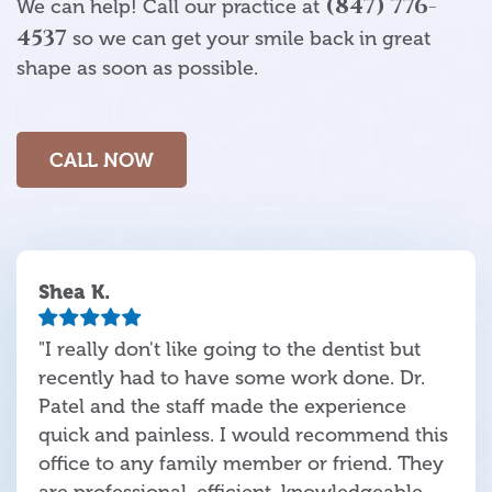
(847) 776-
We can help! Call our practice at
4537
so we can get your smile back in great
shape as soon as possible.
CALL NOW
Shea K.
"I really don't like going to the dentist but
recently had to have some work done. Dr.
Patel and the staff made the experience
quick and painless. I would recommend this
office to any family member or friend. They
are professional, efficient, knowledgeable