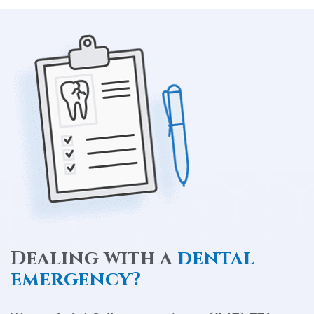
Dealing with a
dental
emergency?