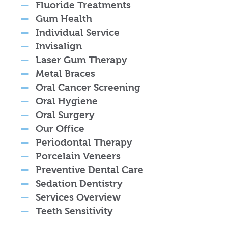
Fluoride Treatments
Gum Health
Individual Service
Invisalign
Laser Gum Therapy
Metal Braces
Oral Cancer Screening
Oral Hygiene
Oral Surgery
Our Office
Periodontal Therapy
Porcelain Veneers
Preventive Dental Care
Sedation Dentistry
Services Overview
Teeth Sensitivity