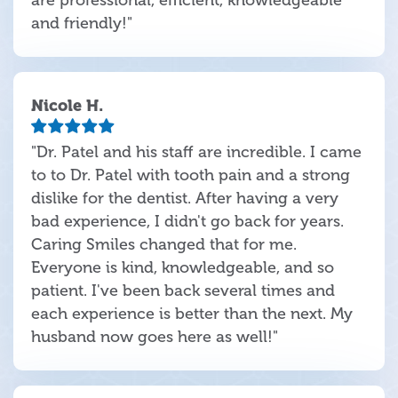
and friendly!"
Nicole H.
"Dr. Patel and his staff are incredible. I came
to to Dr. Patel with tooth pain and a strong
dislike for the dentist. After having a very
bad experience, I didn't go back for years.
Caring Smiles changed that for me.
Everyone is kind, knowledgeable, and so
patient. I've been back several times and
each experience is better than the next. My
husband now goes here as well!"