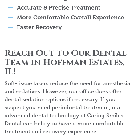
Accurate & Precise Treatment
More Comfortable Overall Experience
Faster Recovery
Reach Out to Our Dental
Team in Hoffman Estates,
IL!
Soft-tissue lasers reduce the need for anesthesia
and sedatives. However, our office does offer
dental sedation options if necessary. If you
suspect you need periodontal treatment, our
advanced dental technology at Caring Smiles
Dental can help you have a more comfortable
treatment and recovery experience.