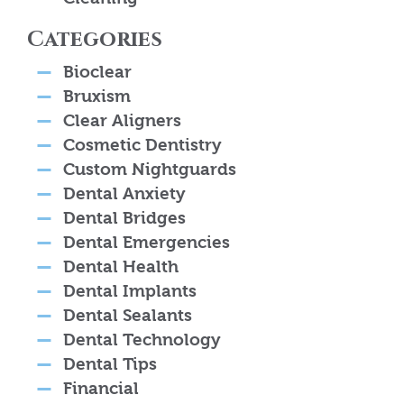
Categories
Bioclear
Bruxism
Clear Aligners
Cosmetic Dentistry
Custom Nightguards
Dental Anxiety
Dental Bridges
Dental Emergencies
Dental Health
Dental Implants
Dental Sealants
Dental Technology
Dental Tips
Financial