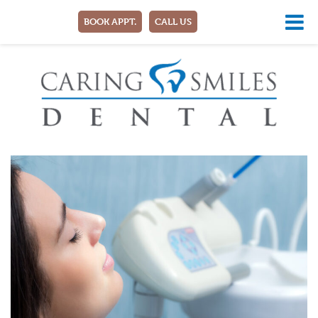
BOOK APPT.
CALL US