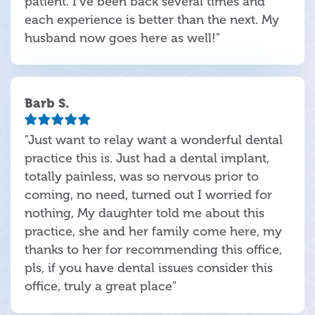
patient. I've been back several times and
each experience is better than the next. My
husband now goes here as well!"
Barb S.
"Just want to relay want a wonderful dental
practice this is. Just had a dental implant,
totally painless, was so nervous prior to
coming, no need, turned out I worried for
nothing, My daughter told me about this
practice, she and her family come here, my
thanks to her for recommending this office,
pls, if you have dental issues consider this
office, truly a great place"