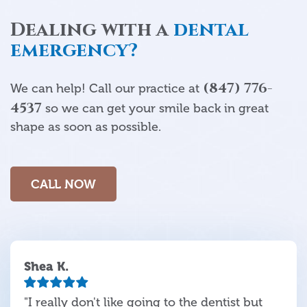
Dealing with a
dental
emergency?
(847) 776-
We can help! Call our practice at
4537
so we can get your smile back in great
shape as soon as possible.
CALL NOW
Shea K.
"I really don't like going to the dentist but