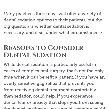
Many practices these days will offer a variety of
dental sedation options to their patients, but the
big question is whether dental sedation is
necessary, and if so, under what circumstances?
Reasons to Consider
Dental Sedation
While dental sedation is particularly useful in
cases of complex oral surgery, that’s not the only
time when it can benefit a patient. If you have an
overly sensitive gag reflex that prevents you
from receiving dental treatment comfortably,
then sedation could help. If you experience
dental fear or anxiety that stops you from seeing
the dentist as often as you should, sedation could