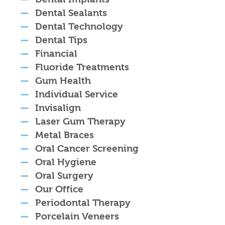
Dental Sealants
Dental Technology
Dental Tips
Financial
Fluoride Treatments
Gum Health
Individual Service
Invisalign
Laser Gum Therapy
Metal Braces
Oral Cancer Screening
Oral Hygiene
Oral Surgery
Our Office
Periodontal Therapy
Porcelain Veneers