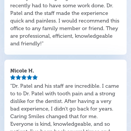
recently had to have some work done. Dr.
Patel and the staff made the experience
quick and painless. I would recommend this
office to any family member or friend. They
are professional, efficient, knowledgeable
and friendly!"
Nicole H.
"Dr. Patel and his staff are incredible. I came
to to Dr. Patel with tooth pain and a strong
dislike for the dentist. After having a very
bad experience, I didn't go back for years.
Caring Smiles changed that for me.
Everyone is kind, knowledgeable, and so