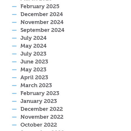
February 2025
December 2024
November 2024
September 2024
July 2024
May 2024
July 2023
June 2023
May 2023
April 2023
March 2023
February 2023
January 2023
December 2022
November 2022
October 2022