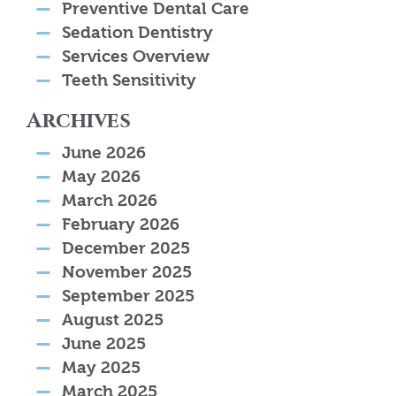
Preventive Dental Care
Sedation Dentistry
Services Overview
Teeth Sensitivity
Archives
June 2026
May 2026
March 2026
February 2026
December 2025
November 2025
September 2025
August 2025
June 2025
May 2025
March 2025