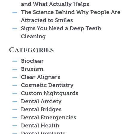
and What Actually Helps
The Science Behind Why People Are
Attracted to Smiles
Signs You Need a Deep Teeth
Cleaning
Categories
Bioclear
Bruxism
Clear Aligners
Cosmetic Dentistry
Custom Nightguards
Dental Anxiety
Dental Bridges
Dental Emergencies
Dental Health
Dental Implants