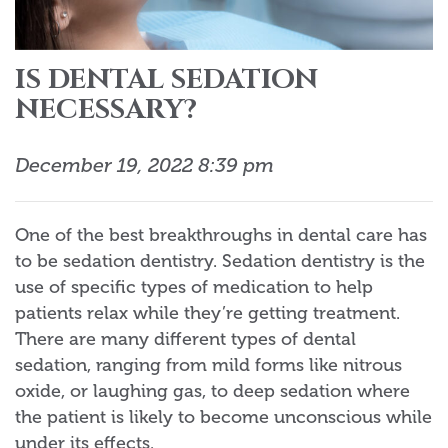
IS DENTAL SEDATION
NECESSARY?
December 19, 2022 8:39 pm
One of the best breakthroughs in dental care has
to be sedation dentistry. Sedation dentistry is the
use of specific types of medication to help
patients relax while they’re getting treatment.
There are many different types of dental
sedation, ranging from mild forms like nitrous
oxide, or laughing gas, to deep sedation where
the patient is likely to become unconscious while
under its effects.