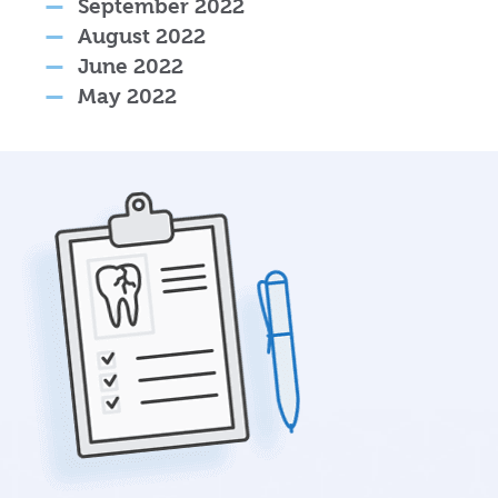
September 2022
August 2022
June 2022
May 2022