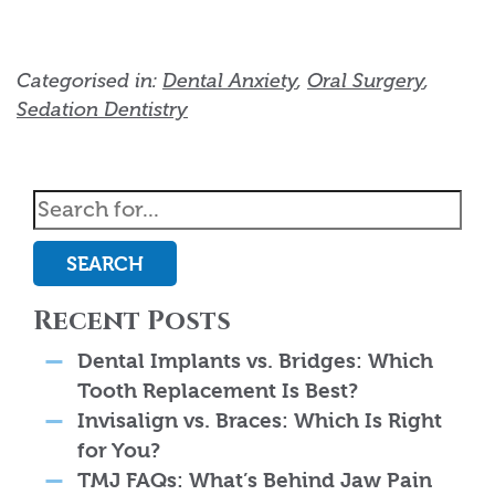
Categorised in:
Dental Anxiety
,
Oral Surgery
,
Sedation Dentistry
SEARCH
Recent Posts
Dental Implants vs. Bridges: Which
Tooth Replacement Is Best?
Invisalign vs. Braces: Which Is Right
for You?
TMJ FAQs: What’s Behind Jaw Pain