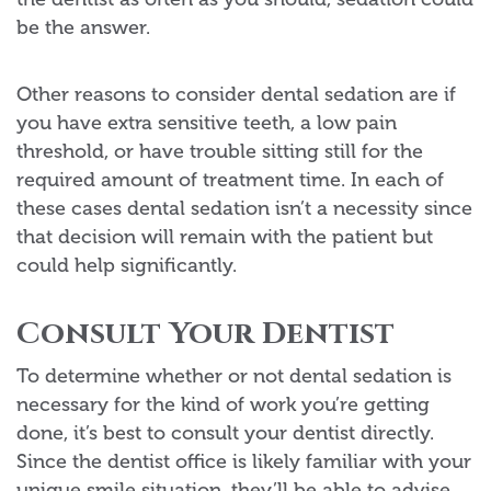
be the answer.
Other reasons to consider dental sedation are if
you have extra sensitive teeth, a low pain
threshold, or have trouble sitting still for the
required amount of treatment time. In each of
these cases dental sedation isn’t a necessity since
that decision will remain with the patient but
could help significantly.
Consult Your Dentist
To determine whether or not dental sedation is
necessary for the kind of work you’re getting
done, it’s best to consult your dentist directly.
Since the dentist office is likely familiar with your
unique smile situation, they’ll be able to advise