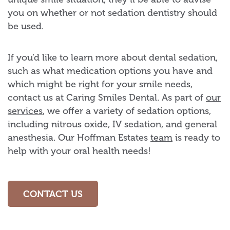
you on whether or not sedation dentistry should
be used.
If you’d like to learn more about dental sedation,
such as what medication options you have and
which might be right for your smile needs,
contact us at Caring Smiles Dental. As part of
our
services
, we offer a variety of sedation options,
including nitrous oxide, IV sedation, and general
anesthesia. Our Hoffman Estates
team
is ready to
help with your oral health needs!
CONTACT US