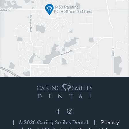
| © 2026 Caring Smiles Dental |
Privacy