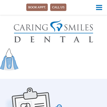
BOOK APPT.
CALL US