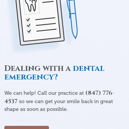
Dealing with a
dental
emergency?
(847) 776-
We can help! Call our practice at
4537
so we can get your smile back in great
shape as soon as possible.