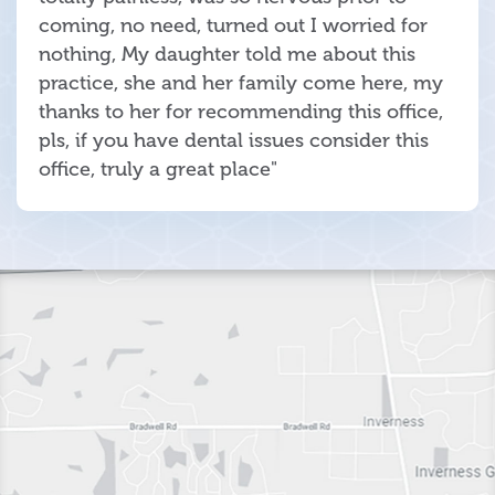
coming, no need, turned out I worried for
nothing, My daughter told me about this
practice, she and her family come here, my
thanks to her for recommending this office,
pls, if you have dental issues consider this
office, truly a great place"