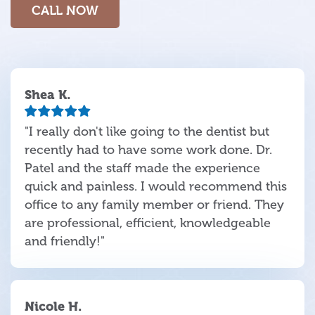
CALL NOW
Shea K.
"I really don't like going to the dentist but
recently had to have some work done. Dr.
Patel and the staff made the experience
quick and painless. I would recommend this
office to any family member or friend. They
are professional, efficient, knowledgeable
and friendly!"
Nicole H.