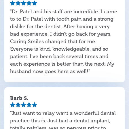
"Dr. Patel and his staff are incredible. I came
to to Dr. Patel with tooth pain and a strong
dislike for the dentist. After having a very
bad experience, I didn't go back for years.
Caring Smiles changed that for me.
Everyone is kind, knowledgeable, and so
patient. I've been back several times and
each experience is better than the next. My
husband now goes here as well!"
Barb S.
"Just want to relay want a wonderful dental
practice this is. Just had a dental implant,
totally painless, was so nervous prior to