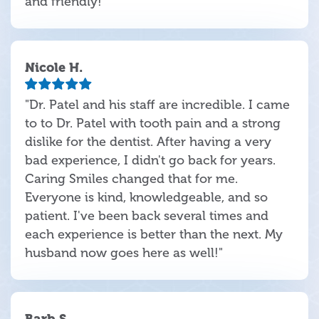
and friendly!"
Nicole H.
"Dr. Patel and his staff are incredible. I came
to to Dr. Patel with tooth pain and a strong
dislike for the dentist. After having a very
bad experience, I didn't go back for years.
Caring Smiles changed that for me.
Everyone is kind, knowledgeable, and so
patient. I've been back several times and
each experience is better than the next. My
husband now goes here as well!"
Barb S.