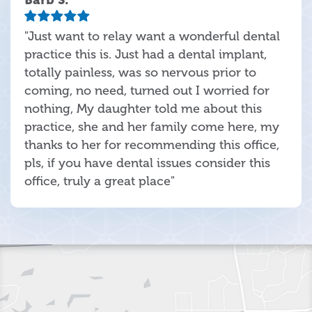
"Just want to relay want a wonderful dental
practice this is. Just had a dental implant,
totally painless, was so nervous prior to
coming, no need, turned out I worried for
nothing, My daughter told me about this
practice, she and her family come here, my
thanks to her for recommending this office,
pls, if you have dental issues consider this
office, truly a great place"