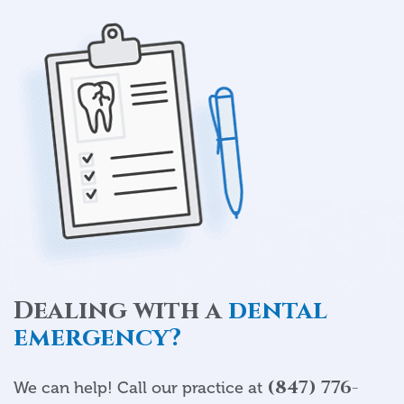
Dealing with a
dental
emergency?
(847) 776-
We can help! Call our practice at