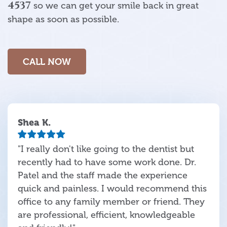
4537
so we can get your smile back in great
shape as soon as possible.
CALL NOW
Shea K.
"I really don't like going to the dentist but
recently had to have some work done. Dr.
Patel and the staff made the experience
quick and painless. I would recommend this
office to any family member or friend. They
are professional, efficient, knowledgeable