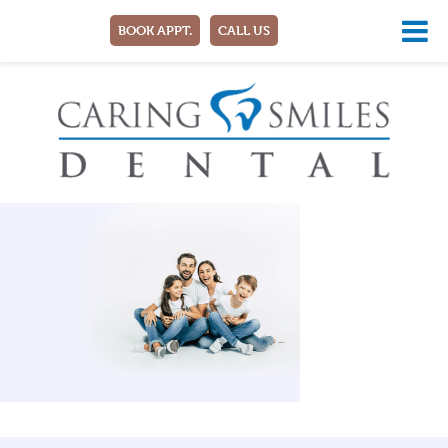
BOOK APPT.
CALL US