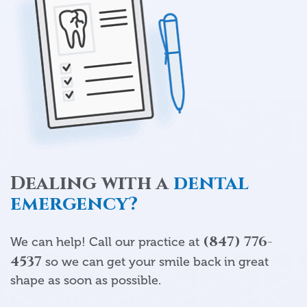
Dealing with a
dental
emergency?
(847) 776-
We can help! Call our practice at
4537
so we can get your smile back in great
shape as soon as possible.