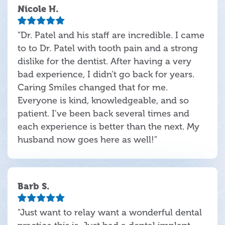
Nicole H.
"Dr. Patel and his staff are incredible. I came
to to Dr. Patel with tooth pain and a strong
dislike for the dentist. After having a very
bad experience, I didn't go back for years.
Caring Smiles changed that for me.
Everyone is kind, knowledgeable, and so
patient. I've been back several times and
each experience is better than the next. My
husband now goes here as well!"
Barb S.
"Just want to relay want a wonderful dental