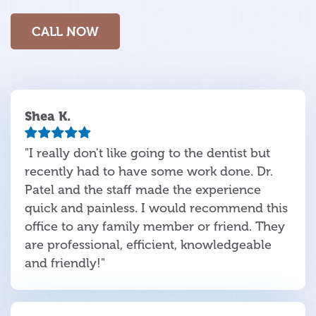
CALL NOW
Shea K.
"I really don't like going to the dentist but
recently had to have some work done. Dr.
Patel and the staff made the experience
quick and painless. I would recommend this
office to any family member or friend. They
are professional, efficient, knowledgeable
and friendly!"