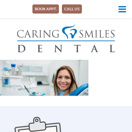
BOOK APPT.
CALL US