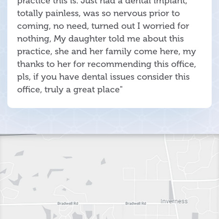
practice this is. Just had a dental implant,
totally painless, was so nervous prior to
coming, no need, turned out I worried for
nothing, My daughter told me about this
practice, she and her family come here, my
thanks to her for recommending this office,
pls, if you have dental issues consider this
office, truly a great place"