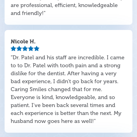
are professional, efficient, knowledgeable
and friendly!"
Nicole H.
"Dr. Patel and his staff are incredible. I came
to to Dr. Patel with tooth pain and a strong
dislike for the dentist. After having a very
bad experience, I didn't go back for years.
Caring Smiles changed that for me.
Everyone is kind, knowledgeable, and so
patient. I've been back several times and
each experience is better than the next. My
husband now goes here as well!"