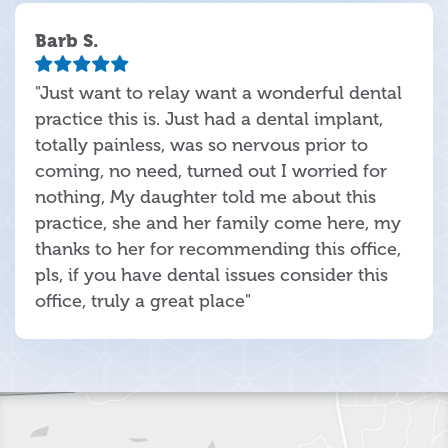
Barb S.
"Just want to relay want a wonderful dental
practice this is. Just had a dental implant,
totally painless, was so nervous prior to
coming, no need, turned out I worried for
nothing, My daughter told me about this
practice, she and her family come here, my
thanks to her for recommending this office,
pls, if you have dental issues consider this
office, truly a great place"