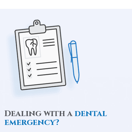
Dealing with a
dental
emergency?