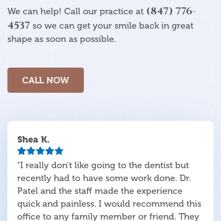
(847) 776-
We can help! Call our practice at
4537
so we can get your smile back in great
shape as soon as possible.
CALL NOW
Shea K.
"I really don't like going to the dentist but
recently had to have some work done. Dr.
Patel and the staff made the experience
quick and painless. I would recommend this
office to any family member or friend. They