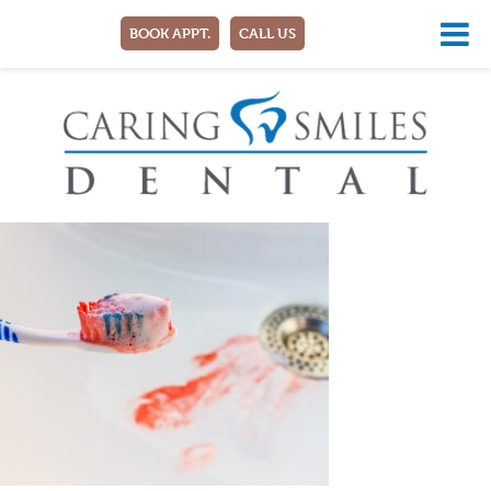
BOOK APPT.
CALL US