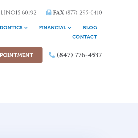
LINOIS 60192
FAX
(877) 295-0410
DONTICS
FINANCIAL
BLOG
CONTACT
(847) 776-4537
PPOINTMENT