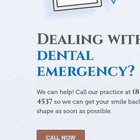
Dealing wit
dental
emergency?
(8
We can help! Call our practice at
4537
so we can get your smile back
shape as soon as possible.
CALL NOW