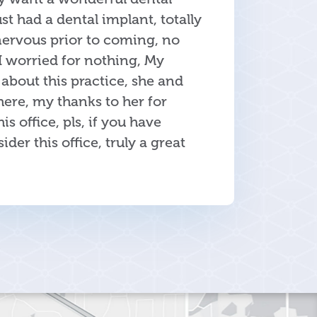
Just had a dental implant, totally
nervous prior to coming, no
I worried for nothing, My
about this practice, she and
ere, my thanks to her for
 office, pls, if you have
ider this office, truly a great