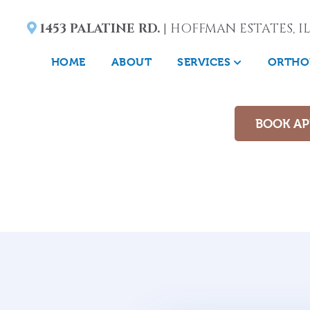
1453 PALATINE RD.
| HOFFMAN ESTATES, IL
HOME
ABOUT
SERVICES
ORTHO
BOOK A