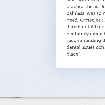
practice this is. 
painless, was so 
need, turned out 
daughter told me 
her family come h
recommending this
dental issues cons
place"