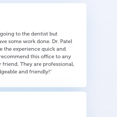
e going to the dentist but
ave some work done. Dr. Patel
de the experience quick and
 recommend this office to any
friend. They are professional,
dgeable and friendly!"