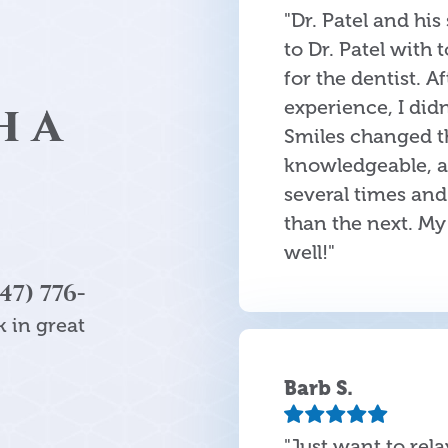
"Dr. Patel and his
to Dr. Patel with 
for the dentist. A
h a
experience, I didn
Smiles changed th
knowledgeable, an
several times and
than the next. M
well!"
47) 776-
 in great
Barb S.
"Just want to rel