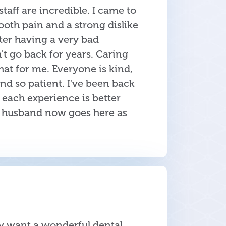
 staff are incredible. I came to
tooth pain and a strong dislike
fter having a very bad
't go back for years. Caring
at for me. Everyone is kind,
d so patient. I've been back
 each experience is better
y husband now goes here as
ay want a wonderful dental