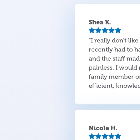
Shea K.
"I really don't lik
recently had to h
and the staff ma
painless. I would
family member or 
efficient, knowle
Nicole H.