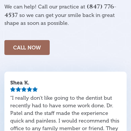
(847) 776-
We can help! Call our practice at
4537
so we can get your smile back in great
shape as soon as possible.
CALL NOW
Shea K.
"I really don't like going to the dentist but
recently had to have some work done. Dr.
Patel and the staff made the experience
quick and painless. I would recommend this
office to any family member or friend. They