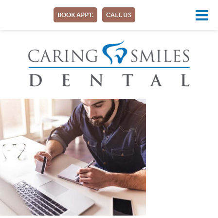
BOOK APPT.
CALL US