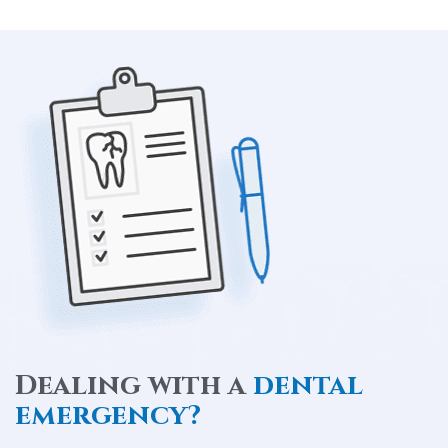
Dealing with a
dental
emergency?