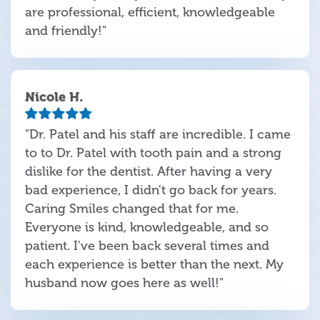
are professional, efficient, knowledgeable
and friendly!"
Nicole H.
"Dr. Patel and his staff are incredible. I came
to to Dr. Patel with tooth pain and a strong
dislike for the dentist. After having a very
bad experience, I didn't go back for years.
Caring Smiles changed that for me.
Everyone is kind, knowledgeable, and so
patient. I've been back several times and
each experience is better than the next. My
husband now goes here as well!"