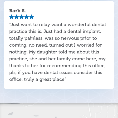
Barb S.
"Just want to relay want a wonderful dental
practice this is. Just had a dental implant,
totally painless, was so nervous prior to
coming, no need, turned out I worried for
nothing, My daughter told me about this
practice, she and her family come here, my
thanks to her for recommending this office,
pls, if you have dental issues consider this
office, truly a great place"