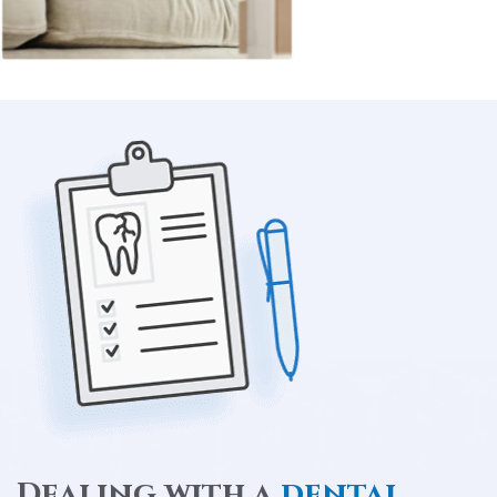
Dealing with a
dental