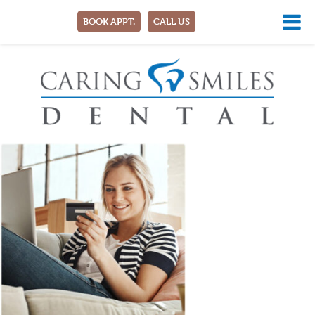
BOOK APPT.
CALL US