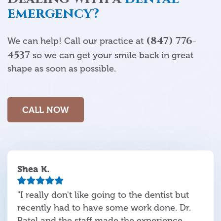
emergency?
(847) 776-
We can help! Call our practice at
4537
so we can get your smile back in great
shape as soon as possible.
CALL NOW
Shea K.
"I really don't like going to the dentist but
recently had to have some work done. Dr.
Patel and the staff made the experience