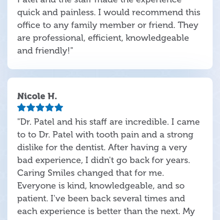
quick and painless. I would recommend this
office to any family member or friend. They
are professional, efficient, knowledgeable
and friendly!"
Nicole H.
"Dr. Patel and his staff are incredible. I came
to to Dr. Patel with tooth pain and a strong
dislike for the dentist. After having a very
bad experience, I didn't go back for years.
Caring Smiles changed that for me.
Everyone is kind, knowledgeable, and so
patient. I've been back several times and
each experience is better than the next. My