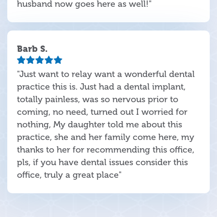
husband now goes here as well!"
Barb S.
"Just want to relay want a wonderful dental
practice this is. Just had a dental implant,
totally painless, was so nervous prior to
coming, no need, turned out I worried for
nothing, My daughter told me about this
practice, she and her family come here, my
thanks to her for recommending this office,
pls, if you have dental issues consider this
office, truly a great place"