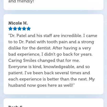
and friendly!"
Nicole H.
"Dr. Patel and his staff are incredible. I came
to to Dr. Patel with tooth pain and a strong
dislike for the dentist. After having a very
bad experience, I didn't go back for years.
Caring Smiles changed that for me.
Everyone is kind, knowledgeable, and so
patient. I've been back several times and
each experience is better than the next. My
husband now goes here as well!"