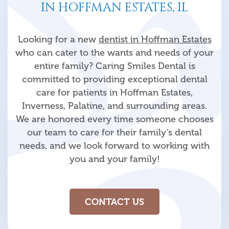
IN HOFFMAN ESTATES, IL
Looking for a new
dentist in Hoffman Estates
who can cater to the wants and needs of your
entire family? Caring Smiles Dental is
committed to providing exceptional dental
care for patients in Hoffman Estates,
Inverness, Palatine, and surrounding areas.
We are honored every time someone chooses
our team to care for their family’s dental
needs, and we look forward to working with
you and your family!
CONTACT US