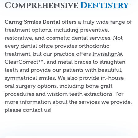
Comprehensive
Dentistry
Caring Smiles Dental
offers a truly wide range of
treatment options, including preventive,
restorative, and cosmetic dental services. Not
every dental office provides orthodontic
treatment, but our practice offers
Invisalign®
,
ClearCorrect™, and metal braces to straighten
teeth and provide our patients with beautiful,
symmetrical smiles. We also provide in-house
oral surgery options, including bone graft
procedures and wisdom teeth extractions. For
more information about the services we provide,
please contact us!