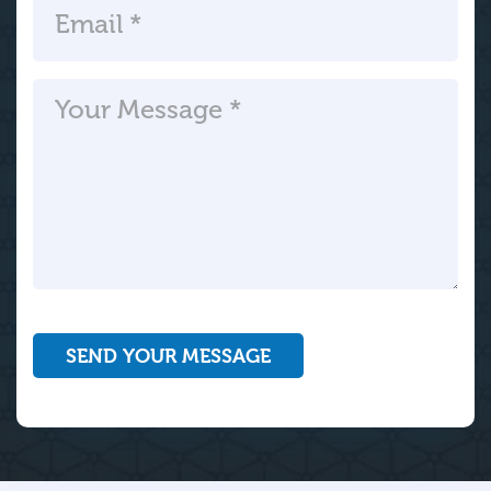
SEND YOUR MESSAGE