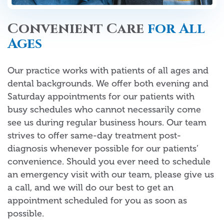
Convenient Care
for All
Ages
Our practice works with patients of all ages and
dental backgrounds. We offer both evening and
Saturday appointments for our patients with
busy schedules who cannot necessarily come
see us during regular business hours. Our team
strives to offer same-day treatment post-
diagnosis whenever possible for our patients’
convenience. Should you ever need to schedule
an emergency visit with our team, please give us
a call, and we will do our best to get an
appointment scheduled for you as soon as
possible.