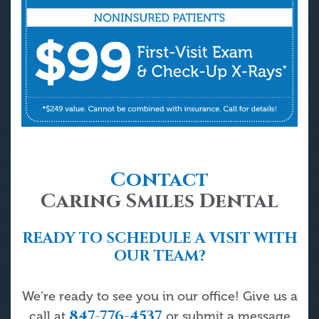
Contact
Caring Smiles Dental
READY TO SCHEDULE A VISIT WITH
OUR TEAM?
We’re ready to see you in our office! Give us a
847-776-4537
call at
or submit a message