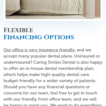
Flexible
Financing Options
Our office is very insurance friendly
, and we
accept many popular dental plans. Uninsured or
underinsured? Caring Smiles Dental is also happy
to offer an in-house dental membership plan,
which helps make high-quality dental care
budget-friendly for a wider variety of patients.
Should you have any financial questions or
concerns for our team, feel free to get in touch
with our friendly front office team, and we will
be happy to assist you. We want to do everything