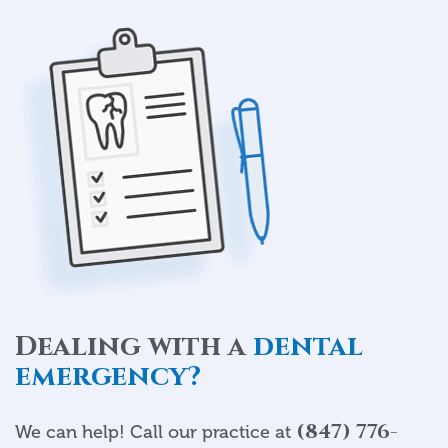
Dealing with a
dental
emergency?
(847) 776-
We can help! Call our practice at