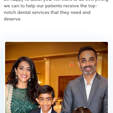
we can to help our patients receive the top-
notch dental services that they need and
deserve.