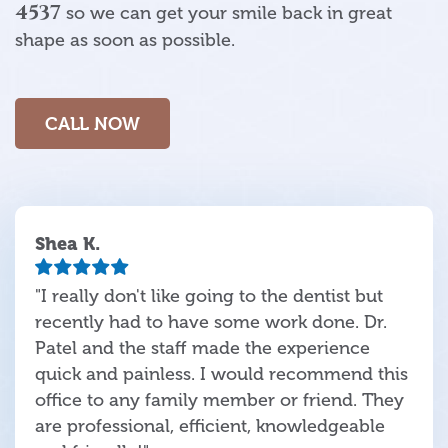
4537
so we can get your smile back in great
shape as soon as possible.
CALL NOW
Shea K.
"I really don't like going to the dentist but
recently had to have some work done. Dr.
Patel and the staff made the experience
quick and painless. I would recommend this
office to any family member or friend. They
are professional, efficient, knowledgeable