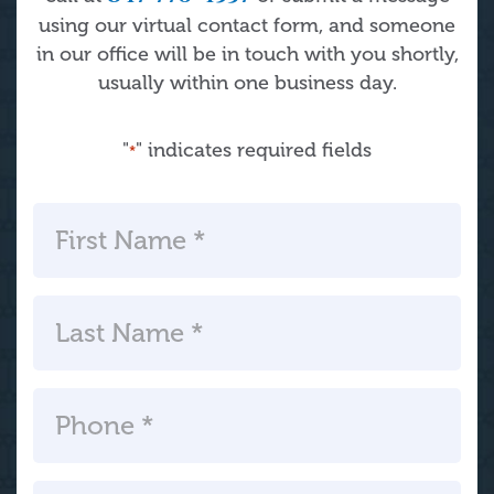
using our virtual contact form, and someone
in our office will be in touch with you shortly,
usually within one business day.
"
" indicates required fields
*