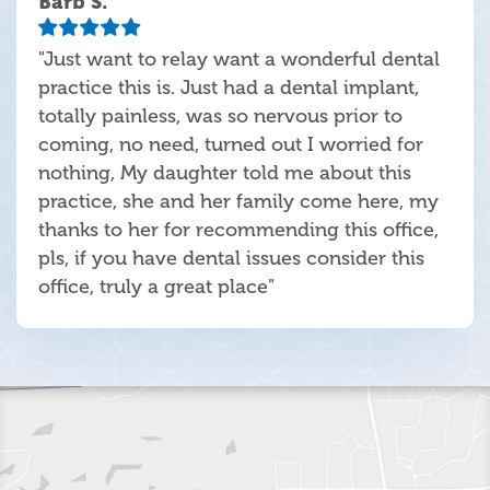
Barb S.
"Just want to relay want a wonderful dental
practice this is. Just had a dental implant,
totally painless, was so nervous prior to
coming, no need, turned out I worried for
nothing, My daughter told me about this
practice, she and her family come here, my
thanks to her for recommending this office,
pls, if you have dental issues consider this
office, truly a great place"