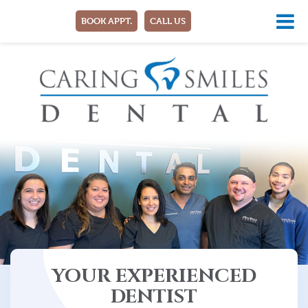
BOOK APPT.
CALL US
YOUR EXPERIENCED
DENTIST