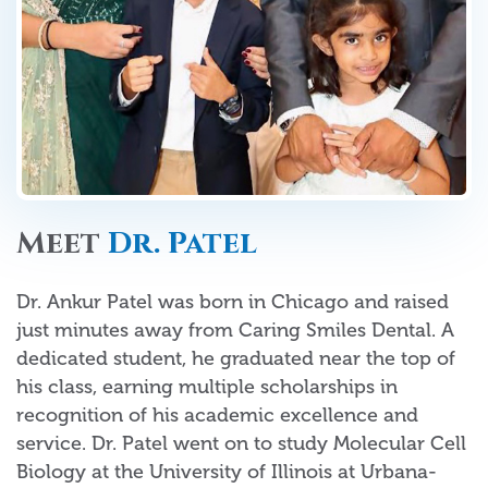
Meet
Dr. Patel
Dr. Ankur Patel was born in Chicago and raised
just minutes away from Caring Smiles Dental. A
dedicated student, he graduated near the top of
his class, earning multiple scholarships in
recognition of his academic excellence and
service. Dr. Patel went on to study Molecular Cell
Biology at the University of Illinois at Urbana-