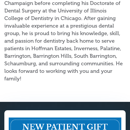
Champaign before completing his Doctorate of
Dental Surgery at the University of Illinois
College of Dentistry in Chicago. After gaining
invaluable experience at a prestigious dental
group, he is proud to bring his knowledge, skill,
and passion for dentistry back home to serve
patients in Hoffman Estates, Inverness, Palatine,
Barrington, Barrington Hills, South Barrington,
Schaumburg, and surrounding communities. He
looks forward to working with you and your
family!