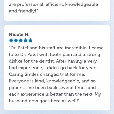
are professional, efficient, knowledgeable
and friendly!"
Nicole H.
"Dr. Patel and his staff are incredible. I came
to to Dr. Patel with tooth pain and a strong
dislike for the dentist. After having a very
bad experience, I didn't go back for years.
Caring Smiles changed that for me.
Everyone is kind, knowledgeable, and so
patient. I've been back several times and
each experience is better than the next. My
husband now goes here as well!"