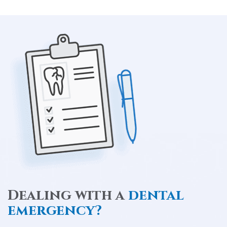
Dealing with a
dental
emergency?