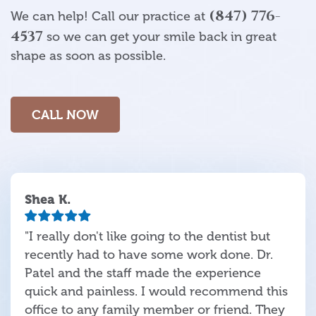
(847) 776-
We can help! Call our practice at
4537
so we can get your smile back in great
shape as soon as possible.
CALL NOW
Shea K.
"I really don't like going to the dentist but
recently had to have some work done. Dr.
Patel and the staff made the experience
quick and painless. I would recommend this
office to any family member or friend. They