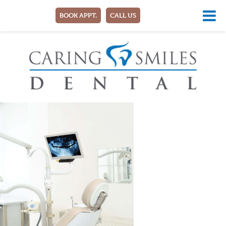
BOOK APPT.
CALL US