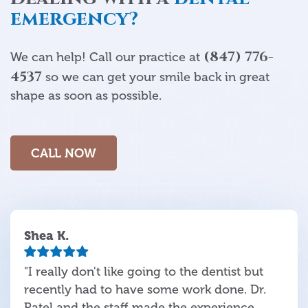
emergency?
(847) 776-
We can help! Call our practice at
4537
so we can get your smile back in great
shape as soon as possible.
CALL NOW
Shea K.
"I really don't like going to the dentist but
recently had to have some work done. Dr.
Patel and the staff made the experience