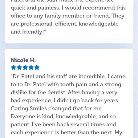
quick and painless. I would recommend this
office to any family member or friend. They
are professional, efficient, knowledgeable
and friendly!"
Nicole H.
"Dr. Patel and his staff are incredible. I came
to to Dr. Patel with tooth pain and a strong
dislike for the dentist. After having a very
bad experience, I didn't go back for years.
Caring Smiles changed that for me.
Everyone is kind, knowledgeable, and so
patient. I've been back several times and
each experience is better than the next. My