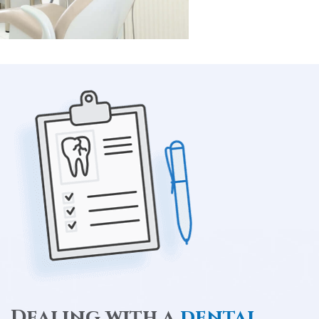
Dealing with a
dental