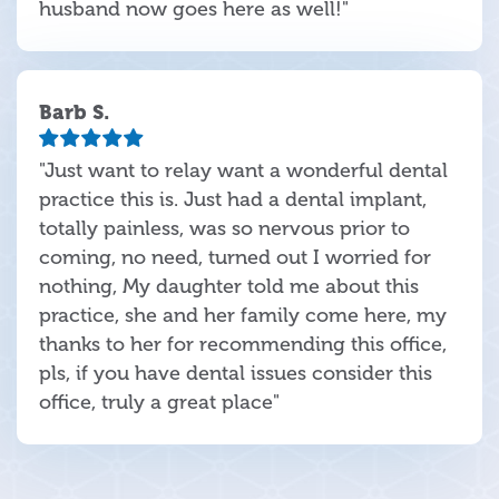
husband now goes here as well!"
Barb S.
"Just want to relay want a wonderful dental
practice this is. Just had a dental implant,
totally painless, was so nervous prior to
coming, no need, turned out I worried for
nothing, My daughter told me about this
practice, she and her family come here, my
thanks to her for recommending this office,
pls, if you have dental issues consider this
office, truly a great place"