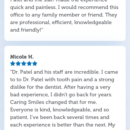
quick and painless. I would recommend this
office to any family member or friend. They
are professional, efficient, knowledgeable
and friendly!"
Nicole H.
"Dr. Patel and his staff are incredible. I came
to to Dr. Patel with tooth pain and a strong
dislike for the dentist. After having a very
bad experience, I didn't go back for years.
Caring Smiles changed that for me.
Everyone is kind, knowledgeable, and so
patient. I've been back several times and
each experience is better than the next. My