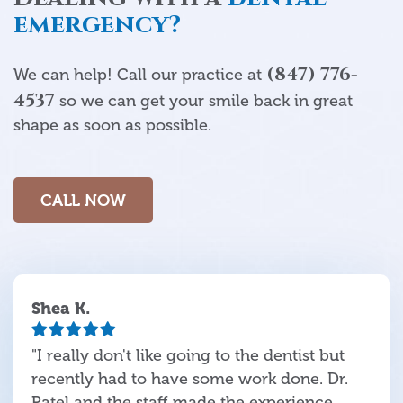
emergency?
(847) 776-
We can help! Call our practice at
4537
so we can get your smile back in great
shape as soon as possible.
CALL NOW
Shea K.
"I really don't like going to the dentist but
recently had to have some work done. Dr.
Patel and the staff made the experience