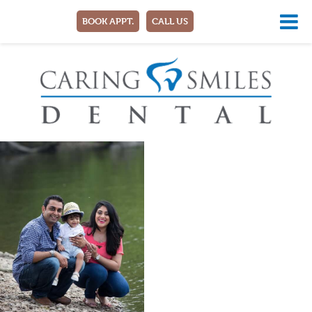
BOOK APPT.
CALL US