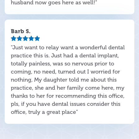
husband now goes here as well!"
Barb S.
"Just want to relay want a wonderful dental
practice this is. Just had a dental implant,
totally painless, was so nervous prior to
coming, no need, turned out I worried for
nothing, My daughter told me about this
practice, she and her family come here, my
thanks to her for recommending this office,
pls, if you have dental issues consider this
office, truly a great place"