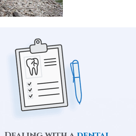
Dealing with a
dental